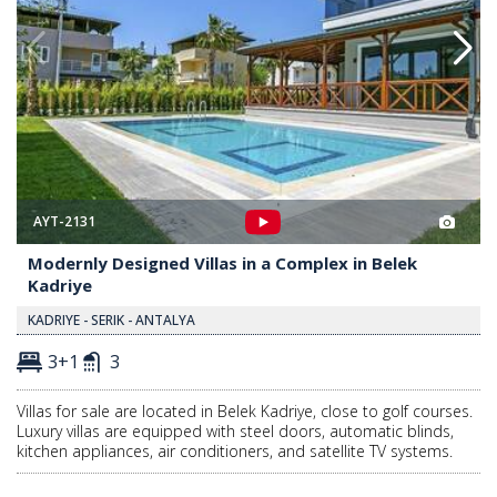
AYT-2131
Modernly Designed Villas in a Complex in Belek
Kadriye
KADRIYE - SERIK - ANTALYA
3+1
3
Villas for sale are located in Belek Kadriye, close to golf courses.
Luxury villas are equipped with steel doors, automatic blinds,
kitchen appliances, air conditioners, and satellite TV systems.