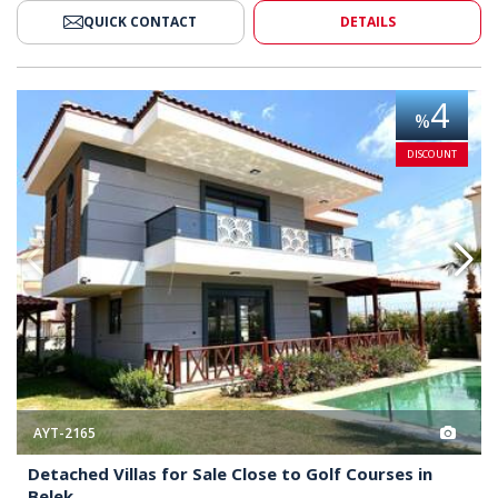
QUICK CONTACT
DETAILS
lose to Golf Courses in Belek 2
Detached Villas for Sale Close t
4
%
DISCOUNT
AYT-2165
Detached Villas for Sale Close to Golf Courses in
Belek