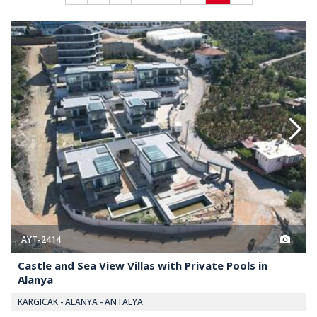
with Private Pools in Alanya 2
Castle and Sea View Villas with 
AYT-2414
Castle and Sea View Villas with Private Pools in
Alanya
KARGICAK - ALANYA - ANTALYA