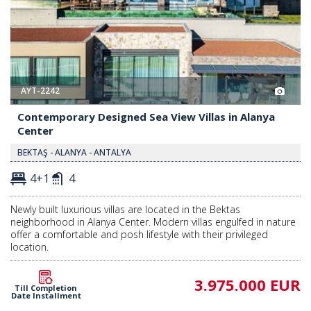
AYT-2242
Contemporary Designed Sea View Villas in Alanya
Center
BEKTAŞ - ALANYA - ANTALYA
4+1
4
Newly built luxurious villas are located in the Bektas
neighborhood in Alanya Center. Modern villas engulfed in nature
offer a comfortable and posh lifestyle with their privileged
location.
3.975.000 EUR
Till Completion
Date Installment