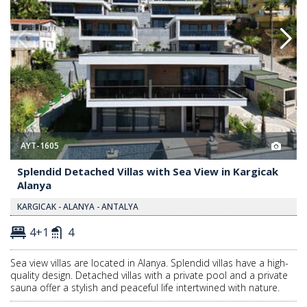
AYT-1605
Splendid Detached Villas with Sea View in Kargicak
Alanya
KARGICAK - ALANYA - ANTALYA
4+1
4
Sea view villas are located in Alanya. Splendid villas have a high-
quality design. Detached villas with a private pool and a private
sauna offer a stylish and peaceful life intertwined with nature.