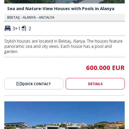
Sea and Nature-View Houses with Pools in Alanya
BEKTAŞ - ALANYA - ANTALYA
3+1
2
Stylish houses are located in Bektaş, Alanya. The houses feature
panoramic sea and city views. Each house has a pool and
garden.
600.000 EUR
QUICK CONTACT
DETAILS
ith Sea View in Kargicak Alanya 2
Splendid Detached Villas with S