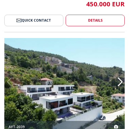
450.000 EUR
QUICK CONTACT
DETAILS
s with Pools in Alanya 2
Sea and Nature-view Houses wit
AYT-2039