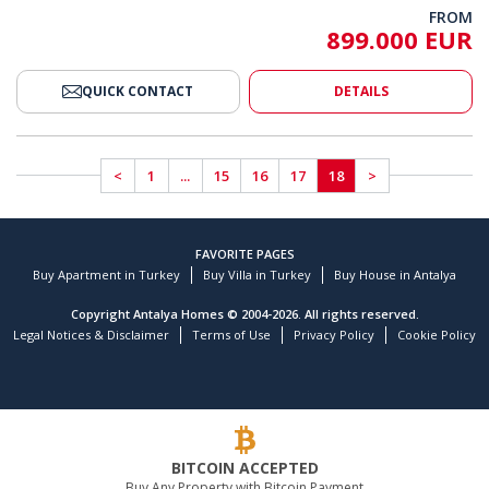
FROM
899.000 EUR
QUICK CONTACT
DETAILS
<
1
...
15
16
17
18
>
FAVORITE PAGES
Buy Apartment in Turkey
Buy Villa in Turkey
Buy House in Antalya
Copyright Antalya Homes © 2004-2026. All rights reserved.
Legal Notices & Disclaimer
Terms of Use
Privacy Policy
Cookie Policy
BITCOIN ACCEPTED
Buy Any Property with Bitcoin Payment