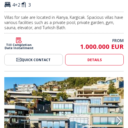
4+2
3
Villas for sale are located in Alanya, Kargicak. Spacious villas have
various facilities such as a private pool, private garden, gym,
sauna, elevator, and Turkish Bath.
FROM
1.000.000 EUR
Till Completion
Date Installment
QUICK CONTACT
DETAILS
 View Villas in Alanya Center 2
Contemporary Designed Sea View