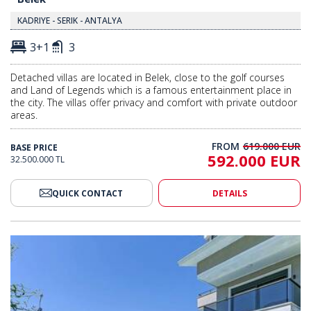
KADRIYE - SERIK - ANTALYA
3+1
3
Detached villas are located in Belek, close to the golf courses
and Land of Legends which is a famous entertainment place in
the city. The villas offer privacy and comfort with private outdoor
areas.
FROM
619.000 EUR
BASE PRICE
592.000 EUR
32.500.000 TL
QUICK CONTACT
DETAILS
in a Complex in Belek Kadriye 2
Modernly Designed Villas in a C