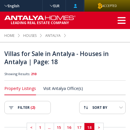
English
EUR
ACCEPTED
ADVANCED
LEADING REAL ESTATE COMPANY
SEARCH
HOME
HOUSES
ANTALYA
Villas for Sale in Antalya - Houses in
Antalya | Page: 18
Showing Results:
210
Property Listings
Visit Antalya Office(s)
FILTER
(2)
SORT BY
<
1
...
15
16
17
18
>