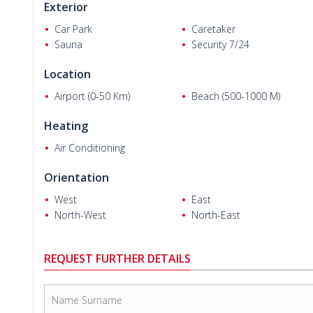
Exterior
4 bedrooms penthouse villas are 200 m² with a living room
balcony, and a terrace.
Car Park
Caretaker
Sauna
Security 7/24
Splendid
Alanya villas
are equipped with first-class material
spotlighting, solid steel door, heat&water resistant walls, MD
Location
smart home system, electric shutters, and ground heating s
natural light. The floor-plan with plenty of flexibility of the vil
Airport (0-50 Km)
Beach (500-1000 M)
Heating
Air Conditioning
Orientation
West
East
North-West
North-East
REQUEST FURTHER DETAILS