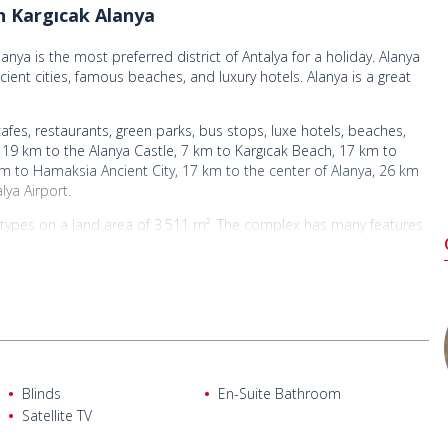
n Kargıcak Alanya
anya is the most preferred district of Antalya for a holiday. Alanya
cient cities, famous beaches, and luxury hotels. Alanya is a great
cafes, restaurants, green parks, bus stops, luxe hotels, beaches,
19 km to the Alanya Castle, 7 km to Kargıcak Beach, 17 km to
m to Hamaksia Ancient City, 17 km to the center of Alanya, 26 km
lya Airport.
nt types on a land area of 3.511 m². The complex has many features
 internet, 24/7 security, gardeners, and caretakers. The complex
 by nature.
complex
lan kitchen, 2 dressing rooms, 3 en-suite bathrooms, a bathroom,
Blinds
En-Suite Bathroom
lan kitchen, 2 dressing rooms, 3 en-suite bathrooms, a bathroom,
Satellite TV