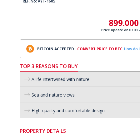
REF. No: AYT-1605
899.000
Price update on
03.08.
BITCOIN ACCEPTED
CONVERT PRICE TO BTC
How do I
TOP 3 REASONS TO BUY
A life intertwined with nature
Sea and nature views
High-quality and comfortable design
PROPERTY DETAILS