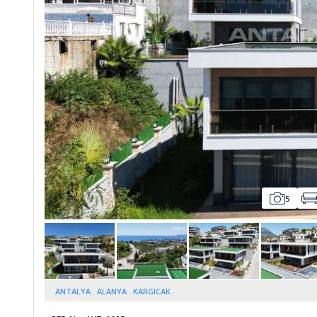
Whatsapp
5
ANTALYA
ALANYA
KARGICAK