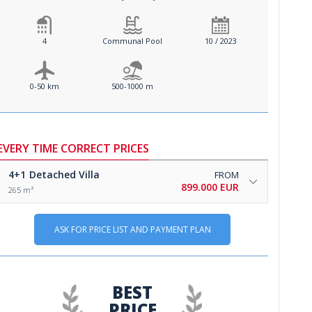
4
Communal Pool
10 / 2023
0-50 km
500-1000 m
EVERY TIME CORRECT PRICES
4+1
Detached Villa
FROM
899.000 EUR
265 m²
ASK FOR PRICE LIST AND PAYMENT PLAN
BEST
PRICE