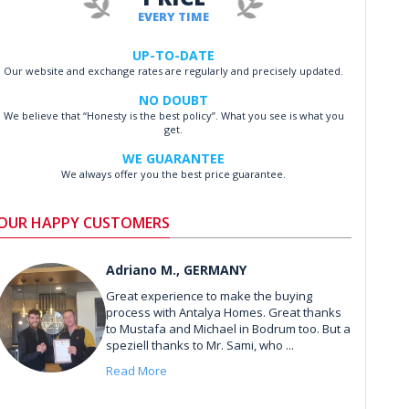
EVERY TIME
UP-TO-DATE
Our website and exchange rates are regularly and precisely updated.
NO DOUBT
We believe that “Honesty is the best policy”. What you see is what you
get.
WE GUARANTEE
We always offer you the best price guarantee.
OUR HAPPY CUSTOMERS
Adriano M., GERMANY
Great experience to make the buying
process with Antalya Homes. Great thanks
to Mustafa and Michael in Bodrum too. But a
speziell thanks to Mr. Sami, who ...
Read More