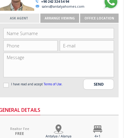
+90 242 324 54 94
sales@antalyahomes.com
ASK AGENT
ARRANGE VIEWING
OFFICE LOCATION
I have read and accept
Terms of Use
.
GENERAL DETAILS
Realtor Fee
FREE
Antalya / Alanya
4+1