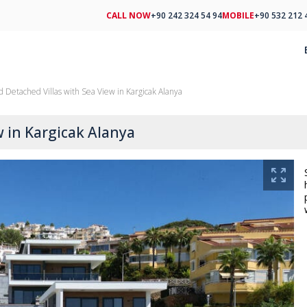
CALL NOW
+90 242 324 54 94
MOBILE
+90 532 212 
d Detached Villas with Sea View in Kargicak Alanya
w in Kargicak Alanya