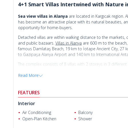
4+1 Smart Villas Intertwined with Nature i
Sea view villas in Alanya
are located in Kargıcak region. Al
has become an attractive place with its natural beauties, an
opportunity for home-buyers.
Detached villas are within walking distance to the markets, 
and public bazaars.
Villas in Alanya
are 600 m to the beach, 
famous Damlataş Beach, 19 km to İotape Ancient City, 27 k
to Gazipaşa Alanya Airport and 140 km to International Anta
The complex consists of 8 villas with 2 storeys in 3 differe
like a well-designed garden, private swimming pool, wireless
Read More
offers a peaceful and quality lifestyle in an area surrounded
There are 3 types of 4+1 villas for sale in this 
FEATURES
4 bedrooms villas are 250 m² with a living room, an open-p
Adriano M.
Interior
and a balcony.
Air Conditioning
Balcony
4 bedrooms villas are 230 m² with a living room, an open-p
Open-Plan Kitchen
Shower
and a balcony.