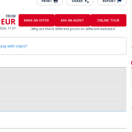
PRINT
SHARE
REPORT
FROM
 EUR
MAKE AN OFFER
ASK AN AGENT
ONLINE TOUR
2026, 17.37
Why are there different prices on different websites?
 pay with cripto?