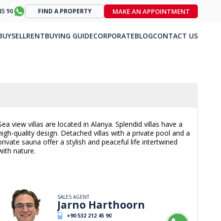
MAKE AN APPOINTMENT
45 90
FIND A PROPERTY
BUY
SELL
RENT
BUYING GUIDE
CORPORATE
BLOG
CONTACT US
Sea view villas are located in Alanya. Splendid villas have a
high-quality design. Detached villas with a private pool and a
private sauna offer a stylish and peaceful life intertwined
with nature.
SALES AGENT
Jarno Harthoorn
+90 532 212 45 90