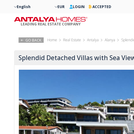
English
EUR
LOGIN
ACCEPTED
LEADING REAL ESTATE COMPANY
Home
Real Estate
Antalya
Alanya
Splendi
GO BACK
Splendid Detached Villas with Sea Vie