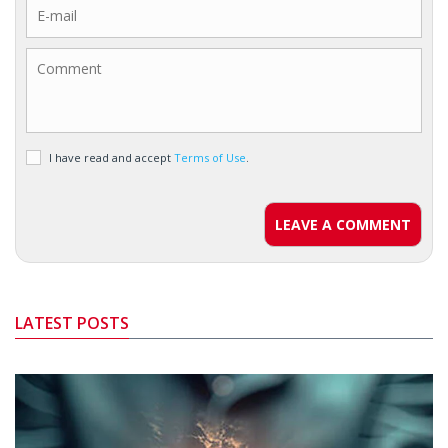
I have read and accept
Terms of Use
.
LEAVE A COMMENT
LATEST POSTS