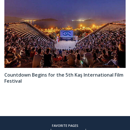
Countdown Begins for the 5th Kaş International Film
Festival
FAVORITE PAGES