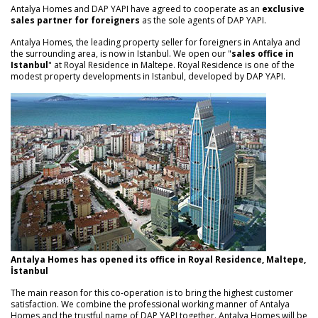
Antalya Homes and DAP YAPI have agreed to cooperate as an
exclusive
sales partner for foreigners
as the sole agents of DAP YAPI.
Antalya Homes, the leading property seller for foreigners in Antalya and
the surrounding area, is now in Istanbul. We open our "
sales office in
Istanbul
" at Royal Residence in Maltepe. Royal Residence is one of the
modest property developments in Istanbul, developed by DAP YAPI.
Antalya Homes has opened its office in Royal Residence, Maltepe,
İstanbul
The main reason for this co-operation is to bring the highest customer
satisfaction. We combine the professional working manner of Antalya
Homes and the trustful name of DAP YAPI together. Antalya Homes will be