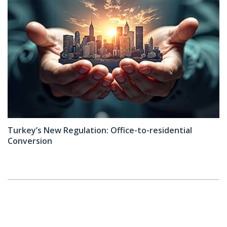
Turkey’s New Regulation: Office-to-residential
Conversion