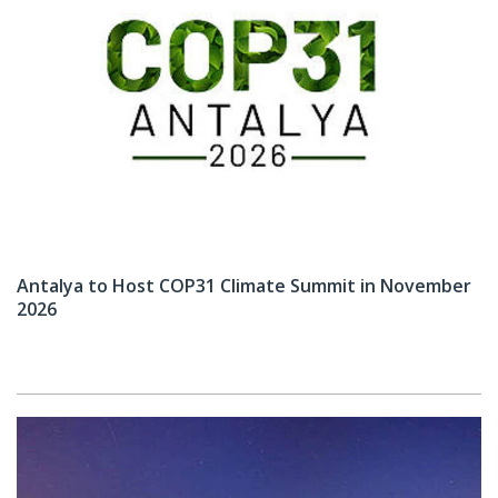
Antalya to Host COP31 Climate Summit in November
2026