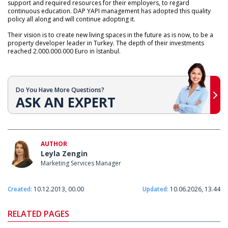
support and required resources for their employers, to regard
continuous education. DAP YAPI management has adopted this quality
policy all along and will continue adopting it.
Their vision is to create new living spaces in the future as is now, to be a
property developer leader in Turkey. The depth of their investments
reached 2.000.000.000 Euro in İstanbul.
Do You Have More Questions?
ASK AN EXPERT
AUTHOR
Leyla Zengin
Marketing Services Manager
Created:
10.12.2013, 00.00
Updated:
10.06.2026, 13.44
RELATED PAGES