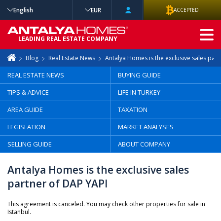
English
EUR
ACCEPTED
ADVANCED
LEADING REAL ESTATE COMPANY
SEARCH
Blog
Real Estate News
Antalya Homes is the exclusive sales par
REAL ESTATE NEWS
BUYING GUIDE
TIPS & ADVICE
LIFE IN TURKEY
AREA GUIDE
TAXATION
LEGISLATION
MARKET ANALYSES
SELLING GUIDE
ABOUT COMPANY
Antalya Homes is the exclusive sales
partner of DAP YAPI
This agreement is canceled. You may check other properties for sale in
Istanbul.