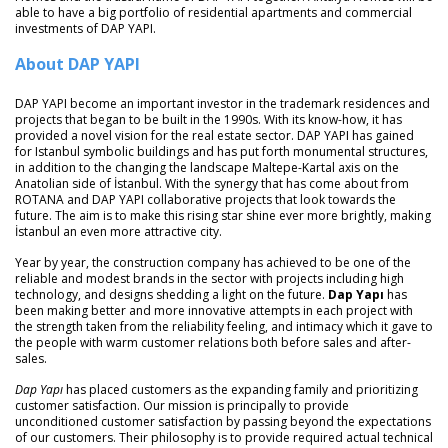
able to have a big portfolio of residential apartments and commercial
investments of DAP YAPI.
About DAP YAPI
DAP YAPI become an important investor in the trademark residences and
projects that began to be built in the 1990s. With its know-how, it has
provided a novel vision for the real estate sector. DAP YAPI has gained
for Istanbul symbolic buildings and has put forth monumental structures,
in addition to the changing the landscape Maltepe-Kartal axis on the
Anatolian side of İstanbul. With the synergy that has come about from
ROTANA and DAP YAPI collaborative projects that look towards the
future. The aim is to make this rising star shine ever more brightly, making
İstanbul an even more attractive city.
Year by year, the construction company has achieved to be one of the
reliable and modest brands in the sector with projects including high
technology, and designs shedding a light on the future.
Dap Yapı
has
been making better and more innovative attempts in each project with
the strength taken from the reliability feeling, and intimacy which it gave to
the people with warm customer relations both before sales and after-
sales.
Dap Yapı
has placed customers as the expanding family and prioritizing
customer satisfaction. Our mission is principally to provide
unconditioned customer satisfaction by passing beyond the expectations
of our customers. Their philosophy is to provide required actual technical