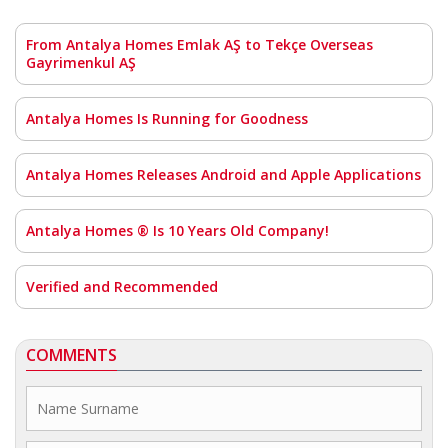
From Antalya Homes Emlak AŞ to Tekçe Overseas
Gayrimenkul AŞ
Antalya Homes Is Running for Goodness
Antalya Homes Releases Android and Apple Applications
Antalya Homes ® Is 10 Years Old Company!
Verified and Recommended
COMMENTS