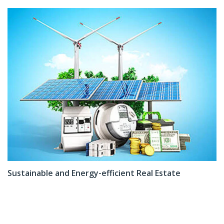
Sustainable and Energy-efficient Real Estate