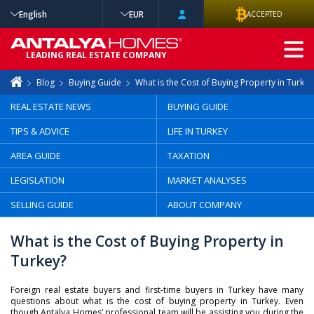
English
EUR
ACCEPTED
ADVANCED
LEADING REAL ESTATE COMPANY
SEARCH
Blog
Buying Guide
What is the Cost of Buying Property in Turkey
REAL ESTATE NEWS
BUYING GUIDE
TIPS & ADVICE
LIFE IN TURKEY
AREA GUIDE
TAXATION
LEGISLATION
MARKET ANALYSES
SELLING GUIDE
ABOUT COMPANY
What is the Cost of Buying Property in
Turkey?
Foreign real estate buyers and first-time buyers in Turkey have many
questions about what is the cost of buying property in Turkey. Even
though Antalya Homes’ professional team will be assisting you during the