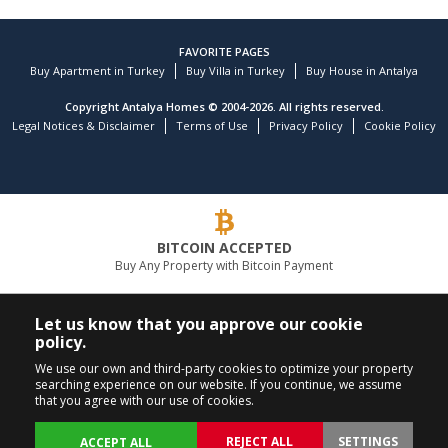
FAVORITE PAGES
Buy Apartment in Turkey
Buy Villa in Turkey
Buy House in Antalya
Copyright Antalya Homes © 2004-2026. All rights reserved.
Legal Notices & Disclaimer
Terms of Use
Privacy Policy
Cookie Policy
BITCOIN ACCEPTED
Buy Any Property with Bitcoin Payment
LEADING REAL ESTATE COMPANY
Let us know that you approve our cookie
policy.
CALL US
FOLLOW US
We use our own and third-party cookies to optimize your property
searching experience on our website. If you continue, we assume
+90 242 324 54 94
that you agree with our use of cookies.
REJECT ALL
SETTINGS
ACCEPT ALL