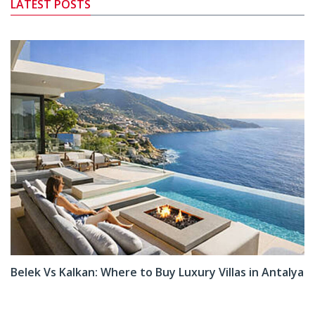
LATEST POSTS
Belek Vs Kalkan: Where to Buy Luxury Villas in Antalya