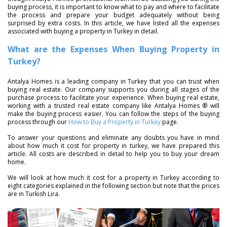
buying process, it is important to know what to pay and where to facilitate
the process and prepare your budget adequately without being
surprised by extra costs. In this article, we have listed all the expenses
associated with buying a property in Turkey in detail.
What are the Expenses When Buying Property in
Turkey?
Antalya Homes is a leading company in Turkey that you can trust when
buying real estate. Our company supports you during all stages of the
purchase process to facilitate your experience. When buying real estate,
working with a trusted real estate company like Antalya Homes ® will
make the buying process easier. You can follow the steps of the buying
process through our
How to Buy a Property in Turkey
page.
To answer your questions and eliminate any doubts you have in mind
about how much it cost for property in turkey, we have prepared this
article. All costs are described in detail to help you to buy your dream
home.
We will look at how much it cost for a property in Turkey according to
eight categories explained in the following section but note that the prices
are in Turkish Lira.