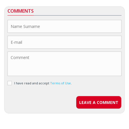
COMMENTS
I have read and accept
Terms of Use
.
LEAVE A COMMENT