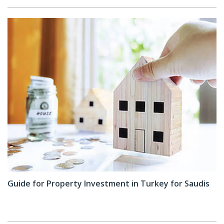
Guide for Property Investment in Turkey for Saudis