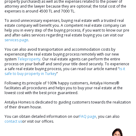
property purchased) as well as the expenses related to the power of
attorney and the lawyer because they are optional; the total cost of the
expenses is around 4500 TL and 7000 TL.
To avoid unnecessary expenses, buying real estate with a trusted real
estate company will benefit you. A competent real estate company can
help you in every step of the buying process, if you want to know our pre
and after-sales services regarding real estate buying you can visit our
services page
.
You can also avoid transportation and accommodation costs by
experiencing the real estate buying process remotely with our new
system
Teleproperty
. Our real estate agents can perform the entire
process on your behalf and send your title deed securely. To experience
a safe real estate buying process, you can read our article named “
is it
safe to buy property in Turkey
”
Following its principle of 100% happy customers, Antalya Homes®
facilitates all procedures and helps you to buy your real estate at the
lowest cost with the best price guaranteed.
Antalya Homes is dedicated to guiding customers towards the realization
of their dream house.
You can obtain detailed information on our
FAQ page
, you can also
contact us
or visit our offices.