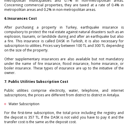
metropolitan municipalities and 0.1% in non-metropolitan areas.
Concerning commercial properties, they are taxed at a rate of 0.4% in
metropolitan areas and 0.2% in non-metropolitan areas.
6.
Insurances Cost
After purchasing a property in Turkey, earthquake insurance is
compulsory to protect the real estate against natural disasters such as an
explosion, tsunami, or landslide during and after an earthquake but also
a fire. This insurance is called DASK in Turkish, it is also necessary for
subscription to utilities. Prices vary between 100 TL and 300 TL depending
on the size of the property.
Other supplementary insurances are also available but not mandatory
under the name of fire insurance, flood insurance, home insurance, or
boiler insurance. These types of insurance are up to the initiative of the
owner.
7. Public Utilities Subscription Cost
Public utilities comprise electricity, water, telephone, and internet
subscriptions, the prices are different from district to district in Antalya.
Water Subscription
For the first-time subscription, the total price including the registry and
the deposit is 357 TL. If the DASK is not valid you have to pay it and the
transfer cost is the same as the deposit cost.