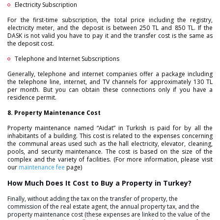
Electricity Subscription
For the first-time subscription, the total price including the registry,
electricity meter, and the deposit is between 250 TL and 850 TL. If the
DASK is not valid you have to pay it and the transfer cost is the same as
the deposit cost.
Telephone and Internet Subscriptions
Generally, telephone and internet companies offer a package including
the telephone line, internet, and TV channels for approximately 130 TL
per month. But you can obtain these connections only if you have a
residence permit.
8. Property Maintenance Cost
Property maintenance named “Aidat” in Turkish is paid for by all the
inhabitants of a building. This cost is related to the expenses concerning
the communal areas used such as the hall electricity, elevator, cleaning,
pools, and security maintenance. The cost is based on the size of the
complex and the variety of facilities. (For more information, please visit
our
maintenance fee
page)
How Much Does It Cost to Buy a Property in Turkey?
Finally, without adding the tax on the transfer of property, the
commission of the real estate agent, the annual property tax, and the
property maintenance cost (these expenses are linked to the value of the