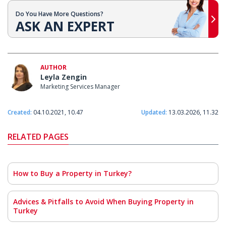
Do You Have More Questions?
ASK AN EXPERT
AUTHOR
Leyla Zengin
Marketing Services Manager
Created:
04.10.2021, 10.47
Updated:
13.03.2026, 11.32
RELATED PAGES
How to Buy a Property in Turkey?
Advices & Pitfalls to Avoid When Buying Property in
Turkey