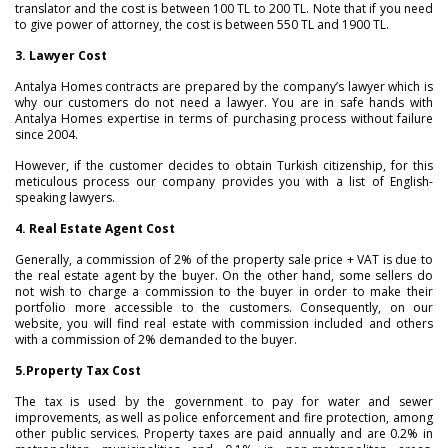
translator and the cost is between 100 TL to 200 TL. Note that if you need
to give power of attorney, the cost is between 550 TL and 1900 TL.
3. Lawyer Cost
Antalya Homes contracts are prepared by the company’s lawyer which is
why our customers do not need a lawyer. You are in safe hands with
Antalya Homes expertise in terms of purchasing process without failure
since 2004.
However, if the customer decides to obtain Turkish citizenship, for this
meticulous process our company provides you with a list of English-
speaking lawyers.
4. Real Estate Agent Cost
Generally, a commission of 2% of the property sale price + VAT is due to
the real estate agent by the buyer. On the other hand, some sellers do
not wish to charge a commission to the buyer in order to make their
portfolio more accessible to the customers. Consequently, on our
website, you will find real estate with commission included and others
with a commission of 2% demanded to the buyer.
5.
Property Tax Cost
The tax is used by the government to pay for water and sewer
improvements, as well as police enforcement and fire protection, among
other public services. Property taxes are paid annually and are 0.2% in