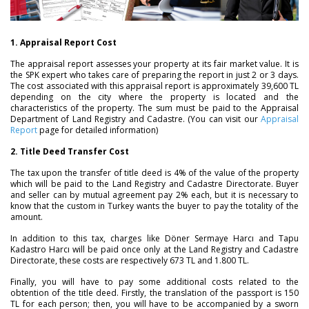
1. Appraisal Report Cost
The appraisal report assesses your property at its fair market value. It is
the SPK expert who takes care of preparing the report in just 2 or 3 days.
The cost associated with this appraisal report is approximately 39,600 TL
depending on the city where the property is located and the
characteristics of the property. The sum must be paid to the Appraisal
Department of Land Registry and Cadastre. (You can visit our
Appraisal
Report
page for detailed information)
2. Title Deed Transfer Cost
The tax upon the transfer of title deed is 4% of the value of the property
which will be paid to the Land Registry and Cadastre Directorate. Buyer
and seller can by mutual agreement pay 2% each, but it is necessary to
know that the custom in Turkey wants the buyer to pay the totality of the
amount.
In addition to this tax, charges like Döner Sermaye Harcı and Tapu
Kadastro Harcı will be paid once only at the Land Registry and Cadastre
Directorate, these costs are respectively 673 TL and 1.800 TL.
Finally, you will have to pay some additional costs related to the
obtention of the title deed. Firstly, the translation of the passport is 150
TL for each person; then, you will have to be accompanied by a sworn