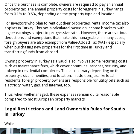
Once the purchase is complete, owners are required to pay an annual
property tax. The annual property costs for foreigners in Turkey range
from 0.1% to 0.6%, depending on the property type and location.
For investors who plan to rent out their properties, rental income tax also
applies in Turkey. This tax is calculated based on income brackets, with
higher earnings subject to progressive rates. However, there are various
deductions and exemptions that make this manageable. In many cases,
foreign buyers are also exempt from Value-Added Tax (VAT), especially
when purchasing new properties for the first time in Turkey and
transferring funds from abroad.
Owning property in Turkey as a Saudi also involves some recurring costs
such as maintenance fees, which cover communal services, security, and
upkeep in residential complexes. These costs vary depending on the
property’s size, amenities, and location. In addition, just like local
residents, foreign property owners are responsible for utility bills such as
electricity, water, gas, and internet, too.
Thus, when well-managed, these expenses remain quite reasonable
compared to most European property markets.
Legal Restrictions and Land Ownership Rules for Saudis
in Turkey
While