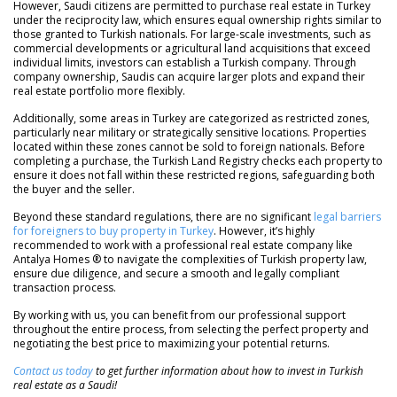
However, Saudi citizens are permitted to purchase real estate in Turkey
under the reciprocity law, which ensures equal ownership rights similar to
those granted to Turkish nationals. For large-scale investments, such as
commercial developments or agricultural land acquisitions that exceed
individual limits, investors can establish a Turkish company. Through
company ownership, Saudis can acquire larger plots and expand their
real estate portfolio more flexibly.
Additionally, some areas in Turkey are categorized as restricted zones,
particularly near military or strategically sensitive locations. Properties
located within these zones cannot be sold to foreign nationals. Before
completing a purchase, the Turkish Land Registry checks each property to
ensure it does not fall within these restricted regions, safeguarding both
the buyer and the seller.
Beyond these standard regulations, there are no significant
legal barriers
for foreigners to buy property in Turkey
. However, it’s highly
recommended to work with a professional real estate company like
Antalya Homes ® to navigate the complexities of Turkish property law,
ensure due diligence, and secure a smooth and legally compliant
transaction process.
By working with us, you can benefit from our professional support
throughout the entire process, from selecting the perfect property and
negotiating the best price to maximizing your potential returns.
Contact us today
to get further information about how to invest in Turkish
real estate as a Saudi!