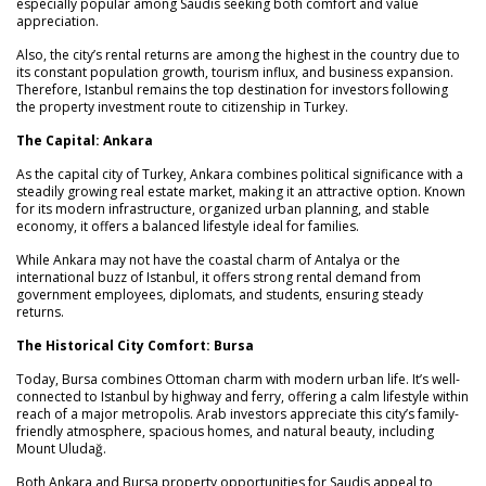
especially popular among Saudis seeking both comfort and value
appreciation.
Also, the city’s rental returns are among the highest in the country due to
its constant population growth, tourism influx, and business expansion.
Therefore, Istanbul remains the top destination for investors following
the property investment route to citizenship in Turkey.
The Capital: Ankara
As the capital city of Turkey, Ankara combines political significance with a
steadily growing real estate market, making it an attractive option. Known
for its modern infrastructure, organized urban planning, and stable
economy, it offers a balanced lifestyle ideal for families.
While Ankara may not have the coastal charm of Antalya or the
international buzz of Istanbul, it offers strong rental demand from
government employees, diplomats, and students, ensuring steady
returns.
The Historical City Comfort: Bursa
Today, Bursa combines Ottoman charm with modern urban life. It’s well-
connected to Istanbul by highway and ferry, offering a calm lifestyle within
reach of a major metropolis. Arab investors appreciate this city’s family-
friendly atmosphere, spacious homes, and natural beauty, including
Mount Uludağ.
Both Ankara and Bursa property opportunities for Saudis appeal to