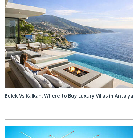
Belek Vs Kalkan: Where to Buy Luxury Villas in Antalya