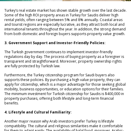
Turkey’s real estate market has shown stable growth over the last decade.
Some of the high ROI property areas in Turkey for Saudis deliver high
rental yields, often ranging between 5% and 8% annually. Coastal areas
and tourist regions are especially lucrative, as they attract both local and
international tenants throughout the year. In addition, the strong demand
from both domestic and foreign buyers supports property value growth.
3. Government Support and Investor-Friendly Policies:
The Turkish government continues to implement investor-friendly
regulations day by day. The process of buying property as a foreigner is
transparent and straightforward. Moreover, property ownership rights
are fully protected by Turkish law.
Furthermore, the Turkey citizenship program for Saudi buyers also
supports these policies. By purchasing a high value property, they can
apply for citizenship, which is a major advantage for those seeking global
mobility, business opportunities, or education options for their families.
The minimum investment for Turkish citizenship for Saudis is $400,000 in
property purchases, offering both lifestyle and long-term financial
benefits.
4. Lifestyle and Cultural Familiarity:
Another major reason why Arab investors prefer Turkey is lifestyle
compatibility. The cultural and religious similarities make it comfortable
for them to adapt easily. The availability of halal food, mosques, Arabic-