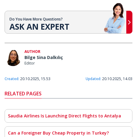
Do You Have More Questions?
ASK AN EXPERT
AUTHOR
Bilge Sina Dalkılıç
Editor
Created:
20.10.2025, 15.53
Updated:
20.10.2025, 14.03
RELATED PAGES
Saudia Airlines Is Launching Direct Flights to Antalya
Can a Foreigner Buy Cheap Property in Turkey?