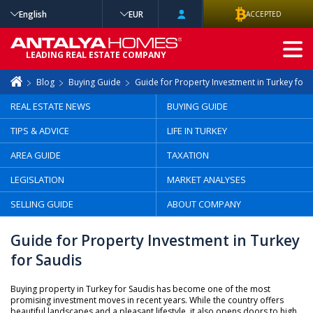
English
EUR
ACCEPTED
ADVANCED
LEADING REAL ESTATE COMPANY
SEARCH
Blog
Buying Guide
Guide for Property Investment in Turkey for 
REAL ESTATE NEWS
BUYING GUIDE
TIPS & ADVICE
LIFE IN TURKEY
AREA GUIDE
TAXATION
LEGISLATION
MARKET ANALYSES
SELLING GUIDE
ABOUT COMPANY
Guide for Property Investment in Turkey
for Saudis
Buying property in Turkey for Saudis has become one of the most
promising investment moves in recent years. While the country offers
beautiful landscapes and a pleasant lifestyle, it also opens doors to high