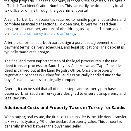
the right property. Once the property is chosen, the next step is to obtain
a Turkish Tax Identification Number. This can easily be done at any local
tax office or online through the government portal.
Also, a Turkish bank account is required to handle payment transfers and
complete financial transactions. To open one, buyers will need their
passport, tax number, and proof of address, as explained in our guide
on
international money transfers to Turkey
.
After these formalities, both parties sign a purchase agreement, outlining
payment terms, delivery schedules, and legal obligations. The deposit is
typically made at this stage.
The final and most important step of the legal procedures is the title
deed transfer process for Saudi buyers. Also known as “Tapu,” the title
deed is carried out at the Land Registry Office. Once the property
registration process in Turkey for Saudis is officially handled under the
buyer’s name, ownership is legally complete.
Overall, it can be said that all of these steps and property purchase
paperwork for Saudis in Turkey are designed to ensure transparency and
legal security.
Additional Costs and Property Taxes in Turkey for Saudis
When buying real estate, the first cost to consider is the title deed transfer
tax, which is typically 4% of the declared property value. This amount is
generally shared between the buyer and seller.