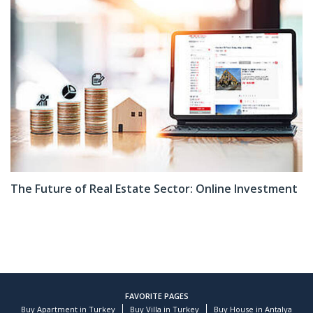
The Future of Real Estate Sector: Online Investment
FAVORITE PAGES
Buy Apartment in Turkey
Buy Villa in Turkey
Buy House in Antalya