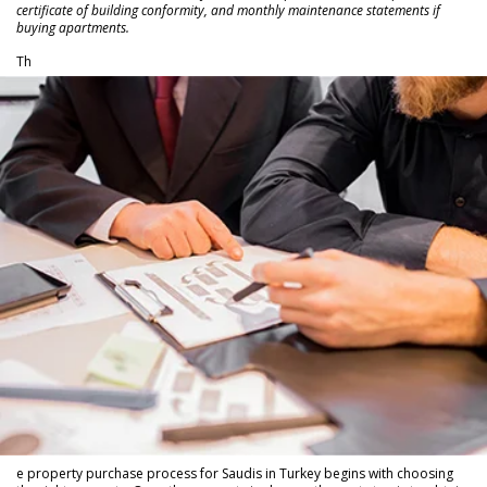
certificate of building conformity, and monthly maintenance statements if
buying apartments.
Th
e property purchase process for Saudis in Turkey begins with choosing