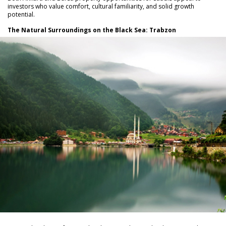
investors who value comfort, cultural familiarity, and solid growth
potential.
The Natural Surroundings on the Black Sea: Trabzon