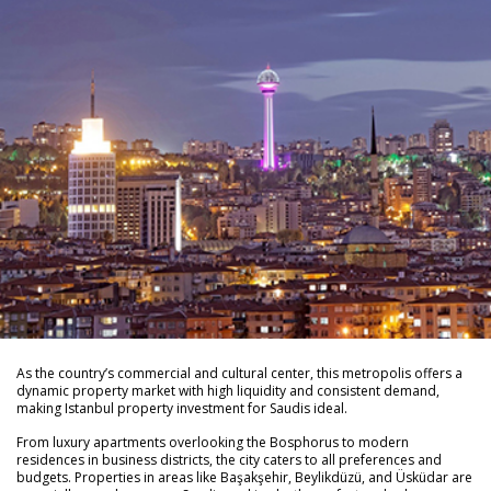
As the country’s commercial and cultural center, this metropolis offers a
dynamic property market with high liquidity and consistent demand,
making Istanbul property investment for Saudis ideal.
From luxury apartments overlooking the Bosphorus to modern
residences in business districts, the city caters to all preferences and
budgets. Properties in areas like Başakşehir, Beylikdüzü, and Üsküdar are