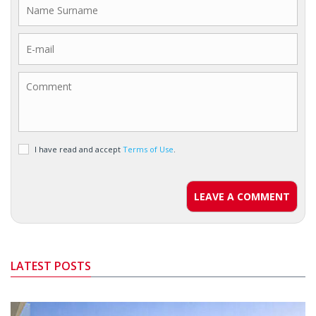
I have read and accept
Terms of Use
.
LEAVE A COMMENT
LATEST POSTS