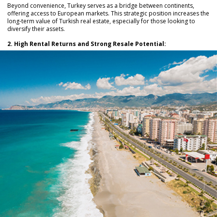
Beyond convenience, Turkey serves as a bridge between continents,
offering access to European markets. This strategic position increases the
long-term value of Turkish real estate, especially for those looking to
diversify their assets.
2. High Rental Returns and Strong Resale Potential: