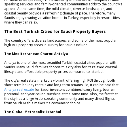
speaking services, and family-oriented communities adds to the country’s
appeal. At the same time, the mild climate, diverse landscapes, and
coastal beauty provide a refreshing change of pace. Therefore, many
Saudis enjoy owning vacation homes in Turkey, especially in resort cities
where they can relax.
The Best Turkish Cities for Saudi Property Buyers
The country offers diverse landscapes, and some of the most popular
high ROI property areas in Turkey for Saudis include:
The Mediterranean Charm: Antalya
Antalya is one of the most beautiful Turkish coastal cities popular with
Saudis. Many Saudi families choose this city also for its relaxed coastal
lifestyle and affordable property prices compared to Istanbul.
The city’s real estate market is vibrant, offering high ROI through both
short-term holiday rentals and long-term tenants. So, it can be said that
Antalya real estate
for Saudi investors combines luxury living, tourism
potential, and year-round sunshine at the same time. Also, the fact that
the city has a large Arab-speaking community and many direct flights
from Saudi Arabia makes it a convenient choice.
The Global Metropolis: Istanbul