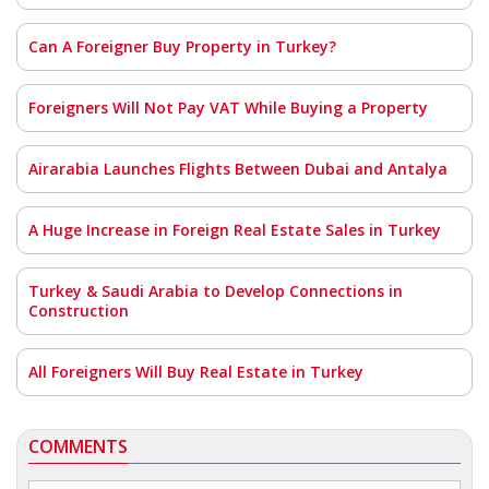
Can A Foreigner Buy Property in Turkey?
Foreigners Will Not Pay VAT While Buying a Property
Airarabia Launches Flights Between Dubai and Antalya
A Huge Increase in Foreign Real Estate Sales in Turkey
Turkey & Saudi Arabia to Develop Connections in
Construction
All Foreigners Will Buy Real Estate in Turkey
COMMENTS