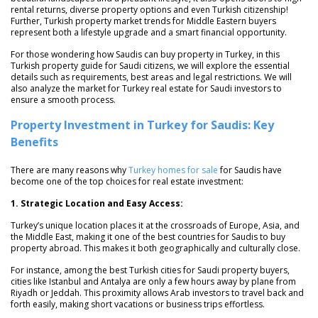
rental returns, diverse property options and even Turkish citizenship!
Further, Turkish property market trends for Middle Eastern buyers
represent both a lifestyle upgrade and a smart financial opportunity.
For those wondering how Saudis can buy property in Turkey, in this
Turkish property guide for Saudi citizens, we will explore the essential
details such as requirements, best areas and legal restrictions. We will
also analyze the market for Turkey real estate for Saudi investors to
ensure a smooth process.
Property Investment in Turkey for Saudis: Key
Benefits
There are many reasons why
Turkey homes for sale
for Saudis have
become one of the top choices for real estate investment:
1. Strategic Location and Easy Access:
Turkey’s unique location places it at the crossroads of Europe, Asia, and
the Middle East, making it one of the best countries for Saudis to buy
property abroad. This makes it both geographically and culturally close.
For instance, among the best Turkish cities for Saudi property buyers,
cities like Istanbul and Antalya are only a few hours away by plane from
Riyadh or Jeddah. This proximity allows Arab investors to travel back and
forth easily, making short vacations or business trips effortless.