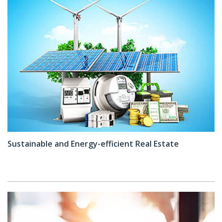
Sustainable and Energy-efficient Real Estate