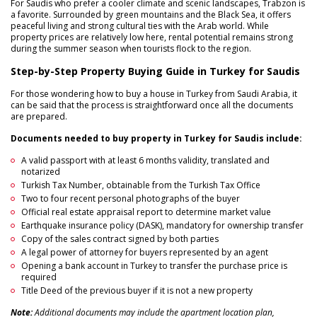
For Saudis who prefer a cooler climate and scenic landscapes, Trabzon is
a favorite. Surrounded by green mountains and the Black Sea, it offers
peaceful living and strong cultural ties with the Arab world. While
property prices are relatively low here, rental potential remains strong
during the summer season when tourists flock to the region.
Step-by-Step Property Buying Guide in Turkey for Saudis
For those wondering how to buy a house in Turkey from Saudi Arabia, it
can be said that the process is straightforward once all the documents
are prepared.
Documents needed to buy property in Turkey for Saudis include:
A valid passport with at least 6 months validity, translated and
notarized
Turkish Tax Number, obtainable from the Turkish Tax Office
Two to four recent personal photographs of the buyer
Official real estate appraisal report to determine market value
Earthquake insurance policy (DASK), mandatory for ownership transfer
Copy of the sales contract signed by both parties
A legal power of attorney for buyers represented by an agent
Opening a bank account in Turkey to transfer the purchase price is
required
Title Deed of the previous buyer if it is not a new property
Note:
Additional documents may include the apartment location plan,