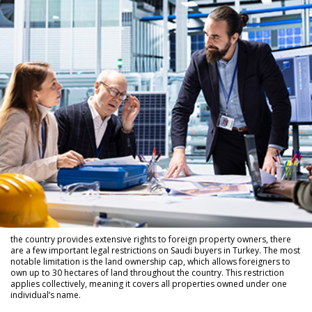
the country provides extensive rights to foreign property owners, there
are a few important legal restrictions on Saudi buyers in Turkey. The most
notable limitation is the land ownership cap, which allows foreigners to
own up to 30 hectares of land throughout the country. This restriction
applies collectively, meaning it covers all properties owned under one
individual’s name.