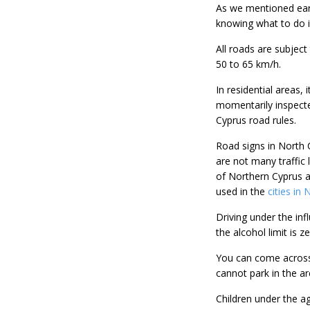
As we mentioned earli
knowing what to do in
All roads are subject
50 to 65 km/h.
In residential areas, 
momentarily inspecte
Cyprus road rules.
Road signs in North C
are not many traffic 
of Northern Cyprus ar
used in the
cities in
Driving under the infl
the alcohol limit is 
You can come across t
cannot park in the ar
Children under the ag