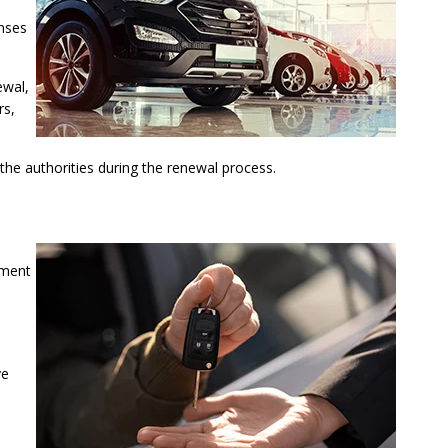
enses
ewal,
rs,
the authorities during the renewal process.
ement
ve