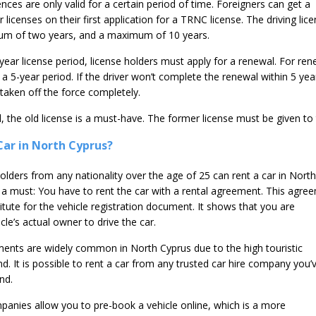
nces are only valid for a certain period of time. Foreigners can get a
icenses on their first application for a TRNC license. The driving lic
mum of two years, and a maximum of 10 years.
year license period, license holders must apply for a renewal. For ren
n a 5-year period. If the driver won’t complete the renewal within 5 yea
taken off the force completely.
 the old license is a must-have. The former license must be given to 
ar in North Cyprus?
 holders from any nationality over the age of 25 can rent a car in North
o a must: You have to rent the car with a rental agreement. This agre
itute for the vehicle registration document. It shows that you are
cle’s actual owner to drive the car.
ments are widely common in North Cyprus due to the high touristic
. It is possible to rent a car from any trusted car hire company you’
nd.
anies allow you to pre-book a vehicle online, which is a more