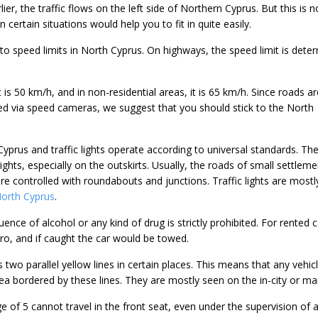
er, the traffic flows on the left side of Northern Cyprus. But this is 
 certain situations would help you to fit in quite easily.
 to speed limits in North Cyprus. On highways, the speed limit is dete
it is 50 km/h, and in non-residential areas, it is 65 km/h. Since roads ar
d via speed cameras, we suggest that you should stick to the North
yprus and traffic lights operate according to universal standards. Th
lights, especially on the outskirts. Usually, the roads of small settlem
e controlled with roundabouts and junctions. Traffic lights are mostl
 North Cyprus
.
uence of alcohol or any kind of drug is strictly prohibited. For rented c
zero, and if caught the car would be towed.
wo parallel yellow lines in certain places. This means that any vehic
ea bordered by these lines. They are mostly seen on the in-city or ma
e of 5 cannot travel in the front seat, even under the supervision of 