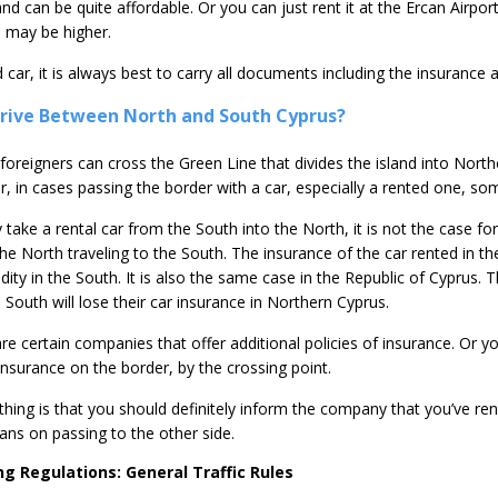
d can be quite affordable. Or you can just rent it at the Ercan Airport
es may be higher.
d car, it is always best to carry all documents including the insurance
 Drive Between North and South Cyprus?
 foreigners can cross the Green Line that divides the island into Nor
, in cases passing the border with a car, especially a rented one, so
 take a rental car from the South into the North, it is not the case for
he North traveling to the South. The insurance of the car rented in th
lidity in the South. It is also the same case in the Republic of Cyprus. 
e South will lose their car insurance in Northern Cyprus.
are certain companies that offer additional policies of insurance. Or y
insurance on the border, by the crossing point.
hing is that you should definitely inform the company that you’ve re
ans on passing to the other side.
ng Regulations: General Traffic Rules