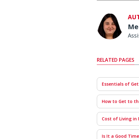
AU
Me
Ass
RELATED PAGES
Essentials of Ge
How to Get to th
Cost of Living in
Is It a Good Tim