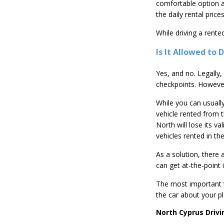
comfortable option an
the daily rental pric
While driving a rente
Is It Allowed to
Yes, and no. Legally,
checkpoints. However
While you can usually
vehicle rented from t
North will lose its va
vehicles rented in th
As a solution, there 
can get at-the-point 
The most important t
the car about your pl
North Cyprus Drivi