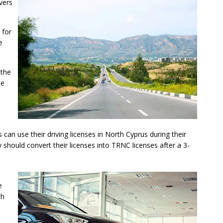
vers
 for
e
 the
he
s can use their driving licenses in North Cyprus during their
 should convert their licenses into TRNC licenses after a 3-
e
th