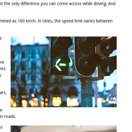
not the only difference you can come across while driving. And
rmined as 100 km/h. In cities, the speed limit varies between
e
ere
ents
y
ars,
le
in roads.
an