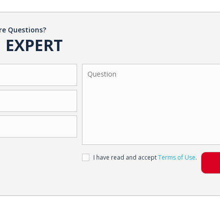
re Questions?
 EXPERT
I have read and accept
Terms of Use
.