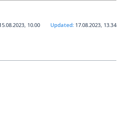
5.08.2023, 10.00
Updated:
17.08.2023, 13.34