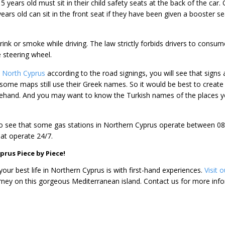
5 years old must sit in their child safety seats at the back of the car. 
years old can sit in the front seat if they have been given a booster se
rink or smoke while driving. The law strictly forbids drivers to consum
 steering wheel.
in North Cyprus
according to the road signings, you will see that signs 
 some maps still use their Greek names. So it would be best to create
hand. And you may want to know the Turkish names of the places 
o see that some gas stations in Northern Cyprus operate between 08:00
at operate 24/7.
prus Piece by Piece!
your best life in Northern Cyprus is with first-hand experiences.
Visit 
ney on this gorgeous Mediterranean island. Contact us for more info