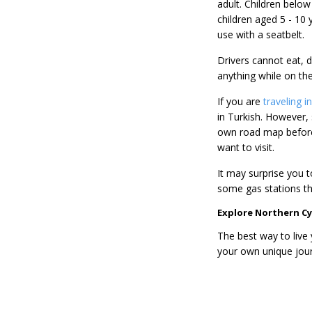
adult. Children below 
children aged 5 - 10 
use with a seatbelt.
Drivers cannot eat, d
anything while on the
If you are
traveling 
in Turkish. However,
own road map before
want to visit.
It may surprise you t
some gas stations th
Explore Northern Cy
The best way to live 
your own unique jour