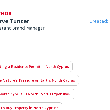
THOR
rve Tuncer
Created:
1
istant Brand Manager
tting a Residence Permit in North Cyprus
e Nature’s Treasure on Earth: North Cyprus
 North Cyprus: Is North Cyprus Expensive?
e to Buy Property in North Cyprus?