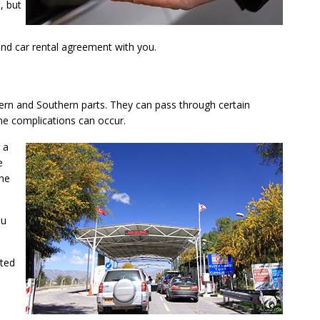
, but
 and car rental agreement with you.
thern and Southern parts. They can pass through certain
me complications can occur.
 a
e
The
ou
nted