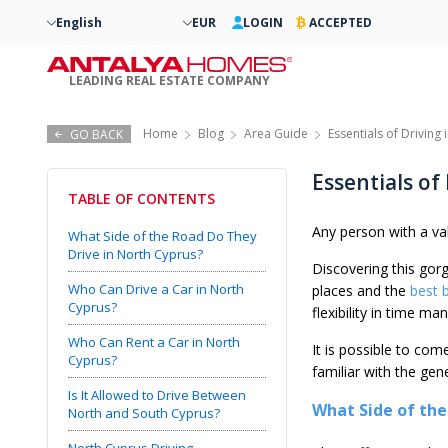
English
EUR
LOGIN
ACCEPTED
LEADING REAL ESTATE COMPANY
Home
Blog
Area Guide
Essentials of Driving
GO BACK
Essentials of
TABLE OF CONTENTS
Any person with a val
What Side of the Road Do They
Drive in North Cyprus?
Discovering this gorg
Who Can Drive a Car in North
places and the
best 
Cyprus?
flexibility in time 
Who Can Rent a Car in North
It is possible to co
Cyprus?
familiar with the gen
Is It Allowed to Drive Between
What Side of the
North and South Cyprus?