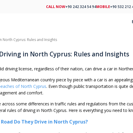
CALL NOW
+90 242 324 54 94
MOBILE
+90 532 212 
 in North Cyprus: Rules and Insights
 Driving in North Cyprus: Rules and Insights
id driving license, regardless of their nation, can drive a car in Northe
eous Mediterranean country piece by piece with a car is an appealing i
beaches of North Cyprus
. Even though public transportation is quite 
management and comfort.
me across some differences in traffic rules and regulations from the 
eral rules of driving in North Cyprus. Here is everything you need to k
 Road Do They Drive in North Cyprus?