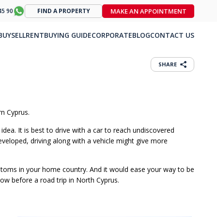
MAKE AN APPOINTMENT
45 90
FIND A PROPERTY
BUY
SELL
RENT
BUYING GUIDE
CORPORATE
BLOG
CONTACT US
SHARE
rn Cyprus.
dea. It is best to drive with a car to reach undiscovered
developed, driving along with a vehicle might give more
customs in your home country. And it would ease your way to be
now before a road trip in North Cyprus.