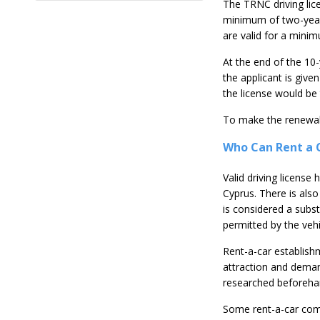
The TRNC driving lice
minimum of two-year l
are valid for a mini
At the end of the 10-
the applicant is give
the license would be 
To make the renewal,
Who Can Rent a C
Valid driving license
Cyprus. There is als
is considered a subst
permitted by the vehi
Rent-a-car establish
attraction and demand
researched beforeha
Some rent-a-car comp