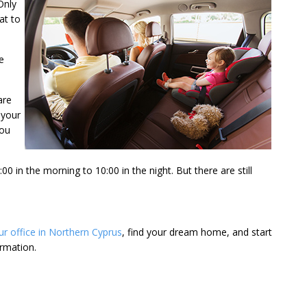
Only
at to
e
are
 your
you
 in the morning to 10:00 in the night. But there are still
our office in Northern Cyprus
, find your dream home, and start
rmation.