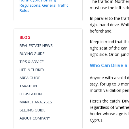
North Cyprus Driving
The traffic in Northe
Regulations: General Traffic
must use the left side
Rules
In parallel to the tra
right-hand drive. Whi
beforehand.
BLOG
Keep in mind that the 
REAL ESTATE NEWS
right seat of the car
BUYING GUIDE
right side. Or on jun
TIPS & ADVICE
Who Can Drive a 
LIFE IN TURKEY
Anyone with a valid dr
AREA GUIDE
stay, for up to 3 mon
TAXATION
month validation per
LEGISLATION
Here’s the catch; Dri
MARKET ANALYSES
regardless of whether
SELLING GUIDE
holder whose age is 
ABOUT COMPANY
Cyprus.