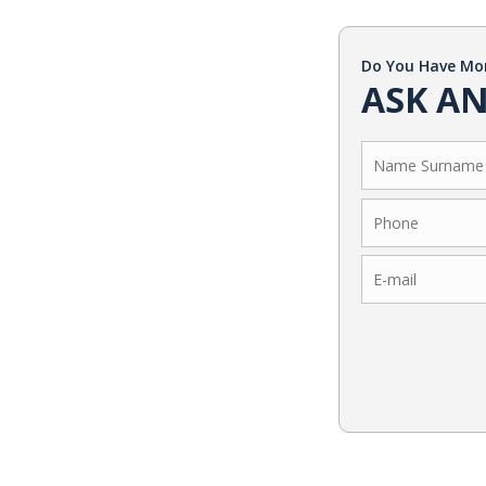
Do You Have Mo
ASK AN