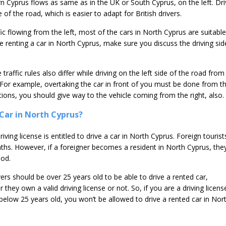
rn Cyprus flows as same as in the UK or South Cyprus, on the left. Dri
 of the road, which is easier to adapt for British drivers.
ffic flowing from the left, most of the cars in North Cyprus are suitable
le renting a car in North Cyprus, make sure you discuss the driving sid
traffic rules also differ while driving on the left side of the road from
. For example, overtaking the car in front of you must be done from t
ctions, you should give way to the vehicle coming from the right, also.
Car in North Cyprus?
iving license is entitled to drive a car in North Cyprus. Foreign tourist
ths. However, if a foreigner becomes a resident in North Cyprus, they
iod.
vers should be over 25 years old to be able to drive a rented car,
 they own a valid driving license or not. So, if you are a driving licens
below 25 years old, you won’t be allowed to drive a rented car in Nor