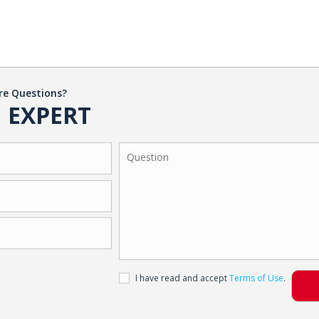
re Questions?
 EXPERT
I have read and accept
Terms of Use
.