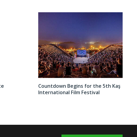
te
Countdown Begins for the 5th Kaş
International Film Festival