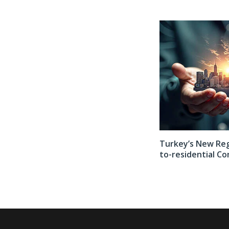
er 2026
Countdown Begins for the 5th Kaş International Film Festival
Turkey’s New Regu
to-residential Co