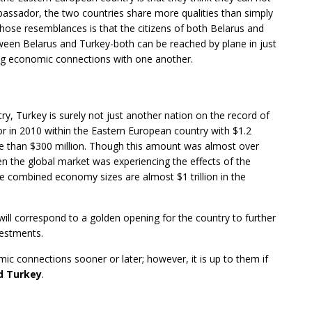
bassador, the two countries share more qualities than simply
hose resemblances is that the citizens of both Belarus and
etween Belarus and Turkey-both can be reached by plane in just
cing economic connections with one another.
try, Turkey is surely not just another nation on the record of
or in 2010 within the Eastern European country with $1.2
ore than $300 million. Though this amount was almost over
n the global market was experiencing the effects of the
ose combined economy sizes are almost $1 trillion in the
will correspond to a golden opening for the country to further
vestments.
ic connections sooner or later; however, it is up to them if
d Turkey
.