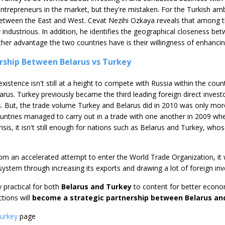
ntrepreneurs in the market, but they're mistaken. For the Turkish am
between the East and West. Cevat Nezihi Ozkaya reveals that among t
 industrious. In addition, he identifies the geographical closeness b
nother advantage the two countries have is their willingness of enhan
rship Between Belarus vs Turkey
xistence isn't still at a height to compete with Russia within the coun
us. Turkey previously became the third leading foreign direct invest
ts. But, the trade volume Turkey and Belarus did in 2010 was only m
ntries managed to carry out in a trade with one another in 2009 whe
risis, it isn't still enough for nations such as Belarus and Turkey, wh
rom an accelerated attempt to enter the World Trade Organization, it 
 system through increasing its exports and drawing a lot of foreign in
ly practical for both
Belarus and Turkey
to content for better econom
tions will
become a strategic partnership between Belarus an
Turkey
page