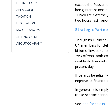
LIFE IN TURKEY
exceed the Russian e
AREA GUIDE
being intersections 
Turkey are extremely
TAXATION
two hours - still, a
LEGISLATION
Strategic Partne
MARKET ANALYSES
SELLING GUIDE
Though its business e
ABOUT COMPANY
UN members for Belar
billion of investmen
25% of what both cou
worldwide financial c
present day.
If Belarus benefits f
improve its financial
In general, it is simp
those specific connec
See
land for sale in 