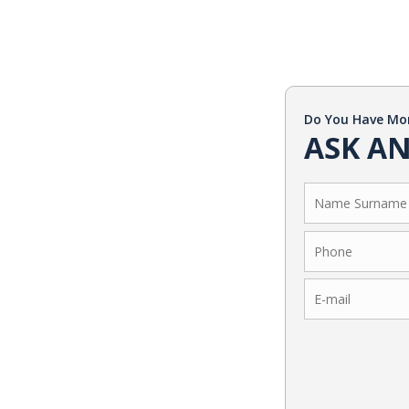
Do You Have Mo
ASK AN