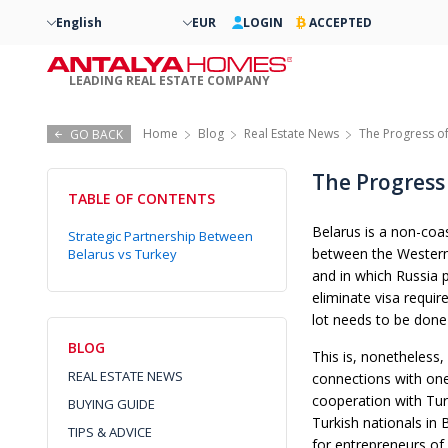
English
EUR
LOGIN
ACCEPTED
LEADING REAL ESTATE COMPANY
Home
Blog
Real Estate News
The Progress of
GO BACK
The Progress 
TABLE OF CONTENTS
Belarus is a non-coas
Strategic Partnership Between
between the Western 
Belarus vs Turkey
and in which Russia p
eliminate visa require
lot needs to be done
BLOG
This is, nonetheless,
REAL ESTATE NEWS
connections with one 
cooperation with Tu
BUYING GUIDE
Turkish nationals in
TIPS & ADVICE
for entrepreneurs of