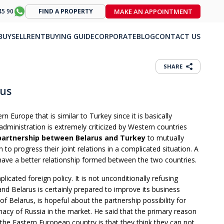
MAKE AN APPOINTMENT
45 90
FIND A PROPERTY
BUY
SELL
RENT
BUYING GUIDE
CORPORATE
BLOG
CONTACT US
SHARE
rus
 Europe that is similar to Turkey since it is basically
dministration is extremely criticized by Western countries
partnership between Belarus and Turkey
to mutually
ch to progress their joint relations in a complicated situation. A
 have a better relationship formed between the two countries.
licated foreign policy. It is not unconditionally refusing
and Belarus is certainly prepared to improve its business
of Belarus, is hopeful about the partnership possibility for
acy of Russia in the market. He said that the primary reason
the Eastern European country is that they think they can not