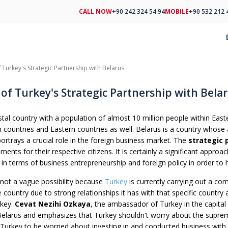
CALL NOW
+90 242 324 54 94
MOBILE
+90 532 212 
 Turkey's Strategic Partnership with Belarus
of Turkey's Strategic Partnership with Bela
tal country with a population of almost 10 million people within Eastern
countries and Eastern countries as well. Belarus is a country whose a
ortrays a crucial role in the foreign business market. The
strategic 
ments for their respective citizens. It is certainly a significant approa
 in terms of business entrepreneurship and foreign policy in order to
 not a vague possibility because
Turkey
is currently carrying out a comp
country due to strong relationships it has with that specific country 
rkey.
Cevat Nezihi Ozkaya
, the ambassador of Turkey in the capital 
 Belarus and emphasizes that Turkey shouldn't worry about the suprem
 Turkey to be worried about investing in and conducted business with 