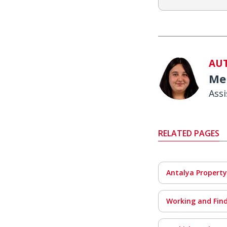
AU
Me
Ass
RELATED PAGES
Antalya Property
Working and Find