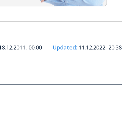
8.12.2011, 00.00
Updated:
11.12.2022, 20.38