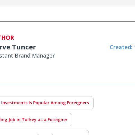
THOR
rve Tuncer
Created:
1
istant Brand Manager
 Investments Is Popular Among Foreigners
ing Job in Turkey as a Foreigner