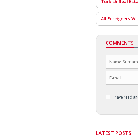
Turkish Real Est
All Foreigners Wi
COMMENTS
I have read a
LATEST POSTS