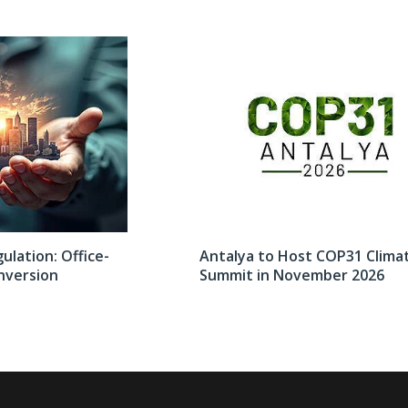
lation: Office-
Antalya to Host COP31 Clima
nversion
Summit in November 2026