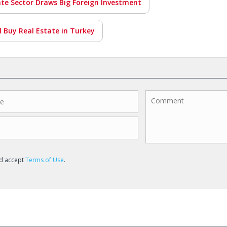
ate Sector Draws Big Foreign Investment
ll Buy Real Estate in Turkey
nd accept
Terms of Use
.