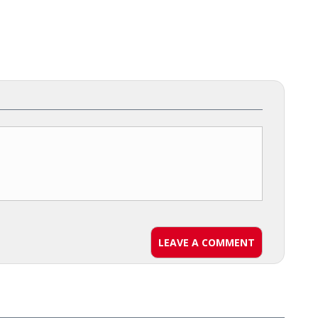
LEAVE A COMMENT