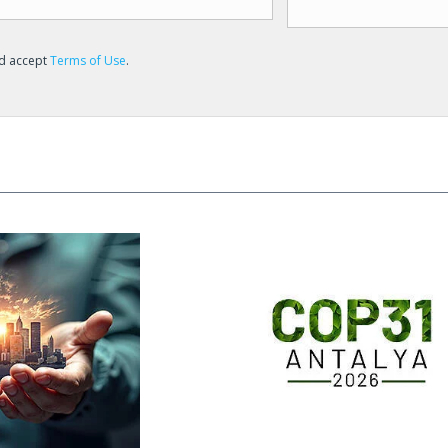
nd accept
Terms of Use
.