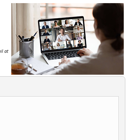
il at