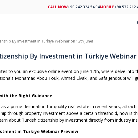
CALL NOW
+90 242 324 54 94
MOBILE
+90 532 212 
zenship By Investment in Türkiye Webinar on 12th June!
tizenship By Investment in Türkiye Webinar 
es to you an exclusive online event on June 12th, where delve into th
ssionals Mohamad Abou Touk, Ahmed Elvaki, and Safa Jendoubi will gui
with the Right Guidance
s a prime destination for quality real estate in recent years, attract
ship through property investment above a certain threshold, now is the
earn about Turkish citizenship by investment directly from industry ins
estment in Türkiye Webinar Preview