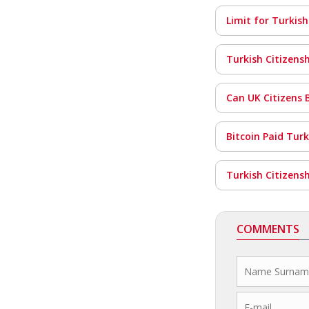
Limit for Turkish
Turkish Citizens
Can UK Citizens 
Bitcoin Paid Tur
Turkish Citizens
COMMENTS