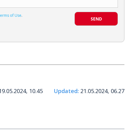
erms of Use
.
SEND
9.05.2024, 10.45
Updated:
21.05.2024, 06.27