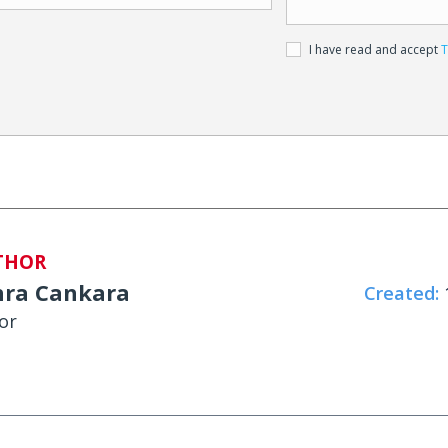
I have read and accept
T
THOR
hra Cankara
Created:
1
or