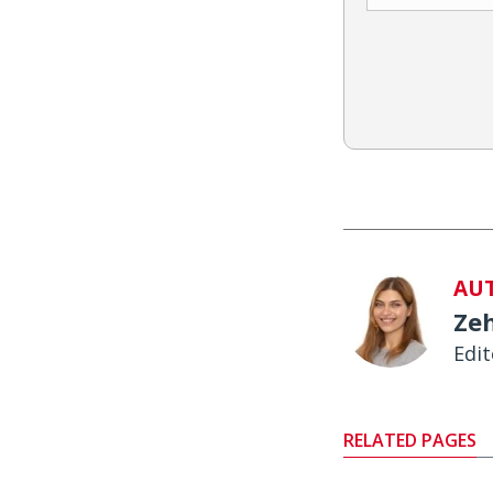
AU
Ze
Edit
RELATED PAGES