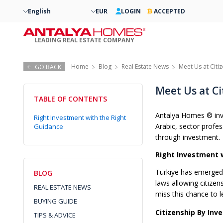
English
EUR
LOGIN
ACCEPTED
LEADING REAL ESTATE COMPANY
Home
Blog
Real Estate News
Meet Us at Citi
GO BACK
Meet Us at Ci
TABLE OF CONTENTS
Antalya Homes ® invit
Right Investment with the Right
Arabic, sector profe
Guidance
through investment.
Right Investment 
Türkiye has emerged a
BLOG
laws allowing citizen
REAL ESTATE NEWS
miss this chance to l
BUYING GUIDE
Citizenship By Inv
TIPS & ADVICE