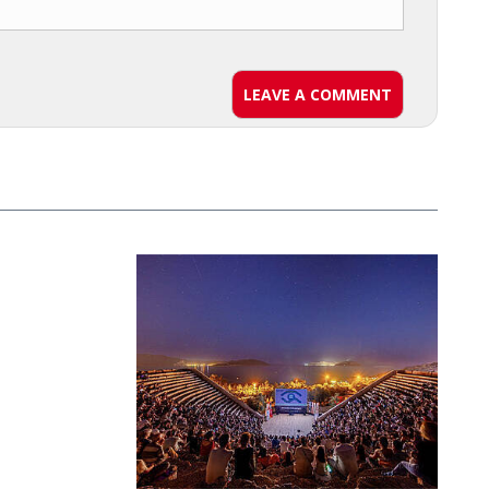
LEAVE A COMMENT