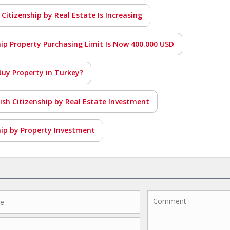
 Citizenship by Real Estate Is Increasing
hip Property Purchasing Limit Is Now 400.000 USD
Buy Property in Turkey?
kish Citizenship by Real Estate Investment
hip by Property Investment