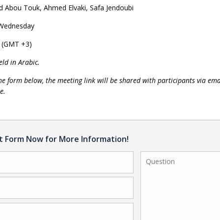
Abou Touk, Ahmed Elvaki, Safa Jendoubi
 Wednesday
l (GMT +3)
eld in Arabic.
the form below, the meeting link will be shared with participants via ema
e.
ct Form Now for More Information!