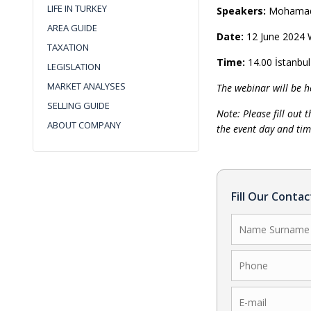
LIFE IN TURKEY
Speakers:
Mohamad 
AREA GUIDE
Date:
12 June 2024
TAXATION
Time:
14.00 İstanbu
LEGISLATION
MARKET ANALYSES
The webinar will be h
SELLING GUIDE
Note: Please fill out 
ABOUT COMPANY
the event day and tim
Fill Our Conta