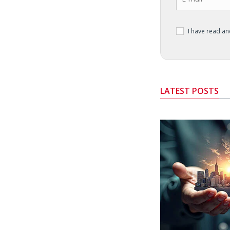
I have read a
LATEST POSTS