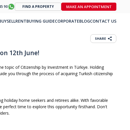
MAKE AN APPOINTMENT
45 90
FIND A PROPERTY
BUY
SELL
RENT
BUYING GUIDE
CORPORATE
BLOG
CONTACT US
SHARE
on 12th June!
e topic of Citizenship by Investment in Türkiye. Holding
de you through the process of acquiring Turkish citizenship
ing holiday home seekers and retirees alike. With favorable
 perfect time to explore this opportunity firsthand. Don't
iders.