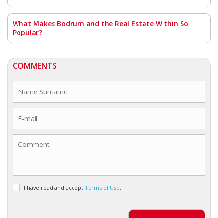
What Makes Bodrum and the Real Estate Within So
Popular?
COMMENTS
I have read and accept
Terms of Use
.