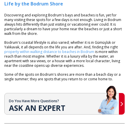
Life by the Bodrum Shore
Discovering and exploring Bodrum's bays and beaches is fun, yet for
many visiting these spots for a few days is not enough. Living in Bodrum
always hits differently than just visiting or vacationing ever could. It is
particularly a dream to have your home near the beaches or just a short
walk from the shore.
Bodrum's coastal lifestyle is also varied; whether it is in Gümüşlük or
Yalıkavak, it all depends on the life you are after. And, finding the right
property within walking distance to beaches in Bodrum
is more within
reach than most imagine. Whether it is a luxury villa by the water, an
apartment with sea views, or a house with a more local character, living
near the coastline opens up diverse experiences.
Some of the spots on Bodrum's shores are more than a beach day or a
single summer; they are spots that you return to or come home to.
Do You Have More Questions?
ASK AN EXPERT