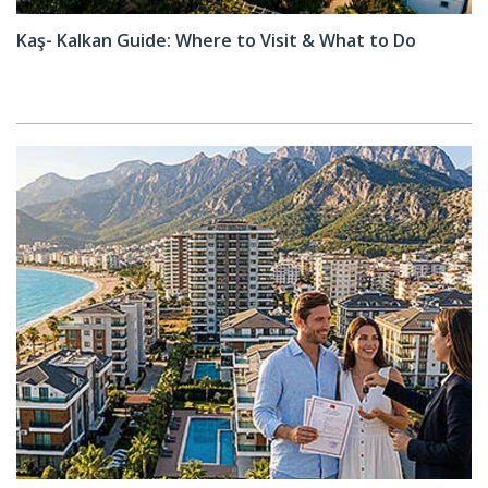
Kaş- Kalkan Guide: Where to Visit & What to Do