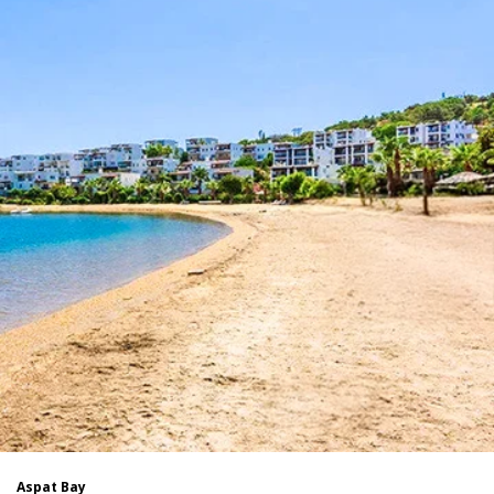
Aspat Bay