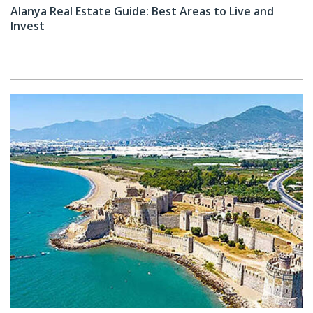
Alanya Real Estate Guide: Best Areas to Live and
Invest