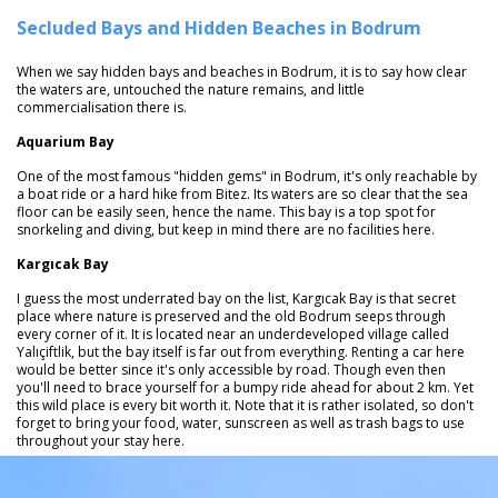
Secluded Bays and Hidden Beaches in Bodrum
When we say hidden bays and beaches in Bodrum, it is to say how clear
the waters are, untouched the nature remains, and little
commercialisation there is.
Aquarium Bay
One of the most famous "hidden gems" in Bodrum, it's only reachable by
a boat ride or a hard hike from Bitez. Its waters are so clear that the sea
floor can be easily seen, hence the name. This bay is a top spot for
snorkeling and diving, but keep in mind there are no facilities here.
Kargıcak Bay
I guess the most underrated bay on the list, Kargıcak Bay is that secret
place where nature is preserved and the old Bodrum seeps through
every corner of it. It is located near an underdeveloped village called
Yalıçiftlik, but the bay itself is far out from everything. Renting a car here
would be better since it's only accessible by road. Though even then
you'll need to brace yourself for a bumpy ride ahead for about 2 km. Yet
this wild place is every bit worth it. Note that it is rather isolated, so don't
forget to bring your food, water, sunscreen as well as trash bags to use
throughout your stay here.