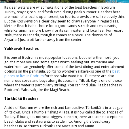
Its clear waters are what make it one of the best beaches in Bodrum
Turkey, staying cool and fresh even during peak summer. Beaches here
are much of a local's open secret, so tourist crowds are still relatively thin.
But the Kos views on a clear day seem to draw everyone in regardless.
Meteor Beach is the choice for a good sandy stretch and restaurants,
while Karaincir is more known for its calm water and local feel. For resort
style, there is Xanadu, though it comes at a price. The downside of
Akyarlar? Just a bit farther away from the center.
Yalıkavak Beaches
It is one of Bodrum's most popular locations, but the farther north you
go, the more you find some gems worth seeking out. Its marina and
waterfront can genuinely offer some of the best dining and entertainment
options on the peninsula. So it’s no wonder Yalıkavak is one of the
best
places to live in Bodrum
for those who want it all. But there are also
numerous coves and bays along its coastline. Tilkicik Bay is one of those
where the water is particularly striking. You can find Blue Flag beaches in
Bodrum’s Yalıkavak, like the Magi Beach.
Türkbükü Beaches
A side of Bodrum where the rich and famous live, Türkbükü is in a league
of its own. Once a humble fishing village, it is now called the St. Tropez of
Turkey. If budget is not your biggest concern, there are some exceptional
beach clubs and restaurants to settle into. Among the best luxury
beaches in Bodrum’s Türkbükü are Maça Kızı and Kuum.