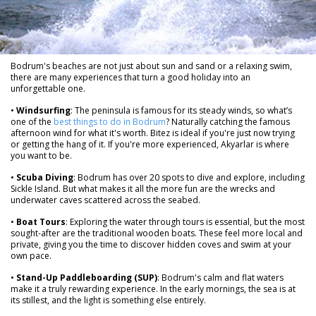
Bodrum's beaches are not just about sun and sand or a relaxing swim,
there are many experiences that turn a good holiday into an
unforgettable one.
•
Windsurfing
: The peninsula is famous for its steady winds, so what’s
one of the
best things to do in Bodrum
? Naturally catching the famous
afternoon wind for what it's worth. Bitez is ideal if you're just now trying
or getting the hang of it. If you're more experienced, Akyarlar is where
you want to be.
•
Scuba Diving
: Bodrum has over 20 spots to dive and explore, including
Sickle Island. But what makes it all the more fun are the wrecks and
underwater caves scattered across the seabed.
•
Boat Tours
: Exploring the water through tours is essential, but the most
sought-after are the traditional wooden boats. These feel more local and
private, giving you the time to discover hidden coves and swim at your
own pace.
•
Stand-Up Paddleboarding (SUP)
: Bodrum's calm and flat waters
make it a truly rewarding experience. In the early mornings, the sea is at
its stillest, and the light is something else entirely.