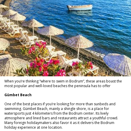
When you’re thinking “where to swim in Bodrum”, these areas boast the
most popular and well-loved beaches the peninsula has to offer
Gümbet Beach
One of the best places if you’re looking for more than sunbeds and
swimming. Gümbet Beach, mainly a shingle shore, is a place for
watersports just 4 kilometers from the Bodrum center. Its lively
atmosphere and lined bars and restaurants attract a youthful crowd.
Many foreign holidaymakers also favor it as it delivers the Bodrum
holiday experience at one location.