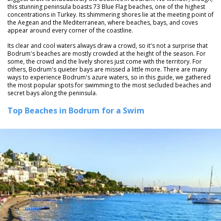
this stunning peninsula boasts 73 Blue Flag beaches, one of the highest
concentrations in Turkey. Its shimmering shores lie at the meeting point of
the Aegean and the Mediterranean, where beaches, bays, and coves
appear around every corner of the coastline.
Its clear and cool waters always draw a crowd, so it's not a surprise that
Bodrum's beaches are mostly crowded at the height of the season. For
some, the crowd and the lively shores just come with the territory. For
others, Bodrum's quieter bays are missed a little more. There are many
ways to experience Bodrum's azure waters, so in this guide, we gathered
the most popular spots for swimming to the most secluded beaches and
secret bays along the peninsula.
Top Beaches in Bodrum for a Swim