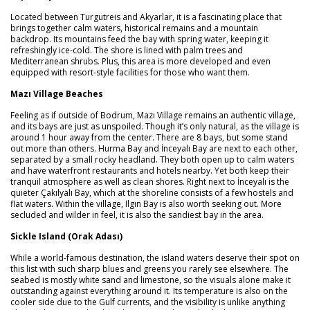
Located between Turgutreis and Akyarlar, it is a fascinating place that
brings together calm waters, historical remains and a mountain
backdrop. Its mountains feed the bay with spring water, keeping it
refreshingly ice-cold. The shore is lined with palm trees and
Mediterranean shrubs. Plus, this area is more developed and even
equipped with resort-style facilities for those who want them.
Mazı Village Beaches
Feeling as if outside of Bodrum, Mazı Village remains an authentic village,
and its bays are just as unspoiled. Though it’s only natural, as the village is
around 1 hour away from the center. There are 8 bays, but some stand
out more than others. Hurma Bay and İnceyalı Bay are next to each other,
separated by a small rocky headland. They both open up to calm waters
and have waterfront restaurants and hotels nearby. Yet both keep their
tranquil atmosphere as well as clean shores. Right next to İnceyalı is the
quieter Çakılyalı Bay, which at the shoreline consists of a few hostels and
flat waters. Within the village, Ilgın Bay is also worth seeking out. More
secluded and wilder in feel, it is also the sandiest bay in the area.
Sickle Island (Orak Adası)
While a world-famous destination, the island waters deserve their spot on
this list with such sharp blues and greens you rarely see elsewhere. The
seabed is mostly white sand and limestone, so the visuals alone make it
outstanding against everything around it. Its temperature is also on the
cooler side due to the Gulf currents, and the visibility is unlike anything