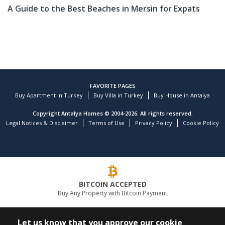
A Guide to the Best Beaches in Mersin for Expats
FAVORITE PAGES
Buy Apartment in Turkey
Buy Villa in Turkey
Buy House in Antalya
Copyright Antalya Homes © 2004-2026. All rights reserved.
Legal Notices & Disclaimer
Terms of Use
Privacy Policy
Cookie Policy
BITCOIN ACCEPTED
Buy Any Property with Bitcoin Payment
LEADING REAL ESTATE COMPANY
Let us know that you approve our cookie