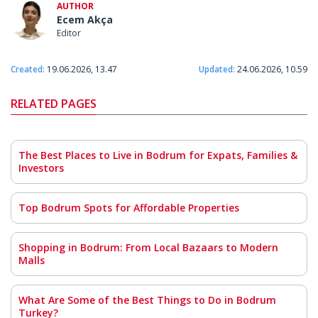
AUTHOR
Ecem Akça
Editor
Created:
19.06.2026, 13.47
Updated:
24.06.2026, 10.59
RELATED PAGES
The Best Places to Live in Bodrum for Expats, Families &
Investors
Top Bodrum Spots for Affordable Properties
Shopping in Bodrum: From Local Bazaars to Modern
Malls
What Are Some of the Best Things to Do in Bodrum
Turkey?