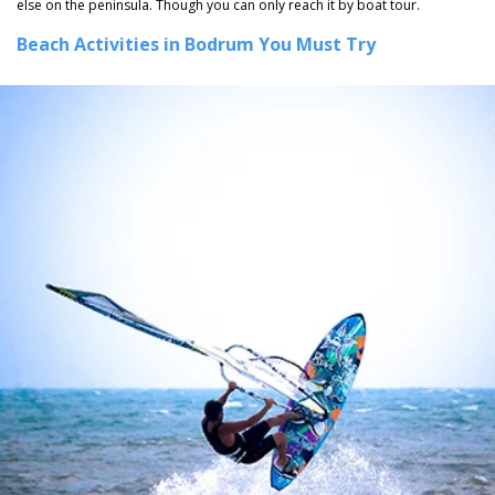
else on the peninsula. Though you can only reach it by boat tour.
Beach Activities in Bodrum You Must Try