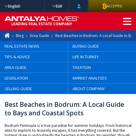
English
EUR
ACCEPTED
ADVANCED
LEADING REAL ESTATE COMPANY
SEARCH
Blog
Area Guide
Best Beaches in Bodrum: A Local Guide to Bay
REAL ESTATE NEWS
BUYING GUIDE
TIPS & ADVICE
LIFE IN TURKEY
AREA GUIDE
TAXATION
LEGISLATION
MARKET ANALYSES
SELLING GUIDE
ABOUT COMPANY
Best Beaches in Bodrum: A Local Guide
to Bays and Coastal Spots
Bodrum Peninsula is a true paradise for summer holidays. From historical
sites to explore to leisurely escapes, it has everything covered. But the
biggest draw is undoubtedly the beaches in Bodrum. No wonder, though,