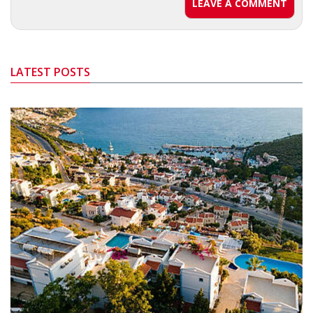
LEAVE A COMMENT
LATEST POSTS