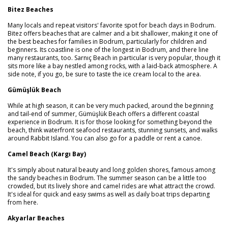
Bitez Beaches
Many locals and repeat visitors' favorite spot for beach days in Bodrum.
Bitez offers beaches that are calmer and a bit shallower, making it one of
the best beaches for families in Bodrum, particularly for children and
beginners. Its coastline is one of the longest in Bodrum, and there line
many restaurants, too. Sarnıç Beach in particular is very popular, though it
sits more like a bay nestled among rocks, with a laid-back atmosphere. A
side note, if you go, be sure to taste the ice cream local to the area.
Gümüşlük Beach
While at high season, it can be very much packed, around the beginning
and tail-end of summer, Gümüşlük Beach offers a different coastal
experience in Bodrum. It is for those looking for something beyond the
beach, think waterfront seafood restaurants, stunning sunsets, and walks
around Rabbit Island. You can also go for a paddle or rent a canoe.
Camel Beach (Kargı Bay)
It's simply about natural beauty and long golden shores, famous among
the sandy beaches in Bodrum. The summer season can be a little too
crowded, but its lively shore and camel rides are what attract the crowd.
It's ideal for quick and easy swims as well as daily boat trips departing
from here.
Akyarlar Beaches