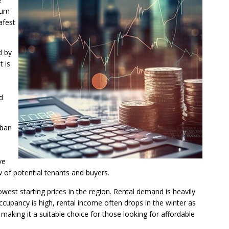
ium
afest
d by
t is
d
rban
ve
w of potential tenants and buyers.
owest starting prices in the region. Rental demand is heavily
upancy is high, rental income often drops in the winter as
aking it a suitable choice for those looking for affordable