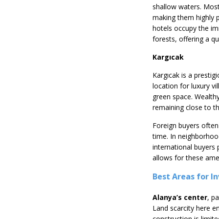
shallow waters. Most
making them highly p
hotels occupy the imm
forests, offering a q
Kargıcak
Kargıcak is a prestig
location for luxury v
green space. Wealthy
remaining close to t
Foreign buyers often
time. In neighborhood
international buyers
allows for these amen
Best Areas for I
Alanya’s center
, p
Land scarcity here en
construction is limit