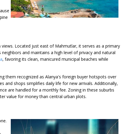
cause
 pine
a views. Located just east of Mahmutlar, it serves as a primary
s neighbors and maintains a high level of privacy and natural
ya
, favoring its clean, manicured municipal beaches while
king them recognized as Alanya's foreign buyer hotspots over
and shops simplifies daily life for new arrivals. Additionally,
nce are handled for a monthly fee. Zoning in these suburbs
ter value for money than central urban plots.
one.
e