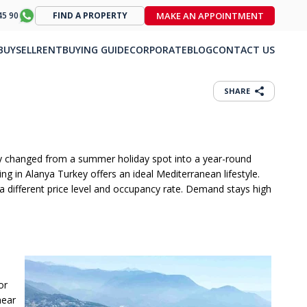
MAKE AN APPOINTMENT
45 90
FIND A PROPERTY
BUY
SELL
RENT
BUYING GUIDE
CORPORATE
BLOG
CONTACT US
SHARE
city changed from a summer holiday spot into a year-round
ing in Alanya Turkey offers an ideal Mediterranean lifestyle.
 different price level and occupancy rate. Demand stays high
or
near