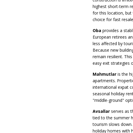
highest short-term r
for this location, bu
choice for fast resal
Oba
provides a stable
European retirees an
less affected by tour
Because new buildings
remain resilient. This
easy exit strategies o
Mahmutlar
is the h
apartments. Propertie
international expat 
seasonal holiday rent
"middle-ground" optio
Avsallar
serves as t
tied to the summer h
tourism slows down. 
holiday homes with h