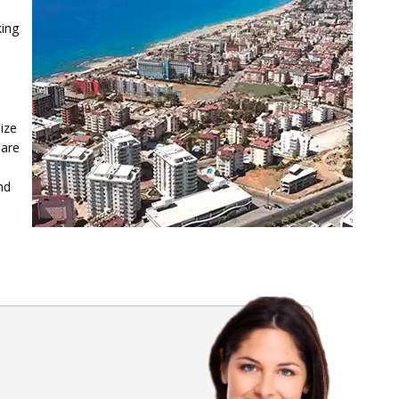
king
lize
 are
nd