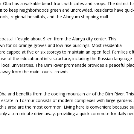
 Oba has a walkable beachfront with cafes and shops. The district h
imit to keep neighborhoods green and uncrowded. Residents have quic
hools, regional hospitals, and the Alanyum shopping mall.
 coastal lifestyle about 9 km from the Alanya city center. This
n for its orange groves and low-rise buildings. Most residential
re capped at five or six storeys to maintain an open feel. Families of
se of the educational infrastructure, including the Russian-language
 local universities. The Dim River promenade provides a peaceful pla
k away from the main tourist crowds.
Oba and benefits from the cooling mountain air of the Dim River. Thi
l estate in Tosmur consists of modern complexes with large gardens an
 this area are the most common. Living here is convenient because s
 only a ten-minute drive away, providing a quick commute for daily ne