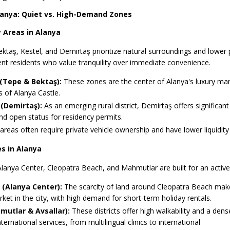
Alanya: Quiet vs. High-Demand Zones
 Areas in Alanya
Bektaş, Kestel, and Demirtaş prioritize natural surroundings and lower
nt residents who value tranquility over immediate convenience.
(Tepe & Bektaş):
These zones are the center of Alanya's luxury mark
 of Alanya Castle.
(Demirtaş):
As an emerging rural district, Demirtaş offers significant
nd open status for residency permits.
reas often require private vehicle ownership and have lower liquidity
s in Alanya
lanya Center, Cleopatra Beach, and Mahmutlar are built for an activ
(Alanya Center):
The scarcity of land around Cleopatra Beach make
ket in the city, with high demand for short-term holiday rentals.
utlar & Avsallar):
These districts offer high walkability and a dens
ternational services, from multilingual clinics to international