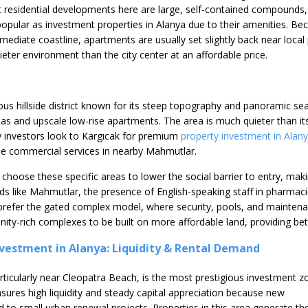
 residential developments here are large, self-contained compounds,
opular as investment properties in Alanya due to their amenities. Be
ediate coastline, apartments are usually set slightly back near local
uieter environment than the city center at an affordable price.
ious hillside district known for its steep topography and panoramic se
illas and upscale low-rise apartments. The area is much quieter than it
 investors look to Kargıcak for premium
property investment in Alan
he commercial services in nearby Mahmutlar.
 choose these specific areas to lower the social barrier to entry, ma
s like Mahmutlar, the presence of English-speaking staff in pharmacies 
 prefer the gated complex model, where security, pools, and maintena
ity-rich complexes to be built on more affordable land, providing bet
nvestment in Alanya: Liquidity & Rental Demand
articularly near Cleopatra Beach, is the most prestigious investment z
sures high liquidity and steady capital appreciation because new
ed to small urban renewal projects. Properties in this area generate th