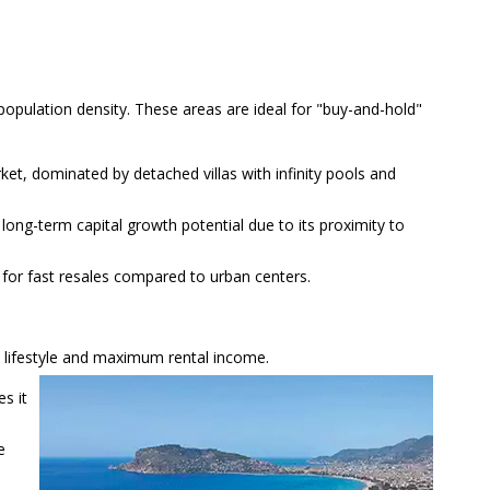
 population density. These areas are ideal for "buy-and-hold"
et, dominated by detached villas with infinity pools and
 long-term capital growth potential due to its proximity to
 for fast resales compared to urban centers.
e lifestyle and maximum rental income.
s it
e