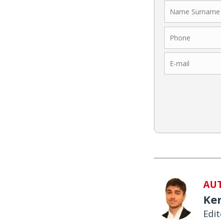
AU
Ke
Edit