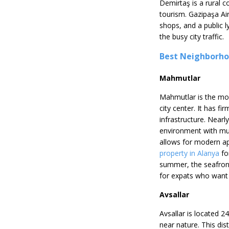
Demirtaş is a rural c
tourism. Gazipaşa Air
shops, and a public l
the busy city traffic.
Best Neighborhoo
Mahmutlar
Mahmutlar is the mos
city center. It has fi
infrastructure. Nearly
environment with multi
allows for modern ap
property in Alanya
fo
summer, the seafront
for expats who want 
Avsallar
Avsallar is located 2
near nature. This di