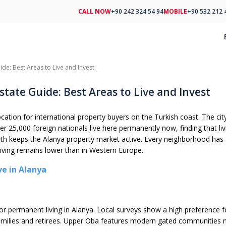
CALL NOW
+90 242 324 54 94
MOBILE
+90 532 212 
ide: Best Areas to Live and Invest
state Guide: Best Areas to Live and Invest
location for international property buyers on the Turkish coast. The 
ver 25,000 foreign nationals live here permanently now, finding that liv
th keeps the Alanya property market active. Every neighborhood has a
living remains lower than in Western Europe.
ve in Alanya
or permanent living in Alanya. Local surveys show a high preference f
families and retirees. Upper Oba features modern gated communities 