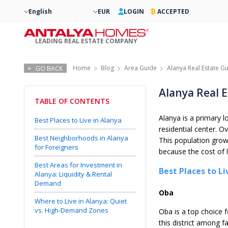
English
EUR
LOGIN
ACCEPTED
LEADING REAL ESTATE COMPANY
Home
Blog
Area Guide
Alanya Real Estate Gu
GO BACK
Alanya Real E
TABLE OF CONTENTS
Alanya is a primary 
Best Places to Live in Alanya
residential center. O
Best Neighborhoods in Alanya
This population grow
for Foreigners
because the cost of 
Best Areas for Investment in
Best Places to Li
Alanya: Liquidity & Rental
Demand
Oba
Where to Live in Alanya: Quiet
vs. High-Demand Zones
Oba is a top choice f
this district among 