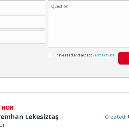
I have read and accept
Terms of Use
.
THOR
remhan Lekesiztaş
Created:
0
or