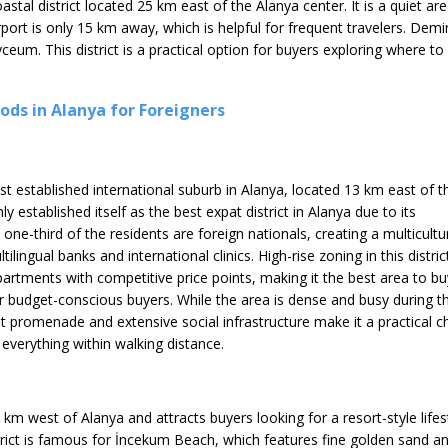
oastal district located 25 km east of the Alanya center. It is a quiet
port is only 15 km away, which is helpful for frequent travelers. Demir
yceum. This district is a practical option for buyers exploring where 
ds in Alanya for Foreigners
t established international suburb in Alanya, located 13 km east of t
rmly established itself as the best expat district in Alanya due to its
 one-third of the residents are foreign nationals, creating a multicultu
lingual banks and international clinics. High-rise zoning in this distric
artments with competitive price points, making it the best area to bu
r budget-conscious buyers. While the area is dense and busy during t
 promenade and extensive social infrastructure make it a practical c
everything within walking distance.
4 km west of Alanya and attracts buyers looking for a resort-style lifes
strict is famous for İncekum Beach, which features fine golden sand a