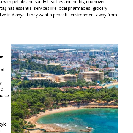
 area with pebble and sandy beaches and no high-turnover
taş has essential services like local pharmacies, grocery
to live in Alanya if they want a peaceful environment away from
he
ral
t
y
he
hoice
tyle
nd