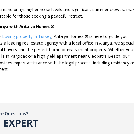
mand brings higher noise levels and significant summer crowds, ma
itable for those seeking a peaceful retreat.
Alanya with Antalya Homes ®
ng
buying property in Turkey
, Antalya Homes ® is here to guide you
s a leading real estate agency with a local office in Alanya, we specia
onal buyers find the perfect home or investment property. Whether you
villa in Kargıcak or a high-yield apartment near Cleopatra Beach, our
ovides expert assistance with the legal process, including residency a
ment.
re Questions?
 EXPERT