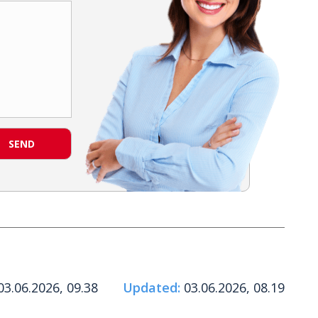
SEND
3.06.2026, 09.38
Updated:
03.06.2026, 08.19