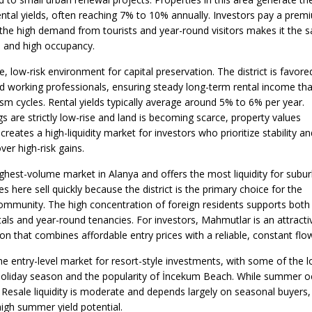
ental yields, often reaching 7% to 10% annually. Investors pay a prem
t the high demand from tourists and year-round visitors makes it the s
e and high occupancy.
, low-risk environment for capital preservation. The district is favore
d working professionals, ensuring steady long-term rental income tha
ism cycles. Rental yields typically average around 5% to 6% per year.
 are strictly low-rise and land is becoming scarce, property values
 creates a high-liquidity market for investors who prioritize stability an
ver high-risk gains.
ighest-volume market in Alanya and offers the most liquidity for subu
s here sell quickly because the district is the primary choice for the
community. The high concentration of foreign residents supports both
als and year-round tenancies. For investors, Mahmutlar is an attracti
n that combines affordable entry prices with a reliable, constant flo
he entry-level market for resort-style investments, with some of the l
oliday season and the popularity of İncekum Beach. While summer occ
Resale liquidity is moderate and depends largely on seasonal buyers, m
igh summer yield potential.