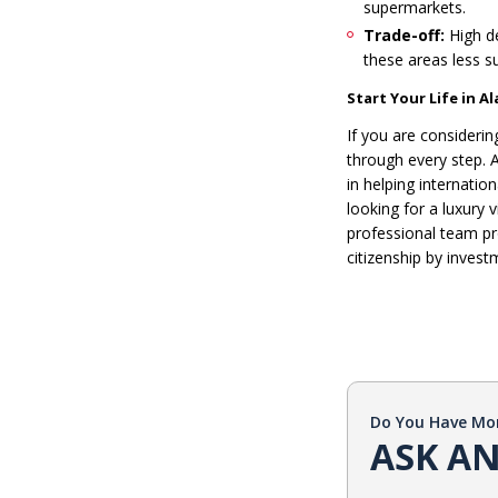
supermarkets.
Trade-off:
High de
these areas less su
Start Your Life in 
If you are consideri
through every step. A
in helping internati
looking for a luxury 
professional team pr
citizenship by invest
Do You Have Mo
ASK AN