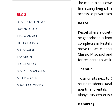
the mountains. Lower
five-storey height l
access to private sc
BLOG
REAL ESTATE NEWS
Kestel
BUYING GUIDE
Kestel offers a quiet
TIPS & ADVICE
neighborhood is know
LIFE IN TURKEY
complexes in Kestel a
move to Kestel becau
AREA GUIDE
Classic-M school and
TAXATION
for residents to wal
LEGISLATION
Tosmur
MARKET ANALYSES
SELLING GUIDE
Tosmur sits next to 
round residents. Rea
ABOUT COMPANY
apartment rentals in
Alanya city center is
Demirtaş