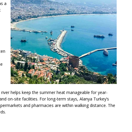
as a
k
ten
ce
s river helps keep the summer heat manageable for year-
d on-site facilities. For long-term stays, Alanya Turkey’s
upermarkets and pharmacies are within walking distance. The
eds.