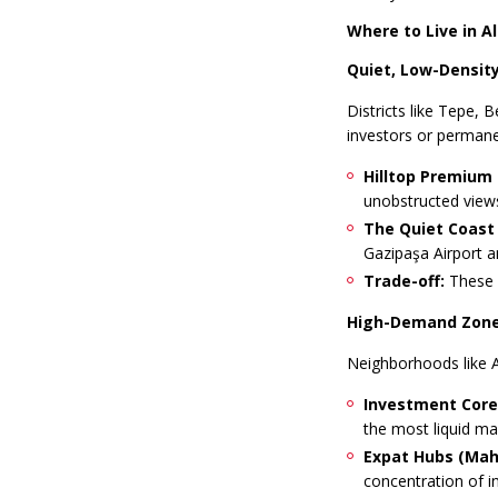
Where to Live in 
Quiet, Low-Density
Districts like Tepe, 
investors or permane
Hilltop Premium 
unobstructed views
The Quiet Coast 
Gazipaşa Airport a
Trade-off:
These a
High-Demand Zone
Neighborhoods like A
Investment Core 
the most liquid mar
Expat Hubs (Mahm
concentration of in