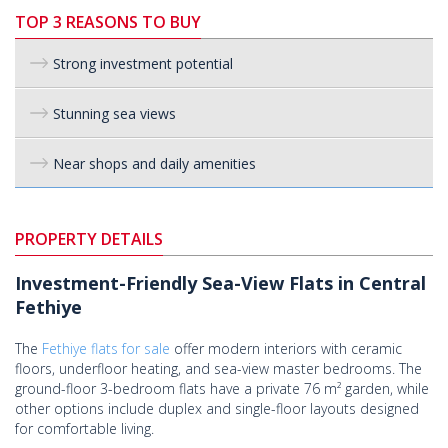
TOP 3 REASONS TO BUY
Strong investment potential
Stunning sea views
Near shops and daily amenities
PROPERTY DETAILS
Investment-Friendly Sea-View Flats in Central
Fethiye
The
Fethiye flats for sale
offer modern interiors with ceramic
floors, underfloor heating, and sea-view master bedrooms. The
ground-floor 3-bedroom flats have a private 76 m² garden, while
other options include duplex and single-floor layouts designed
for comfortable living.