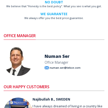
NO DOUBT
We believe that “Honesty is the best policy”. What you see is what you get.
WE GUARANTEE
We always offer you the best price guarantee.
OFFICE MANAGER
Numan Ser
Office Manager
numan.ser@tekce.com
OUR HAPPY CUSTOMERS
Najibullah B., SWEDEN
I have always dreamed of living in a country like