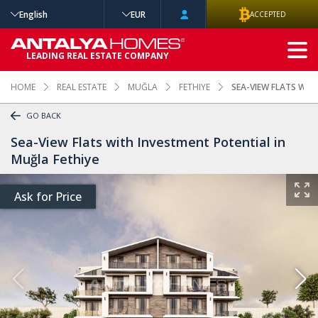
English
EUR
ACCEPTED
ADVANCED
LEADING REAL ESTATE COMPANY
SEARCH
HOME
REAL ESTATE
MUĞLA
FETHIYE
SEA-VIEW FLATS WIT
GO BACK
Sea-View Flats with Investment Potential in
Muğla Fethiye
Ask for Price