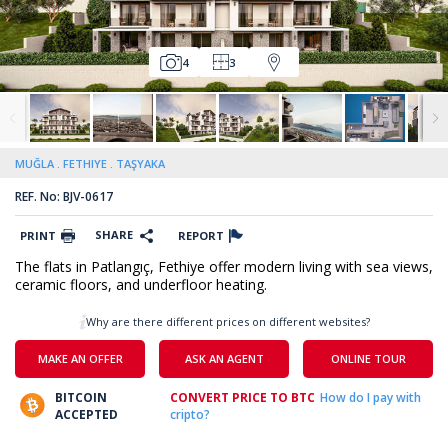
4
3
MUĞLA
FETHIYE
TAŞYAKA
REF. No: BJV-0617
SHARE
PRINT
REPORT
The flats in Patlangıç, Fethiye offer modern living with sea views,
ceramic floors, and underfloor heating.
Why are there different prices on different websites?
MAKE AN OFFER
ASK AN AGENT
ONLINE TOUR
BITCOIN
CONVERT PRICE TO BTC
How do I pay with
ACCEPTED
cripto?