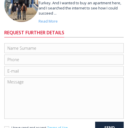
Turkey. And I wanted to buy an apartment here,
and I searched the internet to see how I could
succeed ...
Read More
REQUEST FURTHER DETAILS
I have read and accept
Terms of Use
.