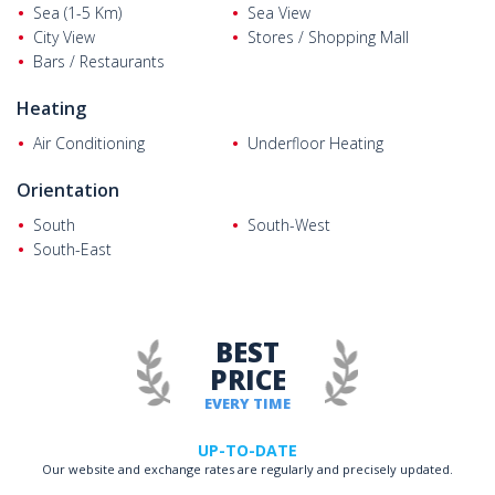
Sea (1-5 Km)
Sea View
City View
Stores / Shopping Mall
Bars / Restaurants
Heating
Air Conditioning
Underfloor Heating
Orientation
South
South-West
South-East
BEST
PRICE
EVERY TIME
UP-TO-DATE
Our website and exchange rates are regularly and precisely updated.