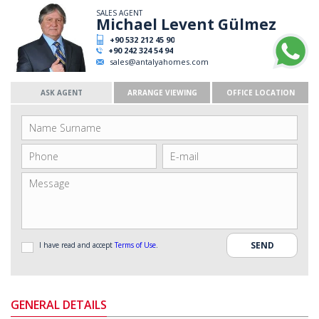
SALES AGENT
Michael Levent Gülmez
+90 532 212 45 90
+90 242 324 54 94
sales@antalyahomes.com
ASK AGENT
ARRANGE VIEWING
OFFICE LOCATION
I have read and accept
Terms of Use
.
GENERAL DETAILS