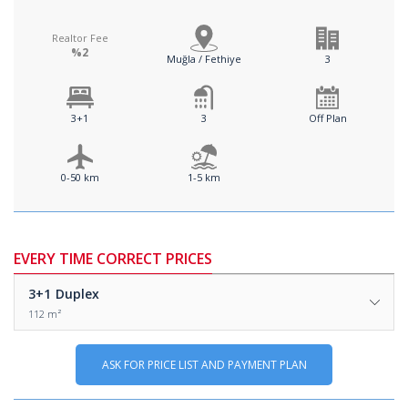
Realtor Fee
%2
Muğla / Fethiye
3
3+1
3
Off Plan
0-50 km
1-5 km
EVERY TIME CORRECT PRICES
3+1
Duplex
112 m²
ASK FOR PRICE LIST AND PAYMENT PLAN