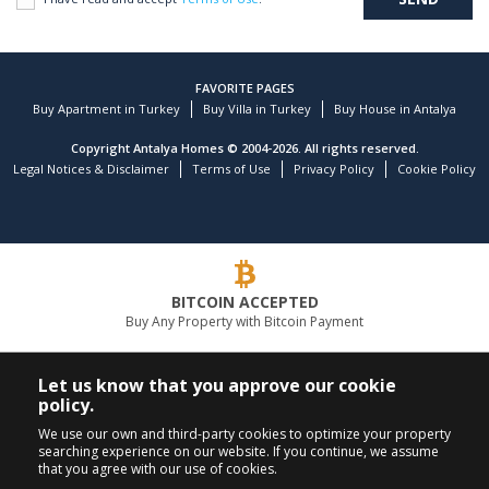
FAVORITE PAGES
Buy Apartment in Turkey
Buy Villa in Turkey
Buy House in Antalya
Copyright Antalya Homes © 2004-2026. All rights reserved.
Legal Notices & Disclaimer
Terms of Use
Privacy Policy
Cookie Policy
BITCOIN ACCEPTED
Buy Any Property with Bitcoin Payment
LEADING REAL ESTATE COMPANY
Let us know that you approve our cookie
policy.
CALL US
FOLLOW US
We use our own and third-party cookies to optimize your property
searching experience on our website. If you continue, we assume
+90 242 324 54 94
that you agree with our use of cookies.