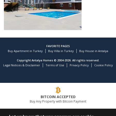
FAVORITE PAGES
Buy Apartment in Turkey
Buy Villa in Turkey
Buy House in Antalya
Copyright Antalya Homes © 2004-2026. All rights reserved.
Legal Notices & Disclaimer
Terms of Use
Privacy Policy
Cookie Policy
Customer reviews and experiences for
TEKCE Real Estate
)
profiles
9
(
BITCOIN ACCEPTED
EXCELLENT
Buy Any Property with Bitcoin Payment
%
100
Recommended on
ProvenExpert.com
5.00
/
4.81
LEADING REAL ESTATE COMPANY