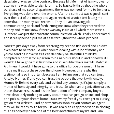
days later, I was sent the contract. Because Mr. Mehmet Ali is my power of
attorney he was able to sign it for me. So basically throughout the whole
purchase of my second apartment, there was no need for me to be there.
Everything was done over the phone. After the contract was signed I sent
over the rest of the money and again received a voice text letting me
know that the money was received. They did an amazing job
communicating back and forth letting me know when they received the
money and let me know if there was any issue at all which there wasn't.
But there was just that constant communication which I really appreciated
and it really helped put me at ease throughout the whole process.
Now I'm just days away from receiving my second title deed and I didn't
even have to be there. So when you're dealing with a lot of money and
you're sending it overseas it can definitely be stressful, I think it's
completely normal for a person to be nervous about it, and honestly, if I
wouldn't have gone that first time and if I wouldn't have met Mr. Mehmet
Ali, I mean I wouldn't have gone to the office I probably wouldn't have
made my first purchase over the phone. However, this is why this
testimonial is so important because I am telling you that you can trust
Antalya Homes ® and you can trust the people that work with Antalya
Homes ®. Behind every sale and behind any company, it's just simply a
matter of honesty and integrity, and trust. So when an organization values
those characteristics and it's the foundation of their company buyers
have absolutely nothing to worry about. You can just go online and shop
and pick out your dream home 100% worry-free if you can't get to Turkey,
get on their website. Find apartments as soon as you contact an agent
they will be ready to go for you. It was really an easy process so in closing
this has honestly been one of the best adventures of my life and I am