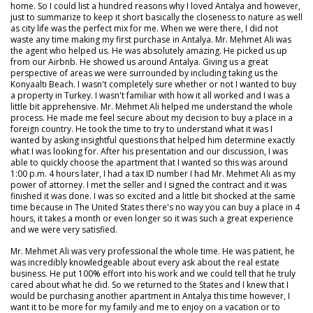
home. So I could list a hundred reasons why I loved Antalya and however,
just to summarize to keep it short basically the closeness to nature as well
as city life was the perfect mix for me. When we were there, I did not
waste any time making my first purchase in Antalya. Mr. Mehmet Ali was
the agent who helped us. He was absolutely amazing. He picked us up
from our Airbnb. He showed us around Antalya. Giving us a great
perspective of areas we were surrounded by including taking us the
Konyaaltı Beach. I wasn't completely sure whether or not I wanted to buy
a property in Turkey. I wasn't familiar with how it all worked and I was a
little bit apprehensive. Mr. Mehmet Ali helped me understand the whole
process. He made me feel secure about my decision to buy a place in a
foreign country. He took the time to try to understand what it was I
wanted by asking insightful questions that helped him determine exactly
what I was looking for. After his presentation and our discussion, I was
able to quickly choose the apartment that I wanted so this was around
1:00 p.m. 4 hours later, I had a tax ID number I had Mr. Mehmet Ali as my
power of attorney. I met the seller and I signed the contract and it was
finished it was done. I was so excited and a little bit shocked at the same
time because in The United States there's no way you can buy a place in 4
hours, it takes a month or even longer so it was such a great experience
and we were very satisfied.
Mr. Mehmet Ali was very professional the whole time. He was patient, he
was incredibly knowledgeable about every ask about the real estate
business. He put 100% effort into his work and we could tell that he truly
cared about what he did. So we returned to the States and I knew that I
would be purchasing another apartment in Antalya this time however, I
want it to be more for my family and me to enjoy on a vacation or to