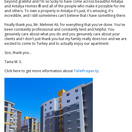
beyond grateful and I'm so lucky to have come across beautiful Antalya
and Antalya Homes ® and all of the people who make it possible for me
and others. To own a property in Antalya it's just, it's amazing, it's
incredible, and I still sometimes can't believe that I have something there.
Finally thank you, Mr. Mehmet Ali, for everything that you've done. You've
been constantly professional and constantly kind and helpful. You
genuinely care about what you do and you genuinely care about your
clients and I don't just thank you but my family really does too and we are
excited to come to Turkey and to actually enjoy our apartment.
Soo, thank you...
Tania M. S.
Click here to get more information about
TeleProperty
.