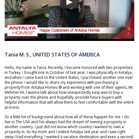
Tania M. S., UNITED STATES OF AMERICA
Hello, my name is Tania. Recently, I became honored with two properties
in Turkey. I bought one in October of last year, I was physically in Antalya,
and when I came back to the United States, I purchased another one over
the phone. I would like to share my experience with purchasing a
property from Antalya Homes ® and working with one of their agents, Mr.
Mehmet Ali. I wanna talk about how unexpectedly easy was to buy a
property over the phone and hopefully, provide future buyers with
helpful information that will allow them to feel comfortable with the entire
process.
So a little bit of background about how all of these happen for me: I do
live in The USA and I’ve always had the dream of owning a property in
another country. I just did not know which country I wanted to own a
property in. So my mom and I visited Antalya last year and I saw right
away I had everything. I wanted a vacation destination and even a second