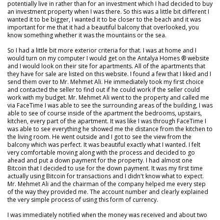
potentially live in rather than for an investment which I had decided to buy
an investment property when I was there. So this was a little bit different I
wanted it to be bigger, I wanted it to be closer to the beach and it was
important for me that it had a beautiful balcony that overlooked, you
know something whether it was the mountains or the sea.
So I had a little bit more exterior criteria for that. I was at home and I
would turn on my computer I would get on the Antalya Homes ® website
and I would look on their site for apartments. All of the apartments that
they have for sale are listed on this website. I found a few that I liked and I
send them over to Mr. Mehmet Ali. He immediately took my first choice
and contacted the seller to find out if he could work if the seller could
work with my budget. Mr. Mehmet Ali went to the property and called me
via FaceTime I was able to see the surrounding areas of the building, I was
able to see of course inside of the apartment the bedrooms, upstairs,
kitchen, every part of the apartment. It was like I was through FaceTime I
was able to see everything he showed me the distance from the kitchen to
the living room. He went outside and I got to see the view from the
balcony which was perfect. It was beautiful exactly what I wanted. I felt
very comfortable moving along with the process and decided to go
ahead and put a down payment for the property. I had almost one
Bitcoin that I decided to use for the down payment. It was my first time
actually using Bitcoin for transactions and I didn't know what to expect.
Mr. Mehmet Ali and the chairman of the company helped me every step
of the way they provided me. The account number and clearly explained
the very simple process of using this form of currency.
I was immediately notified when the money was received and about two