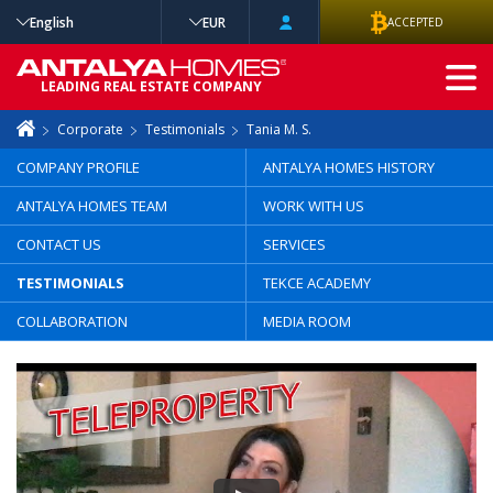
English
EUR
ACCEPTED
ADVANCED
LEADING REAL ESTATE COMPANY
SEARCH
Corporate
Testimonials
Tania M. S.
COMPANY PROFILE
ANTALYA HOMES HISTORY
ANTALYA HOMES TEAM
WORK WITH US
CONTACT US
SERVICES
TESTIMONIALS
TEKCE ACADEMY
COLLABORATION
MEDIA ROOM