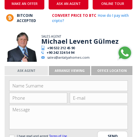
MAKE AN OFFER
ASK AN AGENT
ONLINE TOUR
BITCOIN
CONVERT PRICE TO BTC
How do I pay with
ACCEPTED
cripto?
SALES AGENT
Michael Levent Gülmez
+90 532 212 45 90
+90 242 324 54 94
sales@antalyahomes.com
ASK AGENT
ARRANGE VIEWING
OFFICE LOCATION
I have read and accept
Terms of Use
.