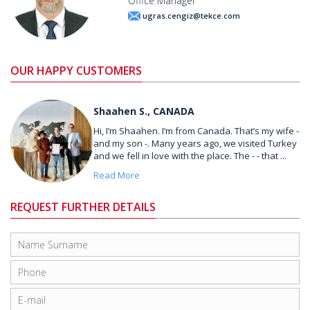
Office Manager
ugras.cengiz@tekce.com
OUR HAPPY CUSTOMERS
Shaahen S., CANADA
Hi, I’m Shaahen. I’m from Canada. That’s my wife -
and my son -. Many years ago, we visited Turkey
and we fell in love with the place. The - - that ...
Read More
REQUEST FURTHER DETAILS