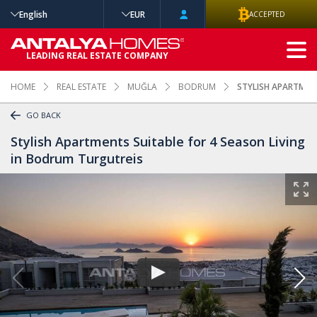
English
EUR
ACCEPTED
ADVANCED
LEADING REAL ESTATE COMPANY
SEARCH
HOME
REAL ESTATE
MUĞLA
BODRUM
STYLISH APARTMENT
GO BACK
Stylish Apartments Suitable for 4 Season Living
in Bodrum Turgutreis