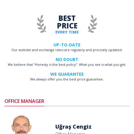
BEST
PRICE
EVERY TIME
UP-TO-DATE
Our website and exchange rates are regularly and precisely updated.
NO DOUBT
We believe that “Honesty is the best policy”. What you see is what you get.
WE GUARANTEE
We always offer you the best price guarantee.
OFFICE MANAGER
Uğraş Cengiz