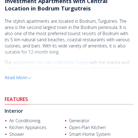
Investment Apartments with Central
Location in Bodrum Turgutreis
The stylish apartments are located in Bodrum, Turgutreis. The
area is the second largest town in the Bodrum peninsula. It is
also one of the most preferred tourist resorts of Bodrum with
its 5 km natural sand beaches, coastal restaurants with various
cuisines, and bars. With its wide variety of amenities, it is also
suitable for 12-month living.
The
apartments for sale in Bodrum Turkey
with the marina and
Kaliminos view are 1,4 km from the marina, 18 km from the
center of Bodrum, 19 km from the world wonder Mausoleum at
Read More
Halicarnassus, and 49 km from Milas - Bodrum Airport.
The apartments are situated in a project on 11.500 sqm of total
land. There are oxygenic green areas with special landscaping, a
FEATURES
kids' park, security, a communal swimming pool, and indoor and
outdoor car parks.
Interior
The apartments have 2 and 3-bedroom options and each
Air Conditioning
Generator
apartment has 12 sqm of terrace usage. The apartments have 2
Kitchen Appliances
Open-Plan Kitchen
or 3 bedrooms, an open-plan kitchen with a built-in set, and a
Shower
Smart-Home System