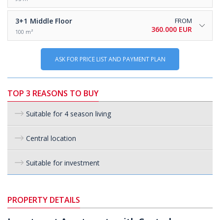
3+1
Middle Floor
FROM
360.000 EUR
100 m²
ASK FOR PRICE LIST AND PAYMENT PLAN
TOP 3 REASONS TO BUY
Suitable for 4 season living
Central location
Suitable for investment
PROPERTY DETAILS