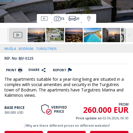
15
21
MUĞLA
BODRUM
TURGUTREIS
REF. No: BJV-0225
SHARE
PRINT
REPORT
The apartments suitable for a year-long living are situated in a
complex with social amenities and security in the Turgutreis
town of Bodrum. The apartments have Turgutreis Marina and
Kaliminos views.
FROM
260.000 EUR
BASE PRICE
300.000 USD
Price update on
02.06.2026, 00.30
Why are there different prices on different websites?