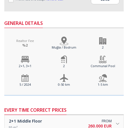
GENERAL DETAILS
Realtor Fee
%2
Muğla / Bodrum
2
2+1, 3+1
2
Communal Pool
5 / 2024
0-50 km
1-5 km
EVERY TIME CORRECT PRICES
2+1
Middle Floor
FROM
260.000 EUR
95 m²