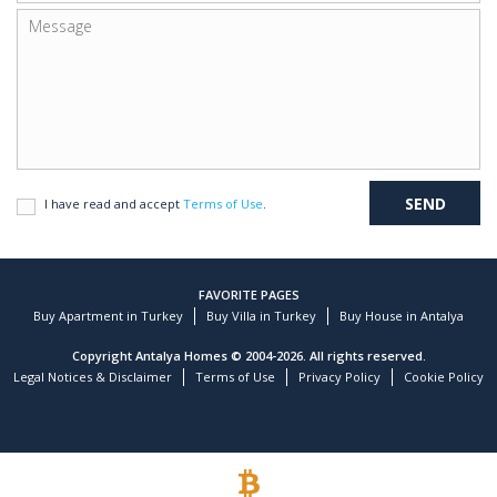
I have read and accept
Terms of Use
.
FAVORITE PAGES
Buy Apartment in Turkey
Buy Villa in Turkey
Buy House in Antalya
Copyright Antalya Homes © 2004-2026. All rights reserved.
Legal Notices & Disclaimer
Terms of Use
Privacy Policy
Cookie Policy