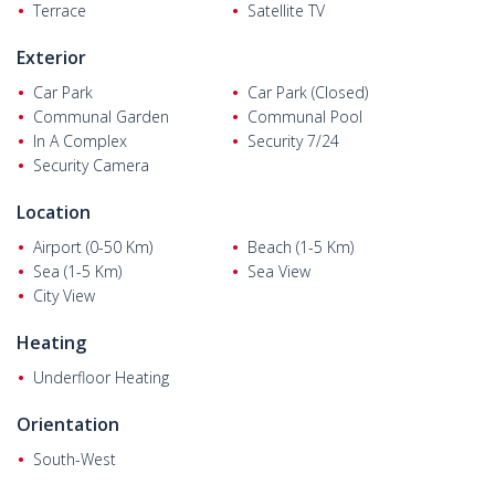
generator. One of the bedrooms has an en-suite bathroom.
Terrace
Satellite TV
Exterior
Car Park
Car Park (Closed)
Communal Garden
Communal Pool
In A Complex
Security 7/24
Security Camera
Location
Airport (0-50 Km)
Beach (1-5 Km)
Sea (1-5 Km)
Sea View
City View
Heating
Underfloor Heating
Orientation
South-West