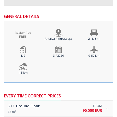
GENERAL DETAILS
Realtor Fee
FREE
Antalya / Muratpaşa
2+1, 3+1
1, 2
3 / 2026
0-50 km
1-5 km
EVERY TIME CORRECT PRICES
2+1
Ground Floor
FROM
96.500 EUR
65 m²