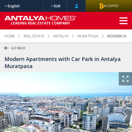
English
EUR
ACCEPTED
ADVANCED
LEADING REAL ESTATE COMPANY
SEARCH
HOME
REAL ESTATE
ANTALYA
MURATPAŞA
MODERN APAR
GO BACK
Modern Apartments with Car Park in Antalya
Muratpasa