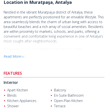
Location in Muratpaşa, Antalya
Nestled in the vibrant Muratpaşa district of Antalya, these
apartments are perfectly positioned for an enviable lifestyle. This
area seamlessly blends the charm of urban living with access to
beautiful beaches and a rich array of social amenities. Residents
are within proximity to markets, schools, and parks, offering a
convenient and comfortable living experience in one of Antalya's
most sought-after neighborhoods.
Transport access is straightforward, with key public
transportation options nearby, providing efficient connections to
Read More
various parts of the city. The complex presents a remarkable
opportunity to buy apartments in Antalya Muratpaşa for anyone
seeking a smart investment in a thriving community. With no
FEATURES
details regarding distances, this allows buyers to explore the
local avenues for leisure and daily needs.
Interior
Covering a generous land size, the complex features multiple
Apart Kitchen
Balcony
floors designed for optimal residential comfort. The building is
Blinds
En-Suite Bathroom
equipped with a lift and includes an outdoor car park, ensuring
Kitchen Appliances
Open-Plan Kitchen
convenience for the residents. Additionally, landscaped areas
enhance the living experience, providing green spaces for
Shower
Terrace