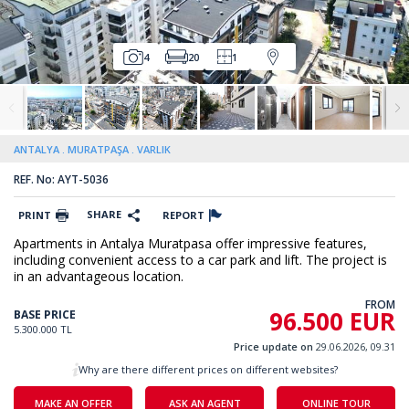
4
20
1
ANTALYA
MURATPAŞA
VARLIK
REF. No: AYT-5036
SHARE
PRINT
REPORT
Apartments in Antalya Muratpasa offer impressive features,
including convenient access to a car park and lift. The project is
in an advantageous location.
FROM
96.500 EUR
BASE PRICE
5.300.000 TL
Price update on
29.06.2026, 09.31
Why are there different prices on different websites?
MAKE AN OFFER
ASK AN AGENT
ONLINE TOUR