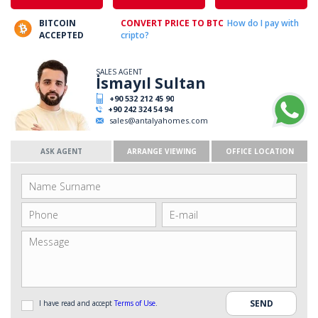
BITCOIN
CONVERT PRICE TO BTC
How do I pay with
ACCEPTED
cripto?
SALES AGENT
İsmayıl Sultan
+90 532 212 45 90
+90 242 324 54 94
sales@antalyahomes.com
ASK AGENT
ARRANGE VIEWING
OFFICE LOCATION
I have read and accept
Terms of Use
.