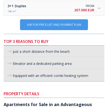
3+1
Duplex
FROM
207.000 EUR
140 m²
ASK FOR PRICE LIST AND PAYMENT PLAN
TOP 3 REASONS TO BUY
Just a short distance from the beach
Elevator and a dedicated parking area
Equipped with an efficient combi heating system
PROPERTY DETAILS
Apartments for Sale in an Advantageous