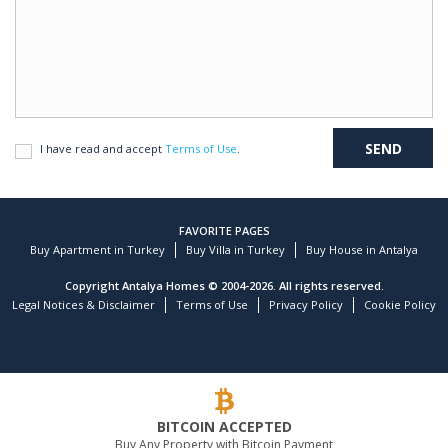
I have read and accept
Terms of Use
.
FAVORITE PAGES
Buy Apartment in Turkey
Buy Villa in Turkey
Buy House in Antalya
Copyright Antalya Homes © 2004-2026. All rights reserved.
Legal Notices & Disclaimer
Terms of Use
Privacy Policy
Cookie Policy
BITCOIN ACCEPTED
Buy Any Property with Bitcoin Payment