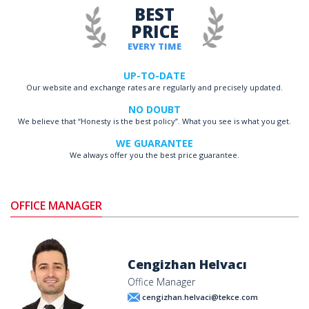
BEST
PRICE
EVERY TIME
UP-TO-DATE
Our website and exchange rates are regularly and precisely updated.
NO DOUBT
We believe that “Honesty is the best policy”. What you see is what you get.
WE GUARANTEE
We always offer you the best price guarantee.
OFFICE MANAGER
Cengizhan Helvacı
Office Manager
cengizhan.helvaci@tekce.com