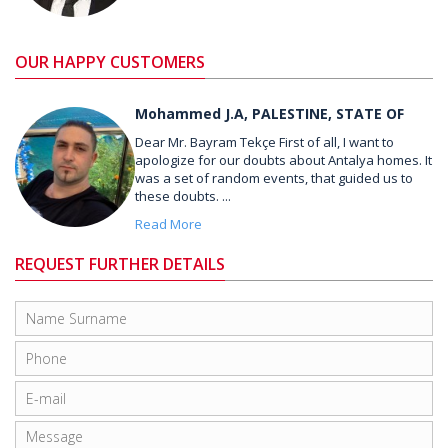
OUR HAPPY CUSTOMERS
Mohammed J.A, PALESTINE, STATE OF
Dear Mr. Bayram Tekçe First of all, I want to
apologize for our doubts about Antalya homes. It
was a set of random events, that guided us to
these doubts. ...
Read More
REQUEST FURTHER DETAILS