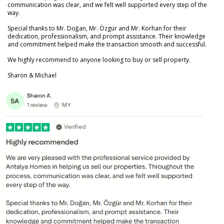
communication was clear, and we felt well supported every step of the
way.
Special thanks to Mr. Doğan, Mr. Özgür and Mr. Korhan for their
dedication, professionalism, and prompt assistance. Their knowledge
and commitment helped make the transaction smooth and successful.
We highly recommend to anyone looking to buy or sell property.
Sharon & Michael