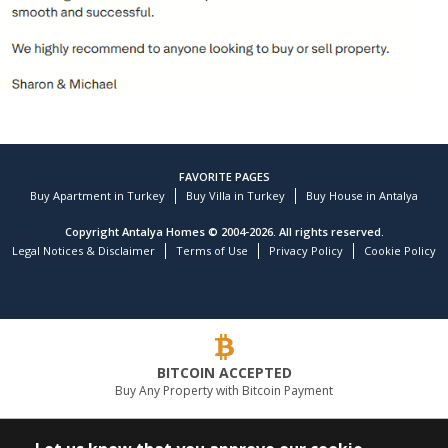
FAVORITE PAGES
Buy Apartment in Turkey
Buy Villa in Turkey
Buy House in Antalya
Copyright Antalya Homes © 2004-2026. All rights reserved.
Legal Notices & Disclaimer
Terms of Use
Privacy Policy
Cookie Policy
Customer reviews and experiences for
TEKCE Real Estate
)
profiles
9
(
BITCOIN ACCEPTED
EXCELLENT
Buy Any Property with Bitcoin Payment
%
100
Recommended on
ProvenExpert.com
5.00
/
4.81
LEADING REAL ESTATE COMPANY