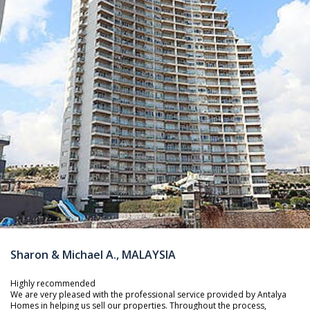
Sharon & Michael A., MALAYSIA
Highly recommended
We are very pleased with the professional service provided by Antalya
Homes in helping us sell our properties. Throughout the process,