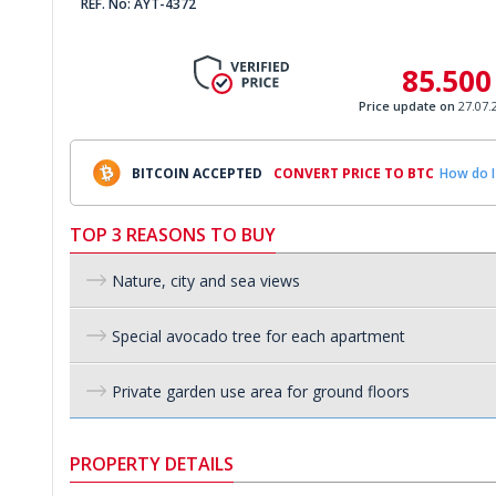
REF. No: AYT-4372
85.500
Price update on
27.07.
BITCOIN ACCEPTED
CONVERT PRICE TO BTC
How do I
TOP 3 REASONS TO BUY
Nature, city and sea views
Special avocado tree for each apartment
Private garden use area for ground floors
PROPERTY DETAILS