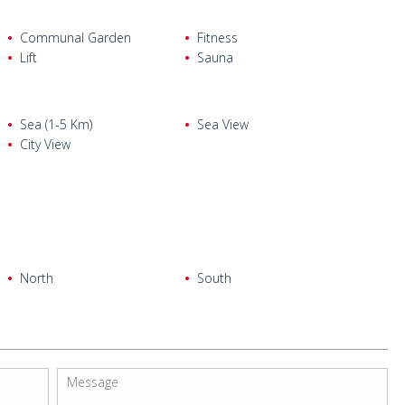
Communal Garden
Fitness
Lift
Sauna
Sea (1-5 Km)
Sea View
City View
North
South