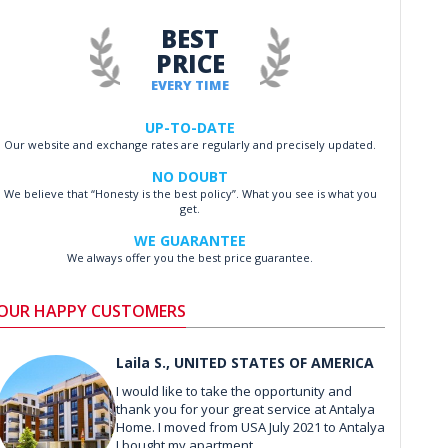
BEST
PRICE
EVERY TIME
UP-TO-DATE
Our website and exchange rates are regularly and precisely updated.
NO DOUBT
We believe that “Honesty is the best policy”. What you see is what you
get.
WE GUARANTEE
We always offer you the best price guarantee.
OUR HAPPY CUSTOMERS
Laila S., UNITED STATES OF AMERICA
I would like to take the opportunity and
thank you for your great service at Antalya
Home. I moved from USA July 2021 to Antalya
I bought my apartment ...