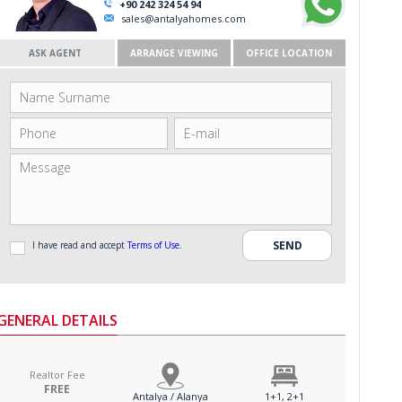
+90 242 324 54 94
sales@antalyahomes.com
ASK AGENT
ARRANGE VIEWING
OFFICE LOCATION
I have read and accept
Terms of Use
.
GENERAL DETAILS
Realtor Fee
FREE
Antalya / Alanya
1+1, 2+1