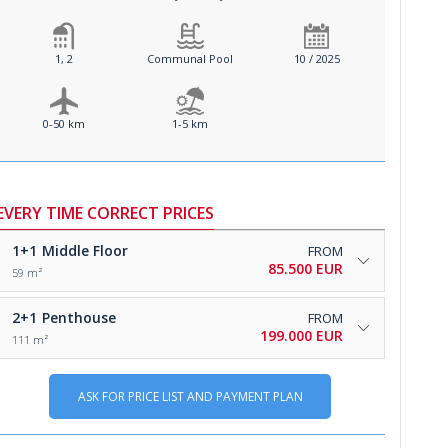
1, 2
Communal Pool
10 / 2025
0-50 km
1-5 km
EVERY TIME CORRECT PRICES
1+1
Middle Floor
FROM
85.500 EUR
59 m²
2+1
Penthouse
FROM
199.000 EUR
111 m²
ASK FOR PRICE LIST AND PAYMENT PLAN