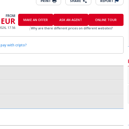
PRINT
SHARE
REPORT
FROM
 EUR
MAKE AN OFFER
ASK AN AGENT
ONLINE TOUR
2026, 17.56
Why are there different prices on different websites?
 pay with cripto?