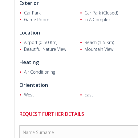
Exterior
Car Park
Car Park (Closed)
Game Room
In A Complex
Location
Airport (0-50 Km)
Beach (1-5 Km)
Beautiful Nature View
Mountain View
Heating
Air Conditioning
Orientation
West
East
REQUEST FURTHER DETAILS