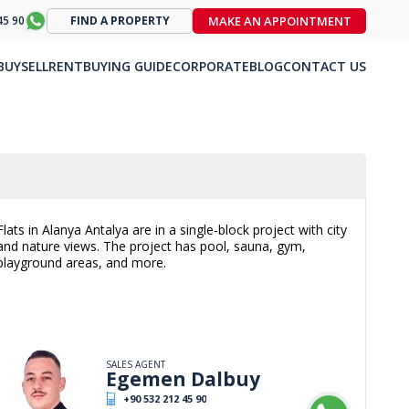
MAKE AN APPOINTMENT
45 90
FIND A PROPERTY
BUY
SELL
RENT
BUYING GUIDE
CORPORATE
BLOG
CONTACT US
Flats in Alanya Antalya are in a single-block project with city
and nature views. The project has pool, sauna, gym,
playground areas, and more.
SALES AGENT
Egemen Dalbuy
+90 532 212 45 90