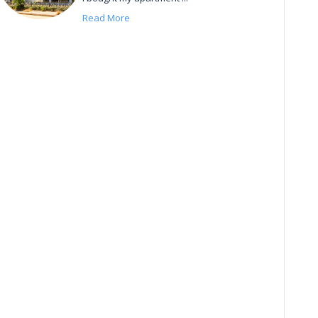
Read More