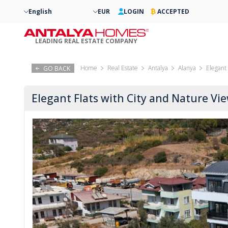
English
EUR
LOGIN
ACCEPTED
LEADING REAL ESTATE COMPANY
Home
Real Estate
Antalya
Alanya
Elegant 
GO BACK
Elegant Flats with City and Nature Vi