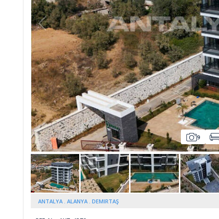
Whatsapp
9
ANTALYA
ALANYA
DEMIRTAŞ