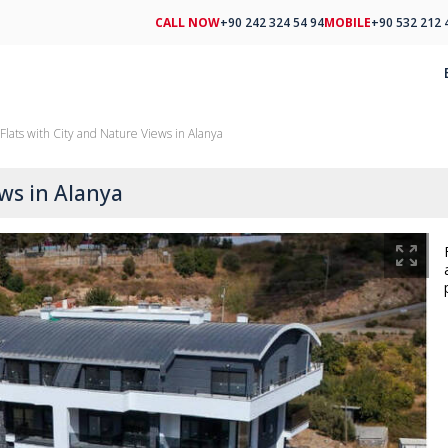
CALL NOW
+90 242 324 54 94
MOBILE
+90 532 212 
Flats with City and Nature Views in Alanya
ews in Alanya