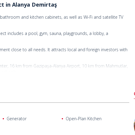
ect in Alanya Demirtaş
 bathroom and kitchen cabinets, as well as Wi-Fi and satellite TV
ject includes a pool, gym, sauna, playgrounds, a lobby, a
ment close to all needs. It attracts local and foreign investors with
nter, 16 km from Gazipaşa-Alanya Airport, 10 km from Mahmutlar,
 schools.
Generator
Open-Plan Kitchen