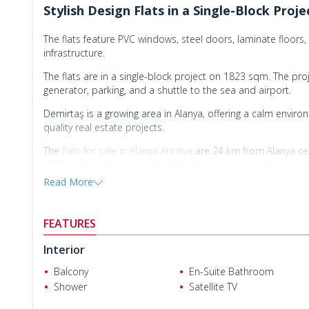
Stylish Design Flats in a Single-Block Proj
The flats feature PVC windows, steel doors, laminate floors,
infrastructure.
The flats are in a single-block project on 1823 sqm. The pro
generator, parking, and a shuttle to the sea and airport.
Demirtaş is a growing area in Alanya, offering a calm environ
quality real estate projects.
The
flats for sale in Alanya Antalya
are 24 km from Alanya ce
2.80 km from the sea, and 300 m from markets, shops, and
Read More
FEATURES
Interior
Balcony
En-Suite Bathroom
Shower
Satellite TV
Laila S.