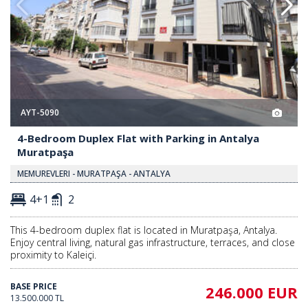
AYT-5090
4-Bedroom Duplex Flat with Parking in Antalya
Muratpaşa
MEMUREVLERI - MURATPAŞA - ANTALYA
4+1
2
This 4-bedroom duplex flat is located in Muratpaşa, Antalya.
Enjoy central living, natural gas infrastructure, terraces, and close
proximity to Kaleiçi.
BASE PRICE
246.000 EUR
13.500.000 TL