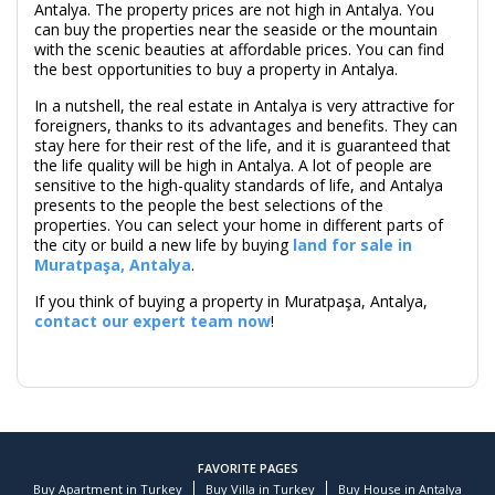
Antalya. The property prices are not high in Antalya. You
can buy the properties near the seaside or the mountain
with the scenic beauties at affordable prices. You can find
the best opportunities to buy a property in Antalya.
In a nutshell, the real estate in Antalya is very attractive for
foreigners, thanks to its advantages and benefits. They can
stay here for their rest of the life, and it is guaranteed that
the life quality will be high in Antalya. A lot of people are
sensitive to the high-quality standards of life, and Antalya
presents to the people the best selections of the
properties. You can select your home in different parts of
the city or build a new life by buying
land for sale in
Muratpaşa, Antalya
.
If you think of buying a property in Muratpaşa, Antalya,
contact our expert team now
!
FAVORITE PAGES
Buy Apartment in Turkey
Buy Villa in Turkey
Buy House in Antalya