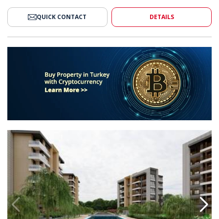
QUICK CONTACT
DETAILS
ments for Sale in Antalya Muratpasa 2
Stylish Middle Floor Apartments