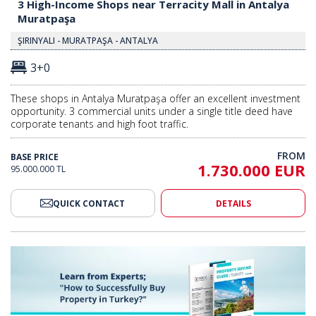
3 High-Income Shops near Terracity Mall in Antalya
Muratpaşa
ŞIRINYALI - MURATPAŞA - ANTALYA
3+0
These shops in Antalya Muratpaşa offer an excellent investment
opportunity. 3 commercial units under a single title deed have
corporate tenants and high foot traffic.
FROM
BASE PRICE
1.730.000 EUR
95.000.000 TL
QUICK CONTACT
DETAILS