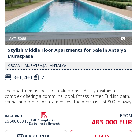
AYT-5088
Stylish Middle Floor Apartments for Sale in Antalya
Muratpasa
KIRCAMI - MURATPAŞA - ANTALYA
3+1, 4+1
2
The apartment is located in Muratpasa, Antalya, within a
complex offering a communal pool, fitness center, Turkish bath,
sauna, and other social amenities. The beach is just 800 m away.
FROM
BASE PRICE
483.000 EUR
Till Completion
26.500.000 TL
Date Installment
QUICK CONTACT
DETAILS