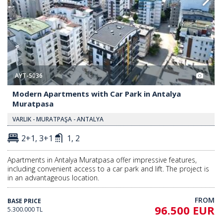
AYT-5036
Modern Apartments with Car Park in Antalya
Muratpasa
VARLIK - MURATPAŞA - ANTALYA
2+1, 3+1
1, 2
Apartments in Antalya Muratpasa offer impressive features,
including convenient access to a car park and lift. The project is
in an advantageous location.
FROM
BASE PRICE
96.500 EUR
5.300.000 TL