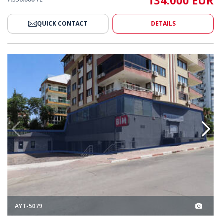
134.000 EUR
QUICK CONTACT
DETAILS
Terracity Mall in Antalya Muratpaşa 2
3 High-income Shops Near Terra
AYT-5079