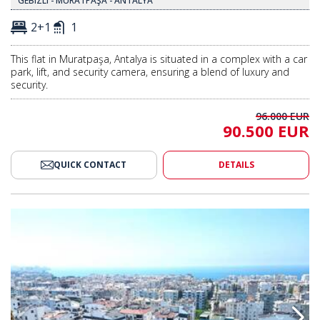
GEBIZLI - MURATPAŞA - ANTALYA
2+1
1
This flat in Muratpaşa, Antalya is situated in a complex with a car
park, lift, and security camera, ensuring a blend of luxury and
security.
96.000 EUR
90.500 EUR
QUICK CONTACT
DETAILS
ar Park in Antalya Muratpasa 2
Modern Apartments with Car Pa