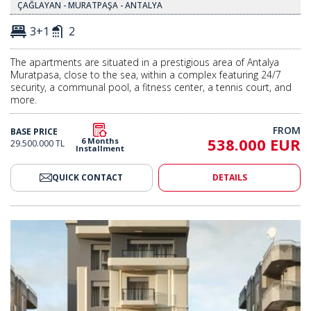
ÇAĞLAYAN - MURATPAŞA - ANTALYA
3+1
2
The apartments are situated in a prestigious area of Antalya
Muratpasa, close to the sea, within a complex featuring 24/7
security, a communal pool, a fitness center, a tennis court, and
more.
FROM
BASE PRICE
538.000 EUR
6 Months
29.500.000 TL
Installment
QUICK CONTACT
DETAILS
nderfloor Heating in Muratpaşa 2
Modern Apartments with Underf