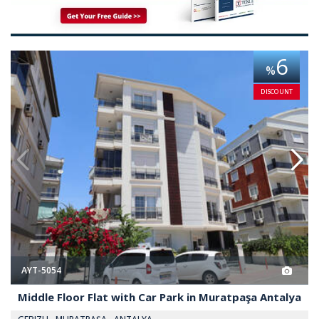
 Park in Muratpaşa Antalya 2
Middle Floor Flat with Car Park
6
%
DISCOUNT
AYT-5054
Middle Floor Flat with Car Park in Muratpaşa Antalya