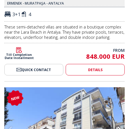
ERMENEK - MURATPAŞA - ANTALYA
3+1
4
These semi-detached villas are situated in a boutique complex
near the Lara Beach in Antalya. They have private pools, terraces,
elevators, underfloor heating, and double indoor parking.
FROM
848.000 EUR
Till Completion
Date Installment
QUICK CONTACT
DETAILS
h Parking in Antalya Muratpaşa 2
4-bedroom Duplex Flat with Par
NEW