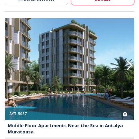
ear the Sea in Antalya Muratpasa 2
Middle Floor Apartments Near t
AYT-5087
Middle Floor Apartments Near the Sea in Antalya
Muratpasa