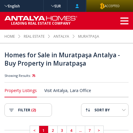
English
EUR
ACCEPTED
ADVANCED
LEADING REAL ESTATE COMPANY
SEARCH
HOME
REAL ESTATE
ANTALYA
MURATPAŞA
Homes for Sale in Muratpaşa Antalya -
Buy Property in Muratpaşa
Showing Results:
75
Property Listings
Visit Antalya, Lara Office
FILTER
(2)
SORT BY
<
1
2
3
4
...
7
>