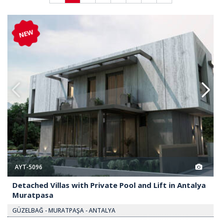
te Pool and Lift in Antalya Muratpasa 2
Detached Villas with Private Poo
NEW
AYT-5096
Detached Villas with Private Pool and Lift in Antalya
Muratpasa
GÜZELBAĞ - MURATPAŞA - ANTALYA