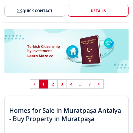
QUICK CONTACT
DETAILS
<
1
2
3
4
...
7
>
Homes for Sale in Muratpaşa Antalya
- Buy Property in Muratpaşa