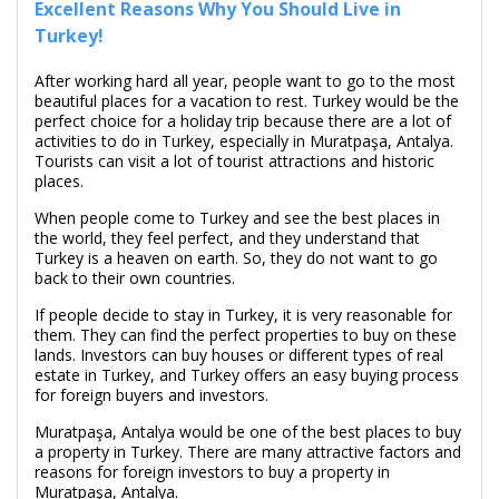
Excellent Reasons Why You Should Live in
Turkey!
After working hard all year, people want to go to the most
beautiful places for a vacation to rest. Turkey would be the
perfect choice for a holiday trip because there are a lot of
activities to do in Turkey, especially in Muratpaşa, Antalya.
Tourists can visit a lot of tourist attractions and historic
places.
When people come to Turkey and see the best places in
the world, they feel perfect, and they understand that
Turkey is a heaven on earth. So, they do not want to go
back to their own countries.
If people decide to stay in Turkey, it is very reasonable for
them. They can find the perfect properties to buy on these
lands. Investors can buy houses or different types of real
estate in Turkey, and Turkey offers an easy buying process
for foreign buyers and investors.
Muratpaşa, Antalya would be one of the best places to buy
a property in Turkey. There are many attractive factors and
reasons for foreign investors to buy a property in
Muratpaşa, Antalya.