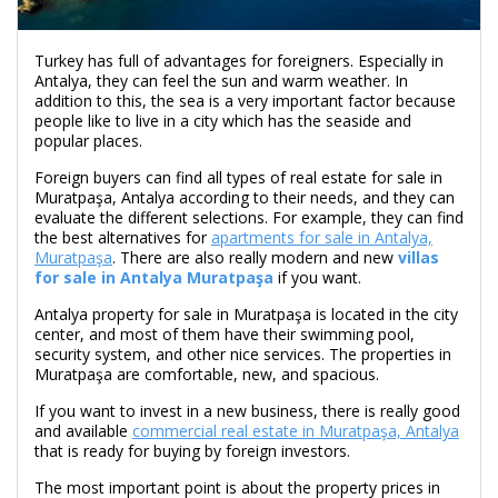
Turkey has full of advantages for foreigners. Especially in
Antalya, they can feel the sun and warm weather. In
addition to this, the sea is a very important factor because
people like to live in a city which has the seaside and
popular places.
Foreign buyers can find all types of real estate for sale in
Muratpaşa, Antalya according to their needs, and they can
evaluate the different selections. For example, they can find
the best alternatives for
apartments for sale in Antalya,
Muratpaşa
. There are also really modern and new
villas
for sale in Antalya Muratpaşa
if you want.
Antalya property for sale in Muratpaşa is located in the city
center, and most of them have their swimming pool,
security system, and other nice services. The properties in
Muratpaşa are comfortable, new, and spacious.
If you want to invest in a new business, there is really good
and available
commercial real estate in Muratpaşa, Antalya
that is ready for buying by foreign investors.
The most important point is about the property prices in