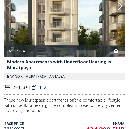
AYT-5074
Modern Apartments with Underfloor Heating in
Muratpaşa
BAYINDIR - MURATPAŞA - ANTALYA
2+1, 3+1
1, 2
These new Muratpaşa apartments offer a comfortable lifestyle
with underfloor heating. The complex is close to the city center,
hospitals, and beach.
FROM
BASE PRICE
7.350.000 TL