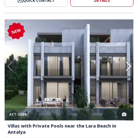
QUICK CONTACT
DETAILS
ear the Lara Beach in Antalya 2
Villas with Private Pools Near t
NEW
AYT-5089
Villas with Private Pools near the Lara Beach in
Antalya