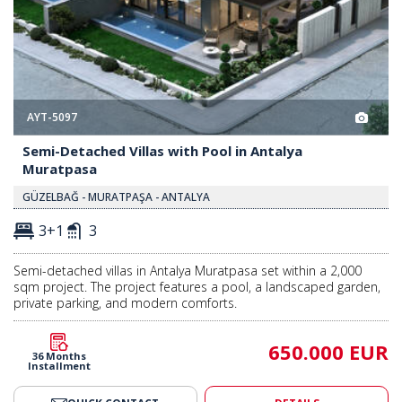
AYT-5097
Semi-Detached Villas with Pool in Antalya
Muratpasa
GÜZELBAĞ - MURATPAŞA - ANTALYA
3+1
3
Semi-detached villas in Antalya Muratpasa set within a 2,000
sqm project. The project features a pool, a landscaped garden,
private parking, and modern comforts.
650.000 EUR
36 Months
Installment