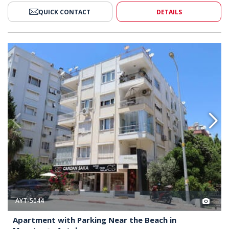
QUICK CONTACT
DETAILS
ar the Beach in Muratpaşa Antalya 2
Apartment with Parking Near th
AYT-5044
Apartment with Parking Near the Beach in