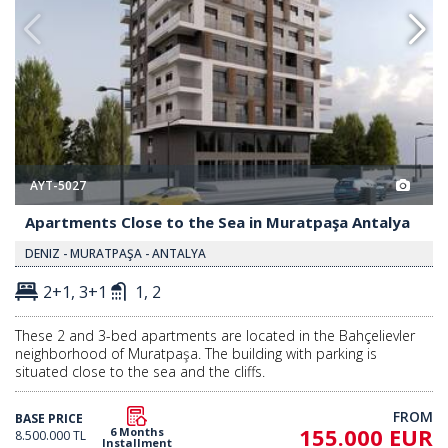
AYT-5027
Apartments Close to the Sea in Muratpaşa Antalya
DENIZ - MURATPAŞA - ANTALYA
2+1, 3+1
1, 2
These 2 and 3-bed apartments are located in the Bahçelievler
neighborhood of Muratpaşa. The building with parking is
situated close to the sea and the cliffs.
FROM
BASE PRICE
155.000 EUR
6 Months
8.500.000 TL
Installment