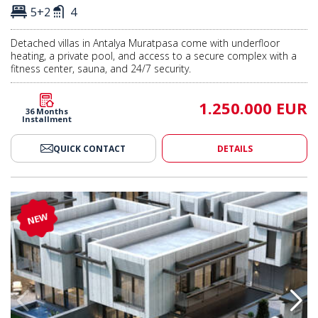
5+2
4
Detached villas in Antalya Muratpasa come with underfloor
heating, a private pool, and access to a secure complex with a
fitness center, sauna, and 24/7 security.
1.250.000 EUR
36 Months
Installment
QUICK CONTACT
DETAILS
 Pool in Antalya Muratpasa 2
Semi-detached Villas with Pool 
NEW