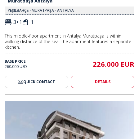
Muratpaşa Antalya
YEŞILBAHÇE - MURATPAŞA - ANTALYA
3+1
1
This middle-floor apartment in Antalya Muratpaşa is within
walking distance of the sea. The apartment features a separate
kitchen.
BASE PRICE
226.000 EUR
260.000 USD
QUICK CONTACT
DETAILS
ea in Muratpaşa Antalya 2
Apartments Close to the Sea in