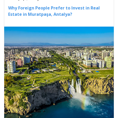
Why Foreign People Prefer to Invest in Real
Estate in Muratpaşa, Antalya?