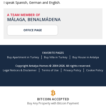
I speak Spanish, German and English.
A TEAM MEMBER OF
MÁLAGA, BENALMÁDENA
OFFICE PAGE
FAVORITE PAGES
Buy Apartment in Turkey
Buy Villa in Turkey
Buy House in Antalya
Copyright Antalya Homes © 2004-2026. All rights reserved.
Legal Notices & Disclaimer
Terms of Use
Privacy Policy
Cookie Policy
BITCOIN ACCEPTED
Buy Any Property with Bitcoin Payment