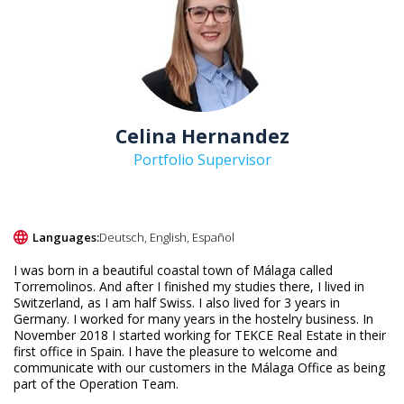
Celina Hernandez
Portfolio Supervisor
Languages:
Deutsch, English, Español
I was born in a beautiful coastal town of Málaga called
Torremolinos. And after I finished my studies there, I lived in
Switzerland, as I am half Swiss. I also lived for 3 years in
Germany. I worked for many years in the hostelry business. In
November 2018 I started working for TEKCE Real Estate in their
first office in Spain. I have the pleasure to welcome and
communicate with our customers in the Málaga Office as being
part of the Operation Team.