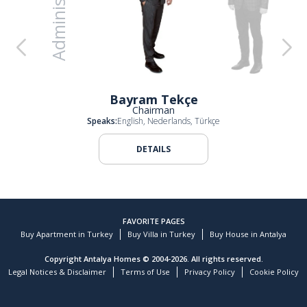
Administration
e
Ali Evren Elçi
Ali Garani Elçi
Bayram Tekçe
Chairman
Speaks:
English, Nederlands, Türkçe
DETAILS
FAVORITE PAGES
Buy Apartment in Turkey
Buy Villa in Turkey
Buy House in Antalya
Copyright Antalya Homes © 2004-2026. All rights reserved.
Legal Notices & Disclaimer
Terms of Use
Privacy Policy
Cookie Policy