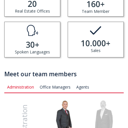
20
160
+
Real Estate Offices
Team Member
10.000
+
30
+
Sales
Spoken Languages
Meet our team members
Administration
Office Managers
Agents
İhsan Erol