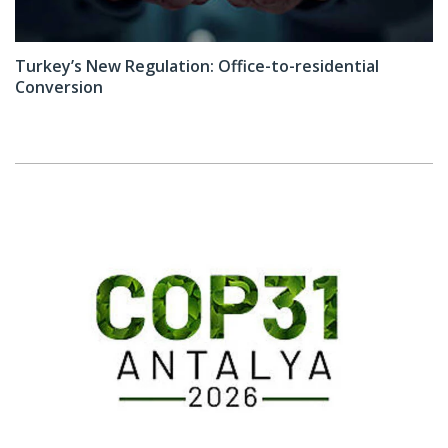
Turkey’s New Regulation: Office-to-residential
Conversion