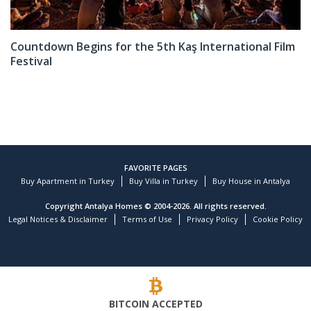
Countdown Begins for the 5th Kaş International Film
Festival
FAVORITE PAGES
Buy Apartment in Turkey
Buy Villa in Turkey
Buy House in Antalya
Copyright Antalya Homes © 2004-2026. All rights reserved.
Legal Notices & Disclaimer
Terms of Use
Privacy Policy
Cookie Policy
BITCOIN ACCEPTED