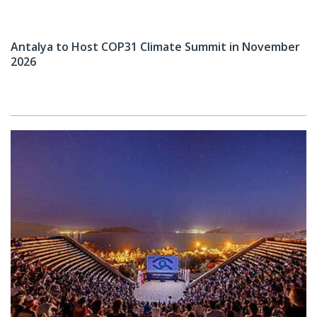
Antalya to Host COP31 Climate Summit in November
2026