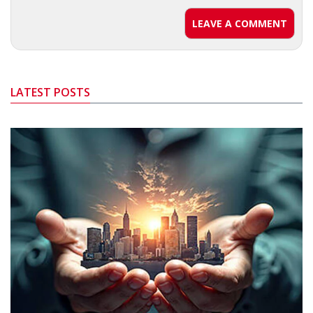
LEAVE A COMMENT
LATEST POSTS