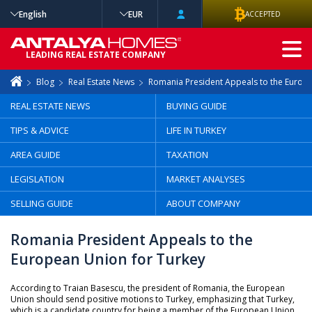
English
EUR
ACCEPTED
ADVANCED
LEADING REAL ESTATE COMPANY
SEARCH
Blog
Real Estate News
Romania President Appeals to the Europe
REAL ESTATE NEWS
BUYING GUIDE
TIPS & ADVICE
LIFE IN TURKEY
AREA GUIDE
TAXATION
LEGISLATION
MARKET ANALYSES
SELLING GUIDE
ABOUT COMPANY
Romania President Appeals to the
European Union for Turkey
According to Traian Basescu, the president of Romania, the European
Union should send positive motions to Turkey, emphasizing that Turkey,
which is a candidate country for being a member of the European Union,