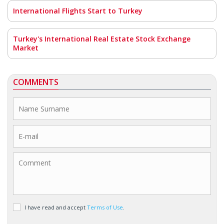
International Flights Start to Turkey
Turkey's International Real Estate Stock Exchange
Market
COMMENTS
I have read and accept
Terms of Use
.