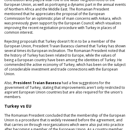
European Union, as well as portraying a dynamic part in the annual events
of Northern Africa and the Middle East. The Romanian President
mentioned that he appreciates the proposal of the European
Commission for an optimistic plan of main concerns with Ankara, which
was previously given support by the European Council; which visualizes
improving the recent negotiation procedure with Turkey in places of
common interest.
Rejecting proposals that Turkey doesn't fit in to be a member of the
European Union, President Traian Basescu claimed that Turkey has shown
several times its European inclination. The Romanian President noted that
the history of Turkey has been related to Europe, while the values of
being a European country have been among the identities of Turkey. He
commended the active economy of Turkey, which has been on the subject
of considerable investment and trade connections with the European
Union.
Also,
President Traian Basescu
had a few suggestions for the
government of Turkey, stating that improvements aren't only restricted to
aspirant European Union countries but are also required for the union's
members.
Turkey vs EU
The Romanian President concluded that the membership of the European
Union is a procedure that is widely reviewed before the agreement, and
that carries on through reorganizations which were also put into practice
after becoming a member of the European Union. As a country member