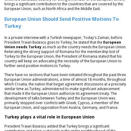
brings a significant contribution to the countries that are covered by the
European Union, such as North Africa and the Middle East.
European Union Should Send Positive Motions To
Turkey
In a private interview with a Turkish newspaper, Today's Zaman, before
President Traian Basescu goes to Turkey, he stated that the
European
Union needs Turkey
as much as the country needs the European Union.
Reiterating the strong support of Romania for the membership bid of
Turkey to the European Union, the President of Romania stated that his
country will keep on advocating the necessity of the European Union to
further send positive motions to Turkey.
There have no sections that have been initiated throughout the past three
European Union administrations, a time of almost 18 months, throughout
which Croatia, the nation that began agreement discussions at a precisely
similar time as Turkey, administered to make significant advancement
that made it the European Union authorize its agreement treaty. The
development of talks between Turkey and the European Union was
primarily stopped over conflicts with Greek, Cyprus, a member of the
European Union, and opposition from Austria, Germany, and France.
Turkey plays a vital role in European Union
President Traian Basescu added that Turkey brings a significant
contribution and plays a vital role in the wider neighborhood of the