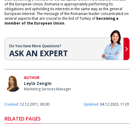
of the European Union, Romania is appropriately performing its
obligations and upholding its interests in the same way as the general
European interest. The message of the Romanian leader concentrated on
several aspects that are crucial to the bid of Turkey of
becoming a
member of the European Union
.
Do You Have More Questions?
ASK AN EXPERT
AUTHOR
Leyla Zengin
Marketing Services Manager
Created:
12.12.2011, 00.00
Updated:
04.12.2023, 11.01
RELATED PAGES