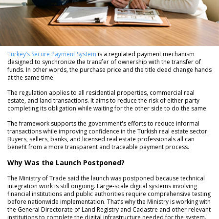
Turkey’s Secure Payment System
is a regulated payment mechanism
designed to synchronize the transfer of ownership with the transfer of
funds. In other words, the purchase price and the title deed change hands
at the same time.
The regulation applies to all residential properties, commercial real
estate, and land transactions. It aims to reduce the risk of either party
completing its obligation while waiting for the other side to do the same.
The framework supports the government's efforts to reduce informal
transactions while improving confidence in the Turkish real estate sector.
Buyers, sellers, banks, and licensed real estate professionals all can
benefit from a more transparent and traceable payment process.
Why Was the Launch Postponed?
The Ministry of Trade said the launch was postponed because technical
integration work is still ongoing. Large-scale digital systems involving
financial institutions and public authorities require comprehensive testing
before nationwide implementation. That’s why the Ministry is working with
the General Directorate of Land Registry and Cadastre and other relevant
institutions to complete the digital infrastructure needed for the system.