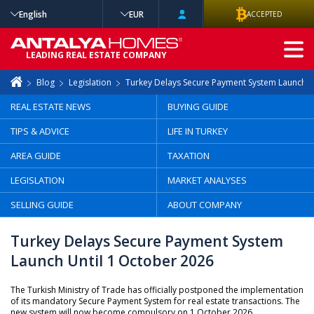
English
EUR
ACCEPTED
ADVANCED
LEADING REAL ESTATE COMPANY
SEARCH
Blog
Legislation
Turkey Delays Secure Payment System Launch U
REAL ESTATE NEWS
BUYING GUIDE
TIPS & ADVICE
LIFE IN TURKEY
AREA GUIDE
TAXATION
LEGISLATION
MARKET ANALYSES
SELLING GUIDE
ABOUT COMPANY
Turkey Delays Secure Payment System
Launch Until 1 October 2026
The Turkish Ministry of Trade has officially postponed the implementation
of its mandatory Secure Payment System for real estate transactions. The
new system will now become compulsory on 1 October 2026.