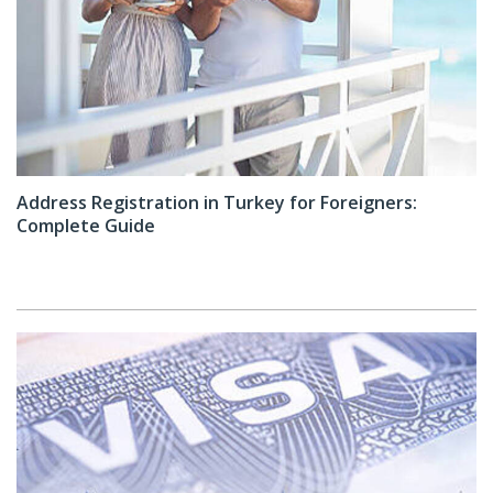
Address Registration in Turkey for Foreigners:
Complete Guide