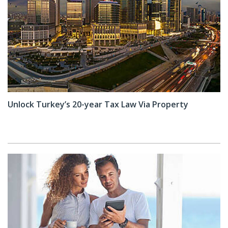
Unlock Turkey’s 20-year Tax Law Via Property