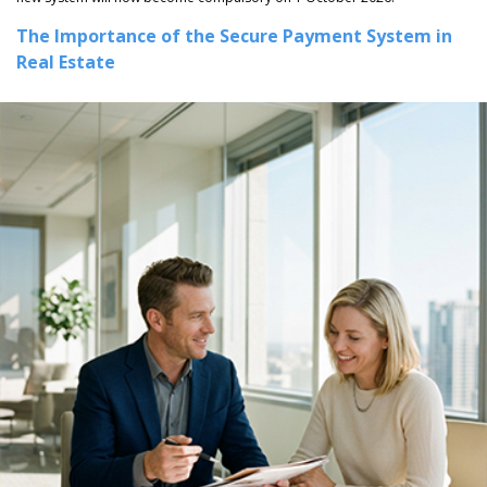
The Importance of the Secure Payment System in
Real Estate