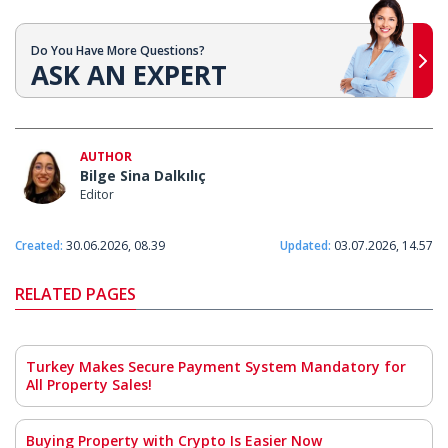
Do You Have More Questions?
ASK AN EXPERT
AUTHOR
Bilge Sina Dalkılıç
Editor
Created:
30.06.2026, 08.39
Updated:
03.07.2026, 14.57
RELATED PAGES
Turkey Makes Secure Payment System Mandatory for
All Property Sales!
Buying Property with Crypto Is Easier Now