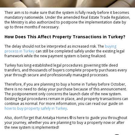
Their aim is to make sure that the system is fully ready before it becomes
mandatory nationwide. Under the amended Real Estate Trade Regulation,
the Ministry is also authorized to postpone the implementation date by
up to three months if necessary.
How Does This Affect Property Transactions in Turkey?
The delay should not be interpreted as increased risk. The
buying
process in Turkey
can still be completed safely under the existing legal
framework while the new payment system is being finalized.
Turkey has long-established legal procedures governing title deed
transfers, and thousands of buyers complete property purchases every
year through secure and professionally managed processes.
Therefore, if you are planning to buy a home in Turkey before October,
there is no need to delay your purchase because of this announcement.
The postponement only concerns the launch date of the new system.
Existing legal procedures remain in place, and property transactions can
continue as normal. For more information, you can read our guide on
how to buy property safely in Turkey
.
Also, don’t forget that Antalya Homes ® is here to guide you throughout
your journey, whether you are planning to buy a property now or after
the new system is implemented!