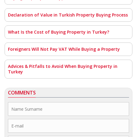
Declaration of Value in Turkish Property Buying Process
What Is the Cost of Buying Property in Turkey?
Foreigners Will Not Pay VAT While Buying a Property
Advices & Pitfalls to Avoid When Buying Property in
Turkey
COMMENTS