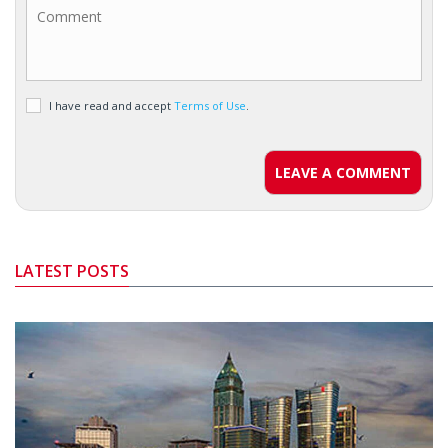
I have read and accept
Terms of Use
.
LEAVE A COMMENT
LATEST POSTS