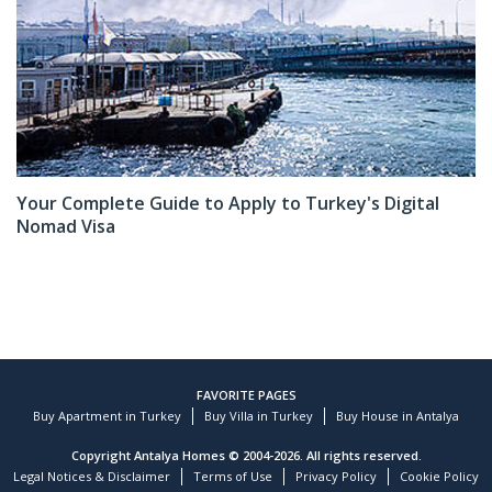
Your Complete Guide to Apply to Turkey's Digital
Nomad Visa
FAVORITE PAGES
Buy Apartment in Turkey
Buy Villa in Turkey
Buy House in Antalya
Copyright Antalya Homes © 2004-2026. All rights reserved.
Legal Notices & Disclaimer
Terms of Use
Privacy Policy
Cookie Policy