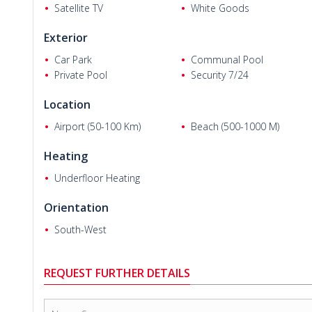
Satellite TV
White Goods
Exterior
Car Park
Communal Pool
Private Pool
Security 7/24
Ali W.
Location
Airport (50-100 Km)
Beach (500-1000 M)
Heating
Underfloor Heating
Orientation
South-West
REQUEST FURTHER DETAILS