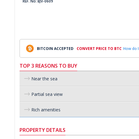
REF. No: BJV-0609
BITCOIN ACCEPTED
CONVERT PRICE TO BTC
How do I
TOP 3 REASONS TO BUY
Near the sea
Partial sea view
Rich amenities
PROPERTY DETAILS