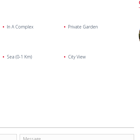
In A Complex
Private Garden
Sea (0-1 Km)
City View