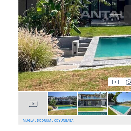
Whatsapp
lmez
MUĞLA
BODRUM
KOYUNBABA