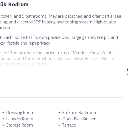
şlük Bodrum
itchen, and 5 bathrooms. They are detached and offer partial sea
ating, and a central VRF heating and cooling system. High-quality
ction.
 Each house has its own private pool, large garden, fire pit, and
y lifestyle and high privacy.
e of Bodrum, near the ancient ruins of Myndos. Known for its
urants, and the International Classical Music Festival. With its
rum’s most popular spots.
ilas Airport, 23 km from Bodrum town center, 18 km from
rom Gümüşlük center, and just 550 meters from the beach. They
restaurants, markets, and pharmacies. This strategic location offers
Dressing Room
En-Suite Bathroom
Laundry Room
Open-Plan Kitchen
Storage Room
Terrace