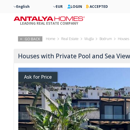
English
EUR
LOGIN
ACCEPTED
LEADING REAL ESTATE COMPANY
Home
Real Estate
Muğla
Bodrum
Houses 
GO BACK
Houses with Private Pool and Sea Vi
Ask for Price