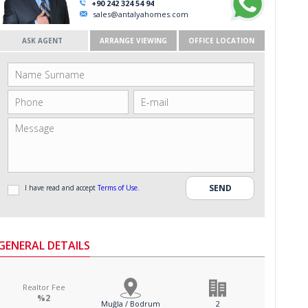
+90 242 324 54 94
sales@antalyahomes.com
ASK AGENT
ARRANGE VIEWING
OFFICE LOCATION
I have read and accept
Terms of Use
.
GENERAL DETAILS
Realtor Fee
%2
Muğla / Bodrum
2