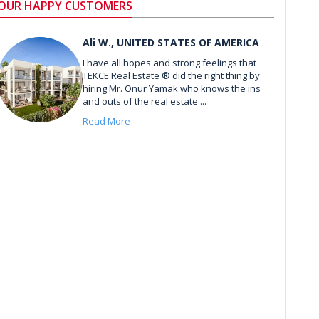
OUR HAPPY CUSTOMERS
Ali W., UNITED STATES OF AMERICA
I have all hopes and strong feelings that
TEKCE Real Estate ® did the right thing by
hiring Mr. Onur Yamak who knows the ins
and outs of the real estate ...
Read More