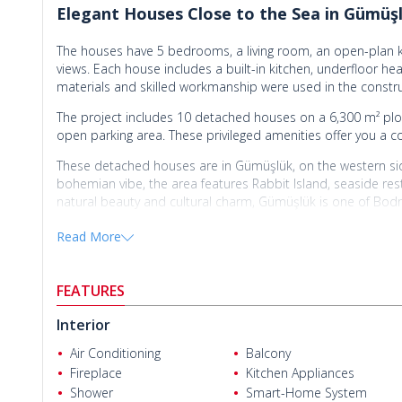
Elegant Houses Close to the Sea in Gümü
The houses have 5 bedrooms, a living room, an open-plan k
views. Each house includes a built-in kitchen, underfloor he
materials and skilled workmanship were used in the constru
The project includes 10 detached houses on a 6,300 m² plot.
open parking area. These privileged amenities offer you a coz
These detached houses are in Gümüşlük, on the western sid
bohemian vibe, the area features Rabbit Island, seaside resta
natural beauty and cultural charm, Gümüşlük is one of Bod
Houses for sale in Bodrum Turkey
are 55 km from Bodrum-M
Read More
Bodrum State Hospital, 8 km from Yalıkavak Marina, 2 km f
are also close to daily and social amenities such as cafés, 
Uğraş Cengiz
you easy access to all necessary amenities.
FEATURES
Interior
Air Conditioning
Balcony
Fireplace
Kitchen Appliances
Shower
Smart-Home System