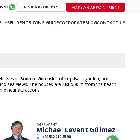
MAKE AN APPOINTMENT
45 90
FIND A PROPERTY
BUY
SELL
RENT
BUYING GUIDE
CORPORATE
BLOG
CONTACT US
Houses in Bodrum Gumusluk offer private garden, pool,
and sea views. The houses are just 550 m from the beach
and near attractions.
SALES AGENT
Michael Levent Gülmez
+90 532 212 45 90