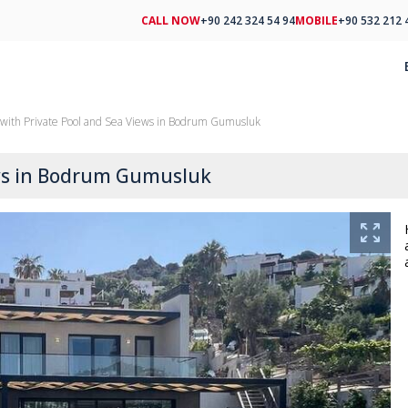
CALL NOW
+90 242 324 54 94
MOBILE
+90 532 212 
with Private Pool and Sea Views in Bodrum Gumusluk
ews in Bodrum Gumusluk