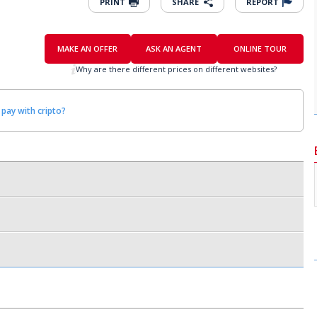
PRINT
SHARE
REPORT
MAKE AN OFFER
ASK AN AGENT
ONLINE TOUR
Why are there different prices on different websites?
 pay with cripto?