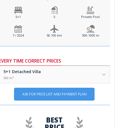
5+1
5
Private Pool
7 / 2024
50-100 km
500-1000 m
EVERY TIME CORRECT PRICES
5+1
Detached Villa
300 m²
ASK FOR PRICE LIST AND PAYMENT PLAN
BEST
PRICE