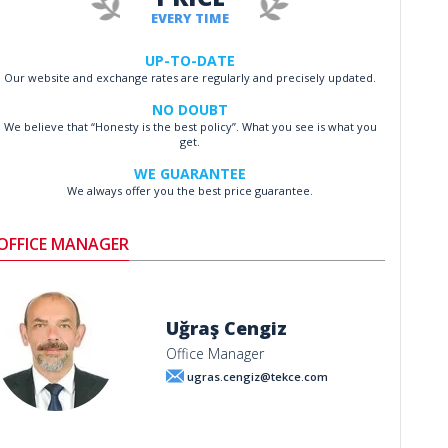
EVERY TIME
UP-TO-DATE
Our website and exchange rates are regularly and precisely updated.
NO DOUBT
We believe that “Honesty is the best policy”. What you see is what you
get.
WE GUARANTEE
We always offer you the best price guarantee.
OFFICE MANAGER
Uğraş Cengiz
Office Manager
ugras.cengiz@tekce.com