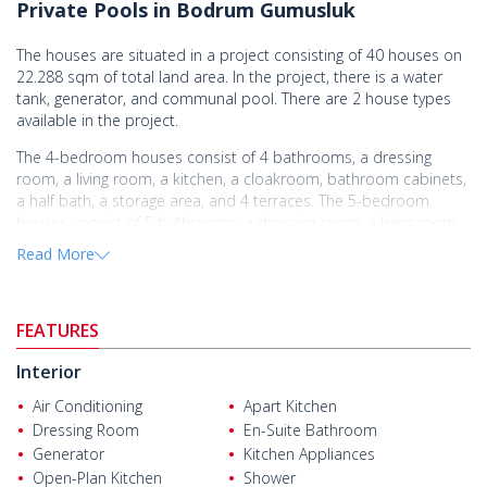
Private Pools in Bodrum Gumusluk
The houses are situated in a project consisting of 40 houses on
22.288 sqm of total land area. In the project, there is a water
tank, generator, and communal pool. There are 2 house types
available in the project.
The 4-bedroom houses consist of 4 bathrooms, a dressing
room, a living room, a kitchen, a cloakroom, bathroom cabinets,
a half bath, a storage area, and 4 terraces. The 5-bedroom
houses consist of 5 bathrooms, a dressing room, a living room,
an open-plan kitchen, a cloakroom, a half bath, a storage area,
Read More
and 4 terraces.
The detached houses are equipped with a built-in set,
underfloor heating infrastructure, VRV central air-conditioning
FEATURES
system, and a car park.
Interior
The spacious houses are located in the Gumusluk area of
Bodrum. The area is famous for its unique environment blending
Air Conditioning
Apart Kitchen
history with extensive natural areas.
Dressing Room
En-Suite Bathroom
Generator
Kitchen Appliances
The
houses for sale in Bodrum
are located close to all
Open-Plan Kitchen
Shower
amenities, 2 km from the beach and Bodrum State Hospital, 4