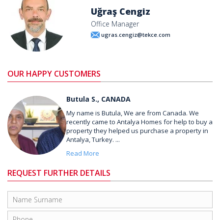
Uğraş Cengiz
Office Manager
ugras.cengiz@tekce.com
OUR HAPPY CUSTOMERS
Butula S., CANADA
My name is Butula, We are from Canada. We
recently came to Antalya Homes for help to buy a
property they helped us purchase a property in
Antalya, Turkey. ...
Read More
REQUEST FURTHER DETAILS