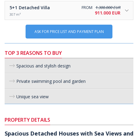
5+1
Detached Villa
FROM
1.300.000 EUR
911.000 EUR
307 m²
ASK FOR PRICE LIST AND PAYMENT PLAN
TOP 3 REASONS TO BUY
Spacious and stylish design
Private swimming pool and garden
Unique sea view
PROPERTY DETAILS
Spacious Detached Houses with Sea Views and