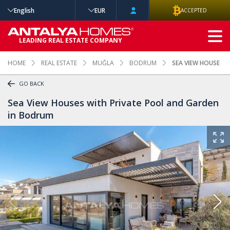
English
EUR
ACCEPTED
ADVANCED
LEADING REAL ESTATE COMPANY
SEARCH
HOME
REAL ESTATE
MUĞLA
BODRUM
SEA VIEW HOUSES 
GO BACK
Sea View Houses with Private Pool and Garden
in Bodrum