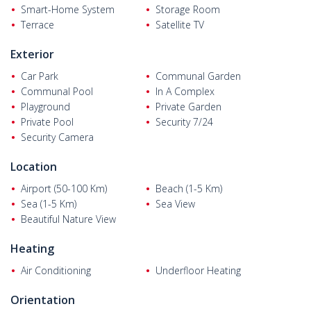
Smart-Home System
Storage Room
km from the Gumusluk beach, 4,5 km from Myndos Ruins, 7 km
Terrace
Satellite TV
from Yalikavak Marina, 22 km from the Bodrum district center,
and 60 km from Bodrum - Milas Airport.
Exterior
Car Park
Communal Garden
Communal Pool
In A Complex
Playground
Private Garden
Private Pool
Security 7/24
Security Camera
Location
Airport (50-100 Km)
Beach (1-5 Km)
Sea (1-5 Km)
Sea View
Beautiful Nature View
Heating
Air Conditioning
Underfloor Heating
Orientation