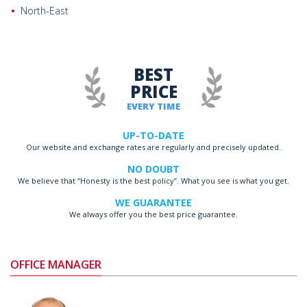
North-East
BEST
PRICE
EVERY TIME
UP-TO-DATE
Our website and exchange rates are regularly and precisely updated.
NO DOUBT
We believe that “Honesty is the best policy”. What you see is what you get.
WE GUARANTEE
We always offer you the best price guarantee.
OFFICE MANAGER