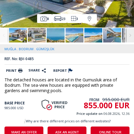
8
23
3
MUĞLA
BODRUM
GÜMÜŞLÜK
REF. No: BJV-0485
SHARE
PRINT
REPORT
The detached houses are located in the Gumusluk area of
Bodrum. The sea-view houses are equipped with private
gardens and swimming pools.
955.000 EUR
FROM
855.000 EUR
BASE PRICE
985.000 USD
Price update on
06.08.2026, 12.36
Why are there different prices on different websites?
MAKE AN OFFER
ASK AN AGENT
ONLINE TOUR