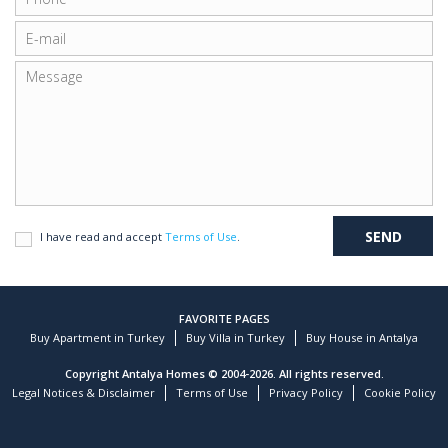
I have read and accept
Terms of Use
.
FAVORITE PAGES
Buy Apartment in Turkey
Buy Villa in Turkey
Buy House in Antalya
Copyright Antalya Homes © 2004-2026. All rights reserved.
Legal Notices & Disclaimer
Terms of Use
Privacy Policy
Cookie Policy