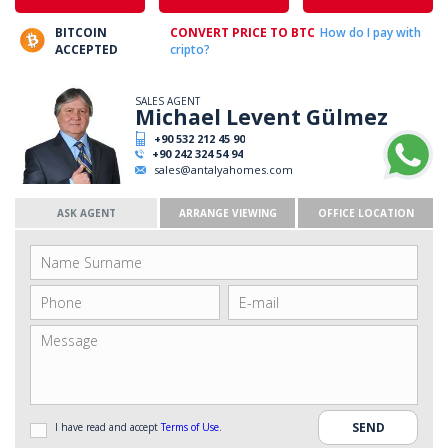
BITCOIN
CONVERT PRICE TO BTC
How do I pay with
ACCEPTED
cripto?
SALES AGENT
Michael Levent Gülmez
+90 532 212 45 90
+90 242 324 54 94
sales@antalyahomes.com
ASK AGENT
ARRANGE VIEWING
OFFICE LOCATION
I have read and accept
Terms of Use
.