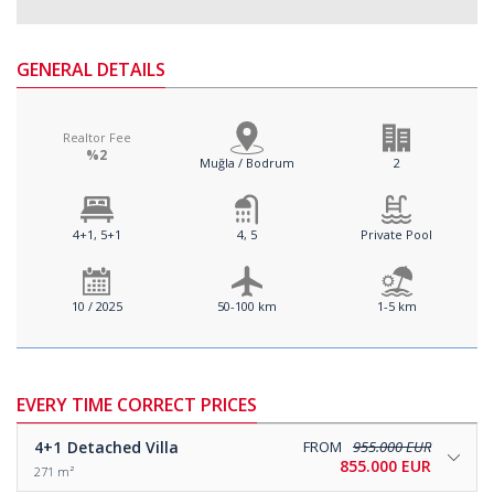
GENERAL DETAILS
Realtor Fee
%2
Muğla / Bodrum
2
4+1, 5+1
4, 5
Private Pool
10 / 2025
50-100 km
1-5 km
EVERY TIME CORRECT PRICES
4+1
Detached Villa
FROM
955.000 EUR
855.000 EUR
271 m²