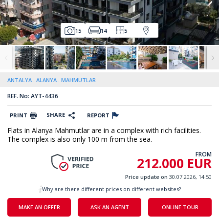
15
14
5
ANTALYA
ALANYA
MAHMUTLAR
REF. No: AYT-4436
SHARE
PRINT
REPORT
Flats in Alanya Mahmutlar are in a complex with rich facilities.
The complex is also only 100 m from the sea.
FROM
212.000 EUR
Price update on
30.07.2026, 14.50
Why are there different prices on different websites?
MAKE AN OFFER
ASK AN AGENT
ONLINE TOUR