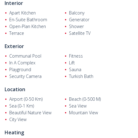
Interior
Flats for sale in Alanya Antalya
are 130 km from Antalya, 30 km
from Gazipaşa Airport, and 11 km from Alanya’s center. The
Apart Kitchen
Balcony
single-block complex is just 100 m from the sea and beach, and
En-Suite Bathroom
Generator
30 m from markets, pharmacies, health centers, and schools.
Open-Plan Kitchen
Shower
Terrace
Satellite TV
Exterior
Communal Pool
Fitness
In A Complex
Lift
Playground
Sauna
Security Camera
Turkish Bath
Location
Airport (0-50 Km)
Beach (0-500 M)
Sea (0-1 Km)
Sea View
Beautiful Nature View
Mountain View
City View
Heating