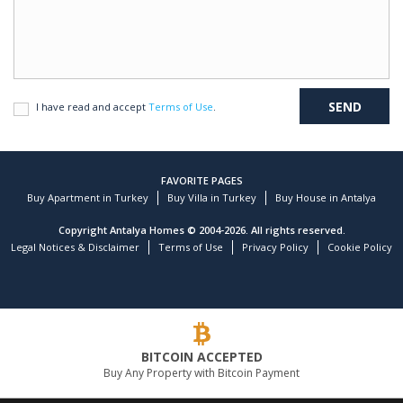
I have read and accept
Terms of Use
.
FAVORITE PAGES
Buy Apartment in Turkey
Buy Villa in Turkey
Buy House in Antalya
Copyright Antalya Homes © 2004-2026. All rights reserved.
Legal Notices & Disclaimer
Terms of Use
Privacy Policy
Cookie Policy
BITCOIN ACCEPTED
Buy Any Property with Bitcoin Payment