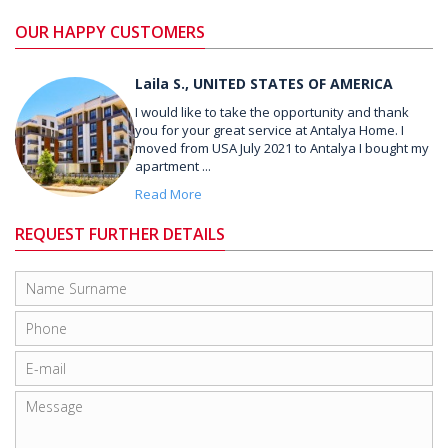
OUR HAPPY CUSTOMERS
Laila S., UNITED STATES OF AMERICA
I would like to take the opportunity and thank
you for your great service at Antalya Home. I
moved from USA July 2021 to Antalya I bought my
apartment ...
Read More
REQUEST FURTHER DETAILS