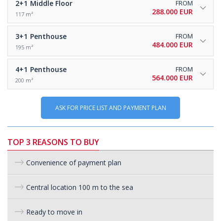
2+1
Middle Floor
FROM
288.000 EUR
117 m²
3+1
Penthouse
FROM
484.000 EUR
195 m²
4+1
Penthouse
FROM
564.000 EUR
200 m²
ASK FOR PRICE LIST AND PAYMENT PLAN
TOP 3 REASONS TO BUY
Convenience of payment plan
Central location 100 m to the sea
Ready to move in