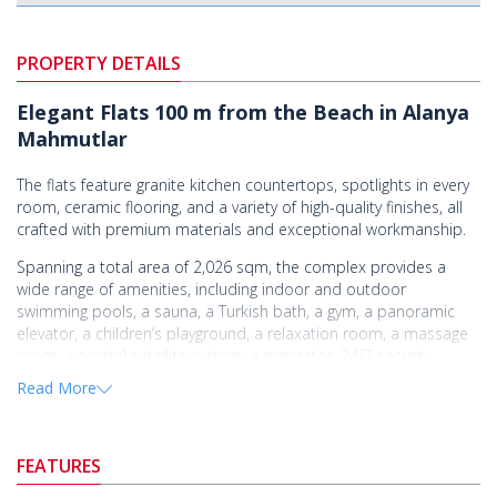
PROPERTY DETAILS
Elegant Flats 100 m from the Beach in Alanya
Mahmutlar
The flats feature granite kitchen countertops, spotlights in every
room, ceramic flooring, and a variety of high-quality finishes, all
crafted with premium materials and exceptional workmanship.
Spanning a total area of 2,026 sqm, the complex provides a
wide range of amenities, including indoor and outdoor
swimming pools, a sauna, a Turkish bath, a gym, a panoramic
elevator, a children’s playground, a relaxation room, a massage
room, a central satellite system, a generator, 24/7 security
cameras, comprehensive social facilities, and internet
Read More
connectivity.
Mahmutlar, known for its peaceful lifestyle and one of Alanya's
best beaches, is a popular area with a wide range of real estate
FEATURES
options.