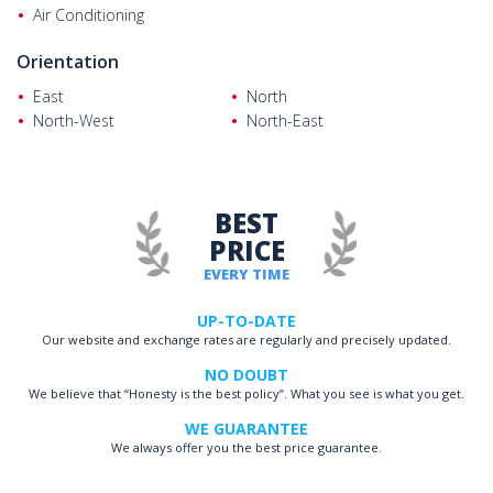
Air Conditioning
Orientation
East
North
North-West
North-East
BEST
PRICE
EVERY TIME
UP-TO-DATE
Our website and exchange rates are regularly and precisely updated.
NO DOUBT
We believe that “Honesty is the best policy”. What you see is what you get.
WE GUARANTEE
We always offer you the best price guarantee.