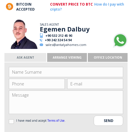
BITCOIN
CONVERT PRICE TO BTC
How do I pay with
ACCEPTED
cripto?
SALES AGENT
Egemen Dalbuy
+90 532 212 45 90
+90 242 324 54 94
sales@antalyahomes.com
ASK AGENT
ARRANGE VIEWING
OFFICE LOCATION
I have read and accept
Terms of Use
.