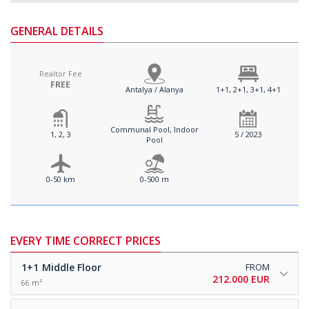
GENERAL DETAILS
Realtor Fee
FREE
Antalya / Alanya
1+1, 2+1, 3+1, 4+1
Communal Pool, Indoor
1, 2, 3
5 / 2023
Pool
0-50 km
0-500 m
EVERY TIME CORRECT PRICES
1+1
Middle Floor
FROM
212.000 EUR
66 m²