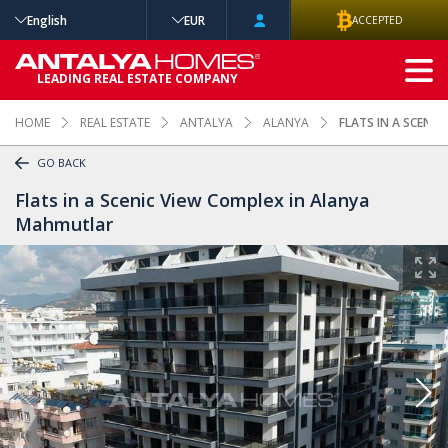
English
EUR
ACCEPTED
ADVANCED
LEADING REAL ESTATE COMPANY
SEARCH
HOME
REAL ESTATE
ANTALYA
ALANYA
FLATS IN A SCENI
GO BACK
Flats in a Scenic View Complex in Alanya
Mahmutlar