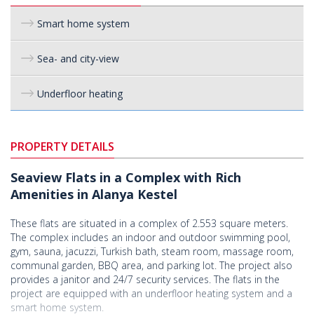
Smart home system
Sea- and city-view
Underfloor heating
PROPERTY DETAILS
Seaview Flats in a Complex with Rich
Amenities in Alanya Kestel
These flats are situated in a complex of 2.553 square meters.
The complex includes an indoor and outdoor swimming pool,
gym, sauna, jacuzzi, Turkish bath, steam room, massage room,
communal garden, BBQ area, and parking lot. The project also
provides a janitor and 24/7 security services. The flats in the
project are equipped with an underfloor heating system and a
smart home system.