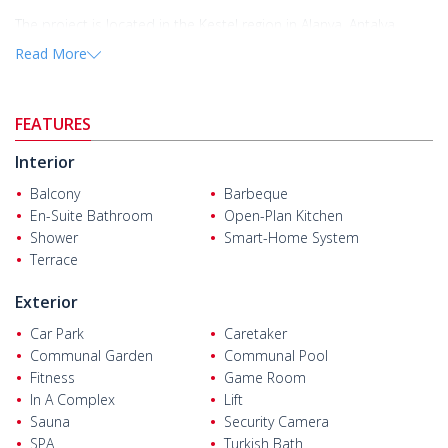
The project is located in the Kestel region in Alanya, Antalya.
Alanya is a popular holiday destination with a tranquil
Read More
environment, clean streets, and a stunning coastline.
The
flats for sale in Alanya
are located 600 m from the sea,
school, market, ATM, and pharmacy. They are also 2.38 km from
FEATURES
Alanya Research Hospital, 3 km from Alanyum Shopping Mall,
and 32 km from Alanya-Gazipaşa International Airport.
Interior
Balcony
Barbeque
En-Suite Bathroom
Open-Plan Kitchen
Shower
Smart-Home System
Terrace
Exterior
Car Park
Caretaker
Communal Garden
Communal Pool
Fitness
Game Room
In A Complex
Lift
Sauna
Security Camera
SPA
Turkish Bath