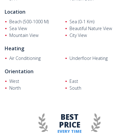
Location
Beach (500-1000 M)
Sea (0-1 Km)
Sea View
Beautiful Nature View
Mountain View
City View
Heating
Air Conditioning
Underfloor Heating
Orientation
West
East
North
South
BEST
PRICE
EVERY TIME