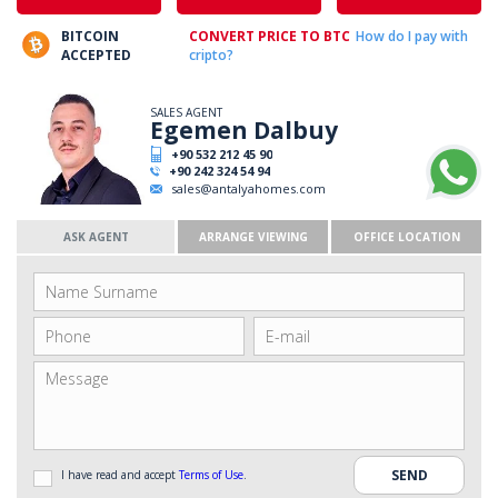
BITCOIN
CONVERT PRICE TO BTC
How do I pay with
ACCEPTED
cripto?
SALES AGENT
Egemen Dalbuy
+90 532 212 45 90
+90 242 324 54 94
sales@antalyahomes.com
ASK AGENT
ARRANGE VIEWING
OFFICE LOCATION
I have read and accept
Terms of Use
.