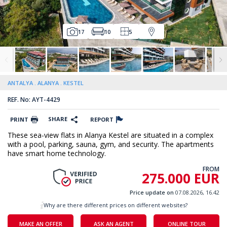
17
10
5
ANTALYA
ALANYA
KESTEL
REF. No: AYT-4429
SHARE
PRINT
REPORT
These sea-view flats in Alanya Kestel are situated in a complex
with a pool, parking, sauna, gym, and security. The apartments
have smart home technology.
FROM
275.000 EUR
Price update on
07.08.2026, 16.42
Why are there different prices on different websites?
MAKE AN OFFER
ASK AN AGENT
ONLINE TOUR