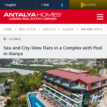
English
EUR
ACCEPTED
ADVANCED
LEADING REAL ESTATE COMPANY
SEARCH
HOME
REAL ESTATE
ANTALYA
ALANYA
SEA AND CITY-VIE
GO BACK
Sea and City-View Flats in a Complex with Pool
in Alanya