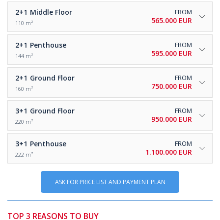
2+1
Middle Floor
FROM
565.000 EUR
110 m²
2+1
Penthouse
FROM
595.000 EUR
144 m²
2+1
Ground Floor
FROM
750.000 EUR
160 m²
3+1
Ground Floor
FROM
950.000 EUR
220 m²
3+1
Penthouse
FROM
1.100.000 EUR
222 m²
ASK FOR PRICE LIST AND PAYMENT PLAN
TOP 3 REASONS TO BUY