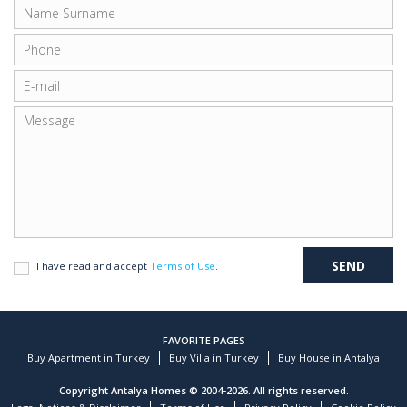
I have read and accept
Terms of Use
.
FAVORITE PAGES
Buy Apartment in Turkey
Buy Villa in Turkey
Buy House in Antalya
Copyright Antalya Homes © 2004-2026. All rights reserved.