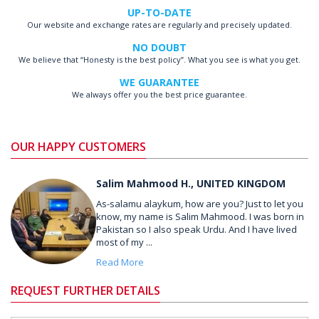
UP-TO-DATE
Our website and exchange rates are regularly and precisely updated.
NO DOUBT
We believe that “Honesty is the best policy”. What you see is what you get.
WE GUARANTEE
We always offer you the best price guarantee.
OUR HAPPY CUSTOMERS
Salim Mahmood H., UNITED KINGDOM
As-salamu alaykum, how are you? Just to let you
know, my name is Salim Mahmood. I was born in
Pakistan so I also speak Urdu. And I have lived
most of my ...
Read More
REQUEST FURTHER DETAILS