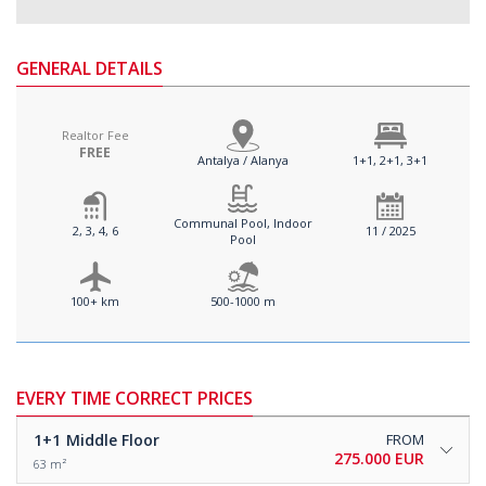
GENERAL DETAILS
Realtor Fee
FREE
Antalya / Alanya
1+1, 2+1, 3+1
Communal Pool, Indoor
2, 3, 4, 6
11 / 2025
Pool
100+ km
500-1000 m
EVERY TIME CORRECT PRICES
1+1
Middle Floor
FROM
275.000 EUR
63 m²