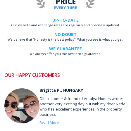
PRICE
EVERY TIME
UP-TO-DATE
Our website and exchange rates are regularly and precisely updated.
NO DOUBT
We believe that “Honesty is the best policy”. What you see is what you get.
WE GUARANTEE
We always offer you the best price guarantee.
OUR HAPPY CUSTOMERS
Brigitta P., HUNGARY
Old customer & friend of Antalya Homes wrote;
Another very exciting day out with my dear Neda
who has excellent experiences in the property
business ...
Read More