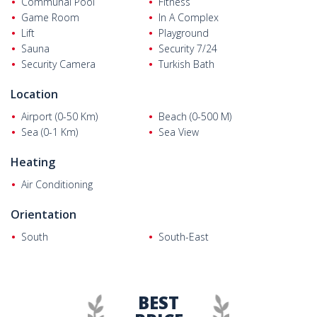
Communal Pool
Fitness
Game Room
In A Complex
Lift
Playground
Sauna
Security 7/24
Security Camera
Turkish Bath
Location
Airport (0-50 Km)
Beach (0-500 M)
Sea (0-1 Km)
Sea View
Heating
Air Conditioning
Orientation
South
South-East
BEST