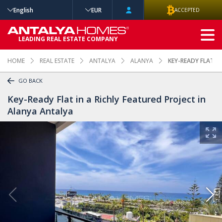
English
EUR
ACCEPTED
ADVANCED
LEADING REAL ESTATE COMPANY
SEARCH
HOME
REAL ESTATE
ANTALYA
ALANYA
KEY-READY FLAT I
GO BACK
Key-Ready Flat in a Richly Featured Project in
Alanya Antalya