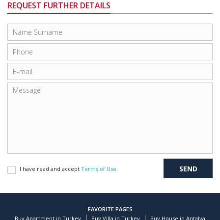
REQUEST FURTHER DETAILS
I have read and accept
Terms of Use
.
FAVORITE PAGES
Buy Apartment in Turkey
Buy Villa in Turkey
Buy House in Antalya