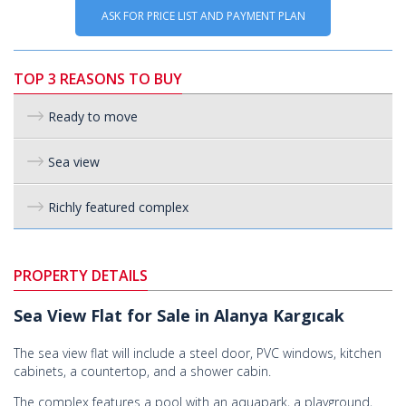
ASK FOR PRICE LIST AND PAYMENT PLAN
TOP 3 REASONS TO BUY
Ready to move
Sea view
Richly featured complex
PROPERTY DETAILS
Sea View Flat for Sale in Alanya Kargıcak
The sea view flat will include a steel door, PVC windows, kitchen
cabinets, a countertop, and a shower cabin.
The complex features a pool with an aquapark, a playground,