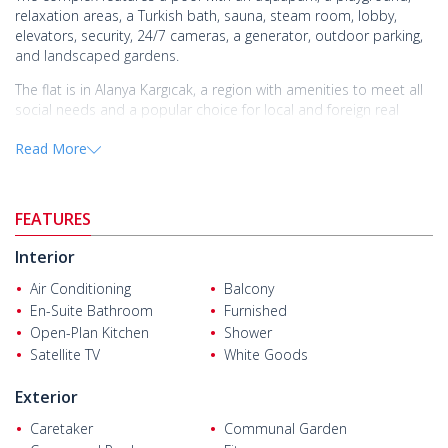
relaxation areas, a Turkish bath, sauna, steam room, lobby,
elevators, security, 24/7 cameras, a generator, outdoor parking,
and landscaped gardens.
The flat is in Alanya Kargıcak, a region with amenities to meet all
social needs and a popular choice for local and foreign real
estate investors.
Read More
The
flat for sale in Alanya Antalya
is 23 km from Gazipaşa Airport,
15 km from Alanya city center, 2.5 km from Mahmutlar city
center, and just 100 m from the beach. It is also close to daily
FEATURES
amenities.
Interior
Air Conditioning
Balcony
En-Suite Bathroom
Furnished
Open-Plan Kitchen
Shower
Satellite TV
White Goods
Exterior
Caretaker
Communal Garden