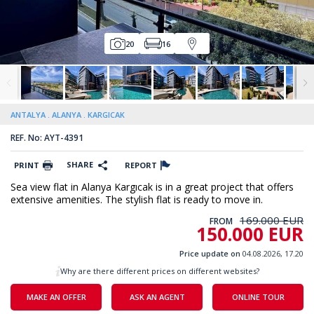
20
16
ANTALYA
ALANYA
KARGICAK
REF. No: AYT-4391
SHARE
PRINT
REPORT
Sea view flat in Alanya Kargıcak is in a great project that offers
extensive amenities. The stylish flat is ready to move in.
169.000 EUR
FROM
150.000 EUR
Price update on
04.08.2026, 17.20
Why are there different prices on different websites?
MAKE AN OFFER
ASK AN AGENT
ONLINE TOUR