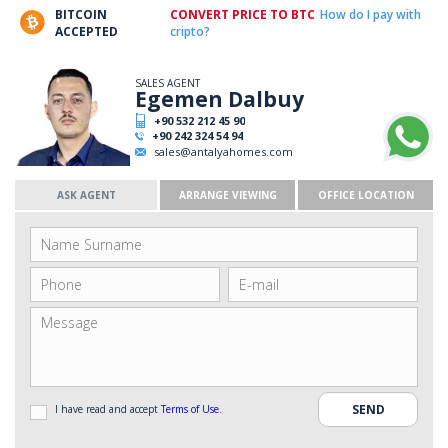
BITCOIN
CONVERT PRICE TO BTC
How do I pay with
ACCEPTED
cripto?
SALES AGENT
Egemen Dalbuy
+90 532 212 45 90
+90 242 324 54 94
sales@antalyahomes.com
ASK AGENT
ARRANGE VIEWING
OFFICE LOCATION
I have read and accept
Terms of Use
.