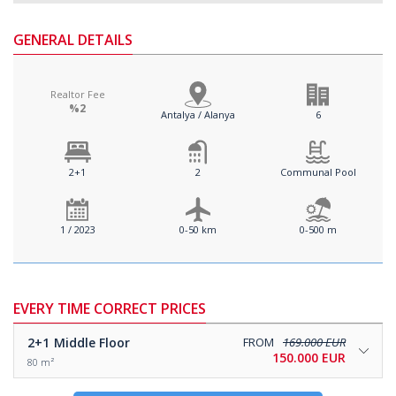
GENERAL DETAILS
Realtor Fee
%2
Antalya / Alanya
6
2+1
2
Communal Pool
1 / 2023
0-50 km
0-500 m
EVERY TIME CORRECT PRICES
2+1
Middle Floor
FROM
169.000 EUR
150.000 EUR
80 m²