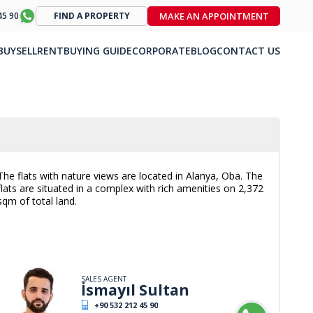
MAKE AN APPOINTMENT
45 90
FIND A PROPERTY
BUY
SELL
RENT
BUYING GUIDE
CORPORATE
BLOG
CONTACT US
The flats with nature views are located in Alanya, Oba. The
flats are situated in a complex with rich amenities on 2,372
sqm of total land.
SALES AGENT
İsmayıl Sultan
+90 532 212 45 90