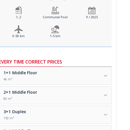
1, 2
Communal Pool
9 / 2025
0-50 km
1-5 km
EVERY TIME CORRECT PRICES
1+1
Middle Floor
46 m²
2+1
Middle Floor
80 m²
3+1
Duplex
150 m²