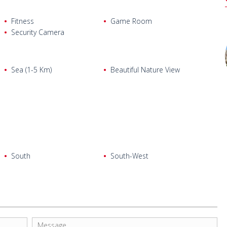
Fitness
Game Room
Security Camera
Sea (1-5 Km)
Beautiful Nature View
South
South-West