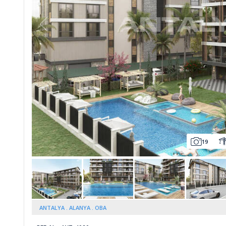
Whatsapp
19
ANTALYA
ALANYA
OBA