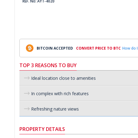
REF. No: AYT-4020
BITCOIN ACCEPTED
CONVERT PRICE TO BTC
How do I
TOP 3 REASONS TO BUY
Ideal location close to amenities
In complex with rich features
Refreshing nature views
PROPERTY DETAILS