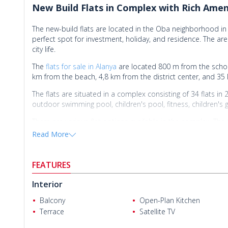
New Build Flats in Complex with Rich Amen
The new-build flats are located in the Oba neighborhood in 
perfect spot for investment, holiday, and residence. The ar
city life.
The
flats for sale in Alanya
are located 800 m from the school
km from the beach, 4,8 km from the district center, and 35
The flats are situated in a complex consisting of 34 flats in
outdoor swimming pool, children's pool, fitness, children's 
There are various flat options available in the complex. Th
countertops, a steel exterior door, a shower cabin, and a
Read More
FEATURES
Interior
Balcony
Open-Plan Kitchen
Terrace
Satellite TV