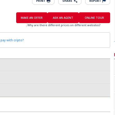
PRINT
SHARE
REPORT
MAKE AN OFFER
ASK AN AGENT
ONLINE TOUR
Why are there different prices on different websites?
 pay with cripto?