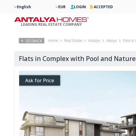
English
EUR
LOGIN
ACCEPTED
LEADING REAL ESTATE COMPANY
Home
Real Estate
Antalya
Alanya
Flats i
GO BACK
Flats in Complex with Pool and Nature
Ask for Price