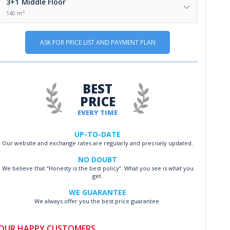
3+1
Middle Floor
140 m²
ASK FOR PRICE LIST AND PAYMENT PLAN
BEST
PRICE
EVERY TIME
UP-TO-DATE
Our website and exchange rates are regularly and precisely updated.
NO DOUBT
We believe that “Honesty is the best policy”. What you see is what you
get.
WE GUARANTEE
We always offer you the best price guarantee.
OUR HAPPY CUSTOMERS