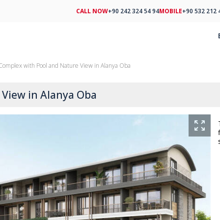
CALL NOW
+90 242 324 54 94
MOBILE
+90 532 212 
n Complex with Pool and Nature View in Alanya Oba
 View in Alanya Oba