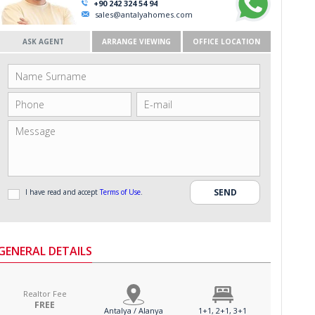
+90 242 324 54 94
sales@antalyahomes.com
ASK AGENT
ARRANGE VIEWING
OFFICE LOCATION
I have read and accept
Terms of Use
.
GENERAL DETAILS
Realtor Fee
FREE
Antalya / Alanya
1+1, 2+1, 3+1