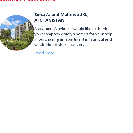
Sima A. and Mahmoud G.,
AFGHANISTAN
Asalaamu 'Alaykum, I would like to thank
your company Antalya homes for your help
in purchasing an apartment in Istanbul and
would like to share our very ...
Read More