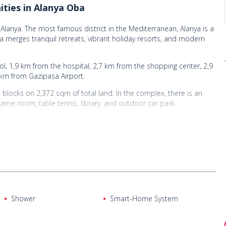
ities in Alanya Oba
Alanya. The most famous district in the Mediterranean, Alanya is a
ea merges tranquil retreats, vibrant holiday resorts, and modern
, 1,9 km from the hospital, 2,7 km from the shopping center, 2,9
 km from Gazipasa Airport.
 2 blocks on 2,372 sqm of total land. In the complex, there is an
game room, table tennis, library, and outdoor car park.
e flats are equipped with PVC windows, a kitchen set and
 bathroom equipped with sanitaryware.
Shower
Smart-Home System