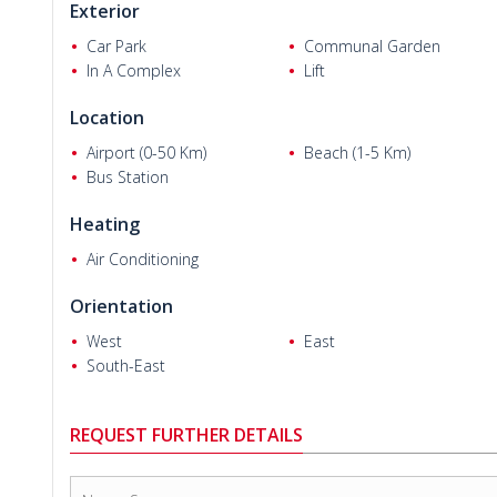
Exterior
Car Park
Communal Garden
In A Complex
Lift
Location
Sima A. and Mahmoud G.
Airport (0-50 Km)
Beach (1-5 Km)
Bus Station
Heating
Air Conditioning
Orientation
West
East
South-East
REQUEST FURTHER DETAILS