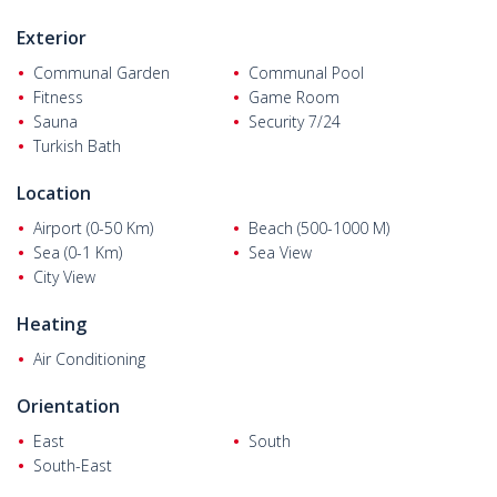
Exterior
Communal Garden
Communal Pool
Fitness
Game Room
Sauna
Security 7/24
Turkish Bath
Location
Airport (0-50 Km)
Beach (500-1000 M)
Sea (0-1 Km)
Sea View
City View
Heating
Air Conditioning
Orientation
East
South
South-East