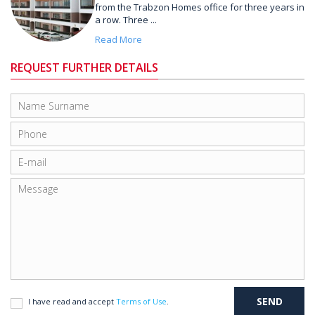
from the Trabzon Homes office for three years in
a row. Three ...
Read More
REQUEST FURTHER DETAILS
I have read and accept
Terms of Use
.