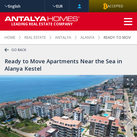
English
EUR
ACCEPTED
ADVANCED
LEADING REAL ESTATE COMPANY
SEARCH
HOME
REAL ESTATE
ANTALYA
ALANYA
READY TO MOVE AP
GO BACK
Ready to Move Apartments Near the Sea in
Alanya Kestel