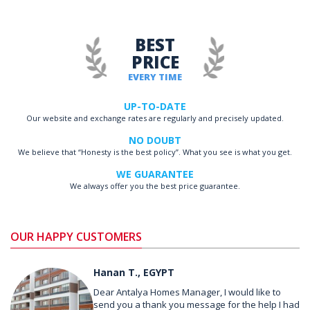
BEST
PRICE
EVERY TIME
UP-TO-DATE
Our website and exchange rates are regularly and precisely updated.
NO DOUBT
We believe that “Honesty is the best policy”. What you see is what you get.
WE GUARANTEE
We always offer you the best price guarantee.
OUR HAPPY CUSTOMERS
Hanan T., EGYPT
Dear Antalya Homes Manager, I would like to
send you a thank you message for the help I had