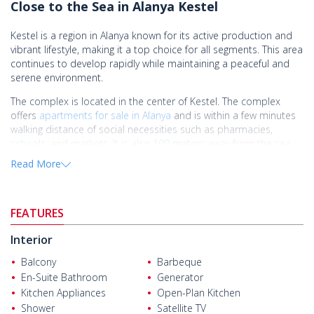
Close to the Sea in Alanya Kestel
Kestel is a region in Alanya known for its active production and
vibrant lifestyle, making it a top choice for all segments. This area
continues to develop rapidly while maintaining a peaceful and
serene environment.
The complex is located in the center of Kestel. The complex
offers
apartments for sale in Alanya
and is within a few minutes
walking distance of social necessities such as pharmacies,
schools, and markets. It is also 100 meters away from the sea,
12 km from the center of Alanya, and 30 km from Gazipaşa
Read More
Airport.
Situated in a highly desirable area near the sea in Alanya Kestel,
this complex offers shared facilities such as a swimming pool,
FEATURES
fitness center, Turkish bath, sauna, barbecue area, tennis court,
children's playground, and security.
Interior
The apartments in this complex are meticulously crafted with
Balcony
Barbeque
high-quality workmanship, featuring LED lighting on the ceilings,
En-Suite Bathroom
Generator
soundproof interior doors, built-in kitchen appliances, internet
Kitchen Appliances
Open-Plan Kitchen
and cable TV, steel doors, and ceramic floors.
Shower
Satellite TV