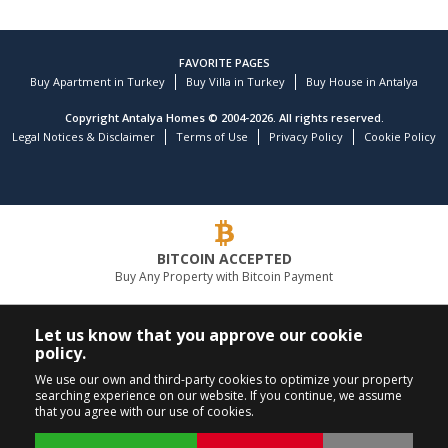
FAVORITE PAGES
Buy Apartment in Turkey
Buy Villa in Turkey
Buy House in Antalya
Copyright Antalya Homes © 2004-2026. All rights reserved.
Legal Notices & Disclaimer
Terms of Use
Privacy Policy
Cookie Policy
BITCOIN ACCEPTED
Buy Any Property with Bitcoin Payment
LEADING REAL ESTATE COMPANY
Let us know that you approve our cookie
policy.
CALL US
FOLLOW US
We use our own and third-party cookies to optimize your property
searching experience on our website. If you continue, we assume
+90 242 324 54 94
that you agree with our use of cookies.