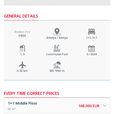
GENERAL DETAILS
Realtor Fee
FREE
Antalya / Alanya
1+1, 3+1
1, 3
Communal Pool
5 / 2024
0-50 km
500-1000 m
EVERY TIME CORRECT PRICES
1+1
Middle Floor
168.000 EUR
60 m²