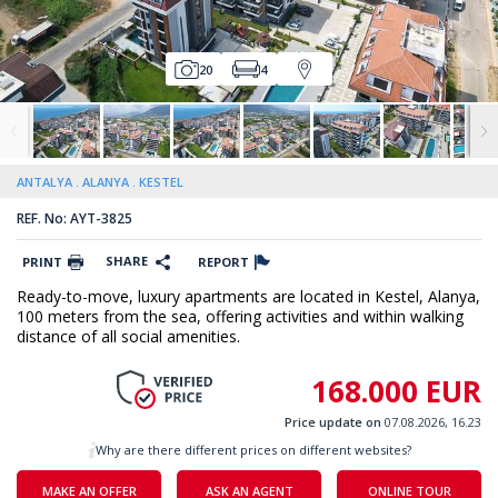
20
4
ANTALYA
ALANYA
KESTEL
REF. No: AYT-3825
SHARE
PRINT
REPORT
Ready-to-move, luxury apartments are located in Kestel, Alanya,
100 meters from the sea, offering activities and within walking
distance of all social amenities.
168.000 EUR
Price update on
07.08.2026, 16.23
Why are there different prices on different websites?
MAKE AN OFFER
ASK AN AGENT
ONLINE TOUR