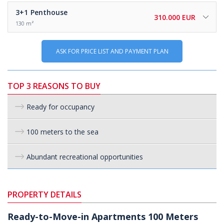
3+1
Penthouse
310.000 EUR
130 m²
ASK FOR PRICE LIST AND PAYMENT PLAN
TOP 3 REASONS TO BUY
Ready for occupancy
100 meters to the sea
Abundant recreational opportunities
PROPERTY DETAILS
Ready-to-Move-in Apartments 100 Meters