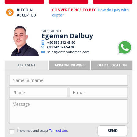
BITCOIN
CONVERT PRICE TO BTC
How do I pay with
ACCEPTED
cripto?
SALES AGENT
Egemen Dalbuy
+90 532 212 45 90
+90 242 324 54 94
sales@antalyahomes.com
ASK AGENT
ARRANGE VIEWING
OFFICE LOCATION
I have read and accept
Terms of Use
.