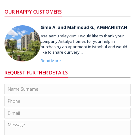
OUR HAPPY CUSTOMERS
Sima A. and Mahmoud G., AFGHANISTAN
Asalaamu 'Alaykum, I would like to thank your
company Antalya homes for your help in
purchasing an apartment in Istanbul and would
like to share our very ...
Read More
REQUEST FURTHER DETAILS