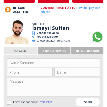
BITCOIN
CONVERT PRICE TO BTC
How do I pay with
ACCEPTED
cripto?
SALES AGENT
İsmayıl Sultan
+90 532 212 45 90
+90 242 324 54 94
sales@antalyahomes.com
ASK AGENT
ARRANGE VIEWING
OFFICE LOCATION
I have read and accept
Terms of Use
.