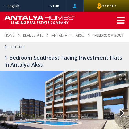
English
EUR
ACCEPTED
ADVANCED
LEADING REAL ESTATE COMPANY
SEARCH
HOME
REAL ESTATE
ANTALYA
AKSU
1-BEDROOM SOUTHEAS
GO BACK
1-Bedroom Southeast Facing Investment Flats
in Antalya Aksu