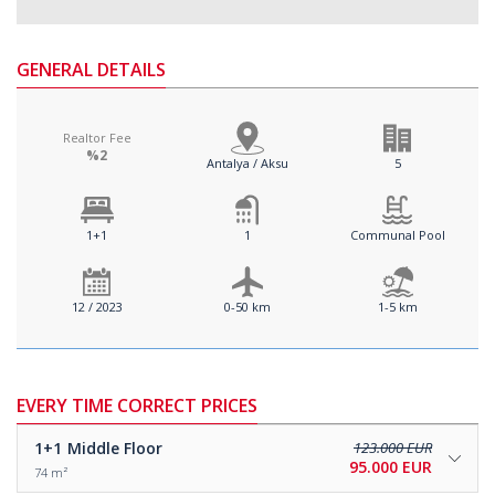
GENERAL DETAILS
Realtor Fee
%2
Antalya / Aksu
5
1+1
1
Communal Pool
12 / 2023
0-50 km
1-5 km
EVERY TIME CORRECT PRICES
1+1
Middle Floor
123.000 EUR
95.000 EUR
74 m²