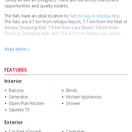
opportunities and quality estates.
The flats have an ideal location to
flats to buy in Antalya Aksu
.
The flats are 4.1 km from Antalya Airport, 7.7 km from the Mall of
Antalya Shopping Mall, 7.8 km from Lara Beach, 9.8 km from
TerraCity Shopping Mall, and 15.4 km from Antalya city center.
The flats are located on a project of 3.523 sqm. The project has
Read More
facilities such as indoor car parking, an elevator, a generator, a
central satellite system, a swimming pool, a playground, and
security.
FEATURES
The flats have an open-plan kitchen feature and are equipped
with built-in kitchen appliances, blinds, and a shower cabin.
Interior
Balcony
Blinds
Generator
Kitchen Appliances
Open-Plan Kitchen
Shower
Satellite TV
Exterior
Car Park (Closed)
Caretaker