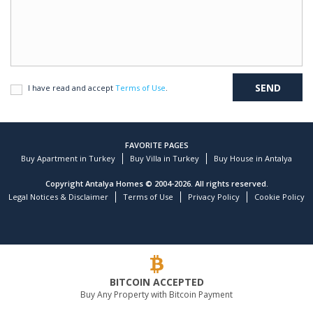
I have read and accept
Terms of Use
.
FAVORITE PAGES
Buy Apartment in Turkey
Buy Villa in Turkey
Buy House in Antalya
Copyright Antalya Homes © 2004-2026. All rights reserved.
Legal Notices & Disclaimer
Terms of Use
Privacy Policy
Cookie Policy
BITCOIN ACCEPTED
Buy Any Property with Bitcoin Payment