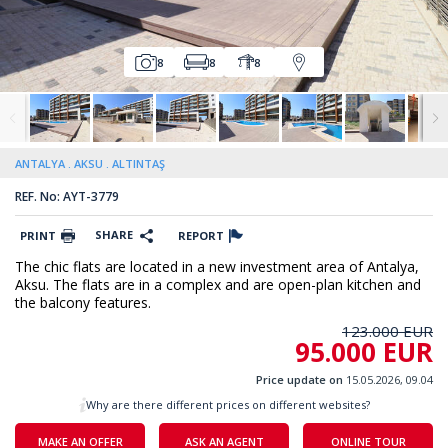
8
8
8
ANTALYA
AKSU
ALTINTAŞ
REF. No: AYT-3779
SHARE
PRINT
REPORT
The chic flats are located in a new investment area of Antalya,
Aksu. The flats are in a complex and are open-plan kitchen and
the balcony features.
123.000 EUR
95.000 EUR
Price update on
15.05.2026, 09.04
Why are there different prices on different websites?
MAKE AN OFFER
ASK AN AGENT
ONLINE TOUR