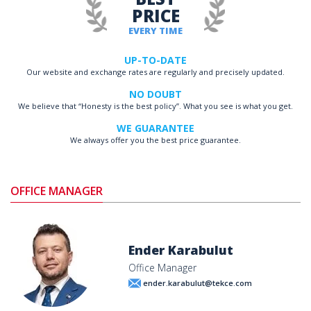
PRICE
EVERY TIME
UP-TO-DATE
Our website and exchange rates are regularly and precisely updated.
NO DOUBT
We believe that “Honesty is the best policy”. What you see is what you get.
WE GUARANTEE
We always offer you the best price guarantee.
OFFICE MANAGER
Ender Karabulut
Office Manager
ender.karabulut@tekce.com