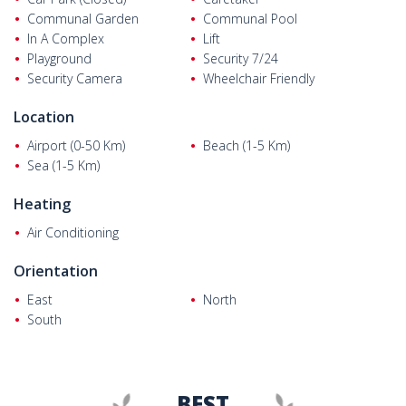
Communal Garden
Communal Pool
In A Complex
Lift
Playground
Security 7/24
Security Camera
Wheelchair Friendly
Location
Airport (0-50 Km)
Beach (1-5 Km)
Sea (1-5 Km)
Heating
Air Conditioning
Orientation
East
North
South
BEST