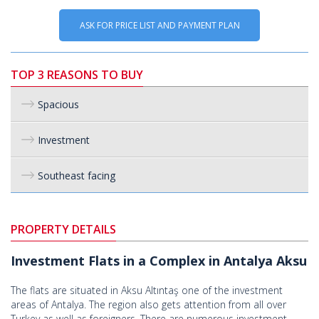
ASK FOR PRICE LIST AND PAYMENT PLAN
TOP 3 REASONS TO BUY
Spacious
Investment
Southeast facing
PROPERTY DETAILS
Investment Flats in a Complex in Antalya Aksu
The flats are situated in Aksu Altıntaş one of the investment
areas of Antalya. The region also gets attention from all over
Turkey as well as foreigners. There are numerous investment