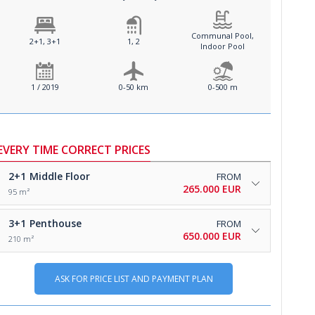
Communal Pool,
2+1, 3+1
1, 2
Indoor Pool
1 / 2019
0-50 km
0-500 m
EVERY TIME CORRECT PRICES
2+1
Middle Floor
FROM
265.000 EUR
95 m²
3+1
Penthouse
FROM
650.000 EUR
210 m²
ASK FOR PRICE LIST AND PAYMENT PLAN