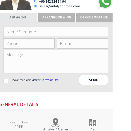
+90 242 324 54 94
sales@antalyahomes.com
ASK AGENT
ARRANGE VIEWING
OFFICE LOCATION
I have read and accept
Terms of Use
.
GENERAL DETAILS
Realtor Fee
FREE
Antalya / Alanya
12