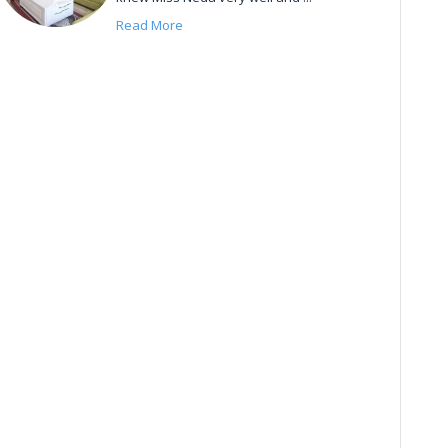
Read More