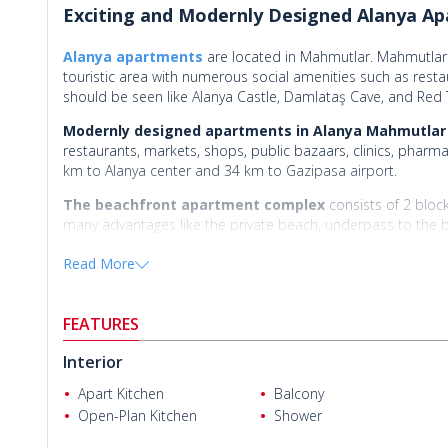
Exciting and Modernly Designed Alanya Ap
Alanya apartments
are located in Mahmutlar. Mahmutlar 
touristic area with numerous social amenities such as resta
should be seen like Alanya Castle, Damlataş Cave, and Red
Modernly designed apartments in Alanya Mahmutlar
restaurants, markets, shops, public bazaars, clinics, pharm
km to Alanya center and 34 km to Gazipasa airport.
The beachfront apartment complex
consists of 2 bloc
many advantages like the private beach, underpass to the be
outdoor car parking areas, basketball field, children’s pl
Read More
room, sauna, Turkish bath, jacuzzi, massage room, steam room
lobby, 24/7 security camera system, and security.
FEATURES
There are 5 types of available apartments for s
Interior
1 bedroom apartments are 61 m² with a living room, an ope
Apart Kitchen
Balcony
1 bedroom ground duplex apartments are 45 m² with a livi
Open-Plan Kitchen
Shower
Reza P.
2 bedroom apartments are 82-90 m² with a living room, an 