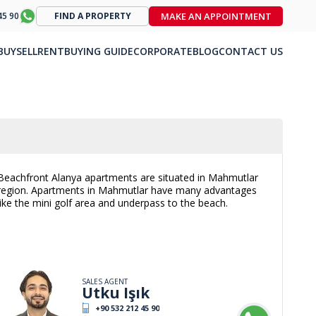
MAKE AN APPOINTMENT
45 90
FIND A PROPERTY
BUY
SELL
RENT
BUYING GUIDE
CORPORATE
BLOG
CONTACT US
Beachfront Alanya apartments are situated in Mahmutlar
region. Apartments in Mahmutlar have many advantages
like the mini golf area and underpass to the beach.
SALES AGENT
Utku Işık
+90 532 212 45 90