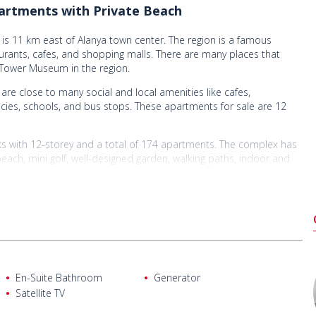
artments with Private Beach
is 11 km east of Alanya town center. The region is a famous
urants, cafes, and shopping malls. There are many places that
 Tower Museum in the region.
are close to many social and local amenities like cafes,
acies, schools, and bus stops. These apartments for sale are 12
ks with 12-storey and a total of 174 apartments. The complex has
ach, mini golf, well-designed garden, walking paths, indoor and
ayground area, indoor and outdoor swimming pools, shower, changing
, fitness center, cafe, restaurant, caretaker, elevator, reception,
ale
n-plan kitchen, a bathroom, and a balcony.
En-Suite Bathroom
Generator
ng room, an open-plan kitchen, and a bathroom.
Satellite TV
open-plan kitchen, a bathroom, and a balcony. (Some of the 2