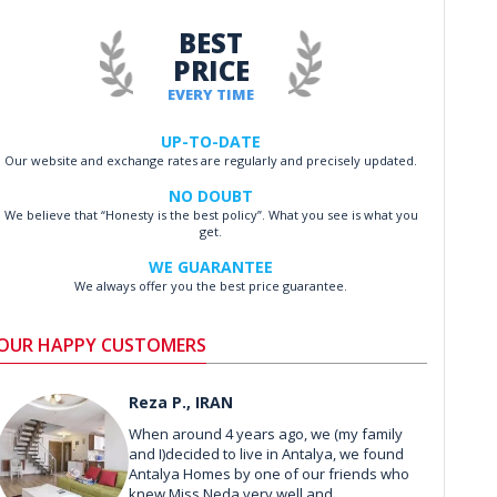
BEST
PRICE
EVERY TIME
UP-TO-DATE
Our website and exchange rates are regularly and precisely updated.
NO DOUBT
We believe that “Honesty is the best policy”. What you see is what you
get.
WE GUARANTEE
We always offer you the best price guarantee.
OUR HAPPY CUSTOMERS
Reza P., IRAN
When around 4 years ago, we (my family
and I)decided to live in Antalya, we found
Antalya Homes by one of our friends who
knew Miss Neda very well and ...