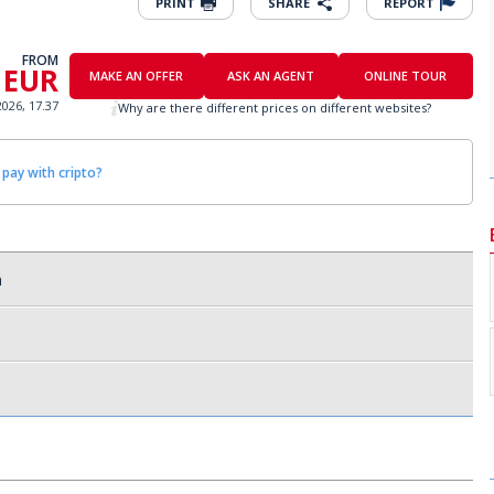
PRINT
SHARE
REPORT
FROM
 EUR
MAKE AN OFFER
ASK AN AGENT
ONLINE TOUR
2026, 17.37
Why are there different prices on different websites?
 pay with cripto?
a