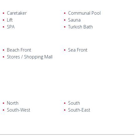
Caretaker
Communal Pool
, a separate kitchen, a bathroom, an en-suite bathroom, a
Lift
Sauna
SPA
Turkish Bath
, a separate kitchen, a bathroom, an en-suite bathroom, a
ws.
Beach Front
Sea Front
Stores / Shopping Mall
North
South
South-West
South-East