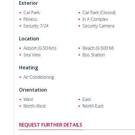
Exterior
bedroom apartments have an en-suite bathroom.)
Car Park
Car Park (Closed)
2 bedroom duplex apartments are 135 m² with a living room
Fitness
In A Complex
balcony, and a terrace.
Security 7/24
Security Camera
3 bedroom duplex apartments are 190 m² with a living room
balcony, and a terrace.
Location
All apartments for sale have stunning sea and mountain vie
Airport (0-50 Km)
Beach (0-500 M)
Sea View
Bus Station
Heating
Air Conditioning
Orientation
West
East
North-West
North-East
REQUEST FURTHER DETAILS