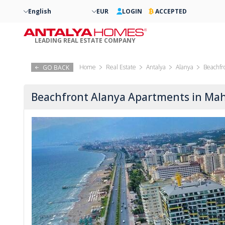
English
EUR
LOGIN
ACCEPTED
LEADING REAL ESTATE COMPANY
Home
Real Estate
Antalya
Alanya
Beachfr
GO BACK
Beachfront Alanya Apartments in Ma