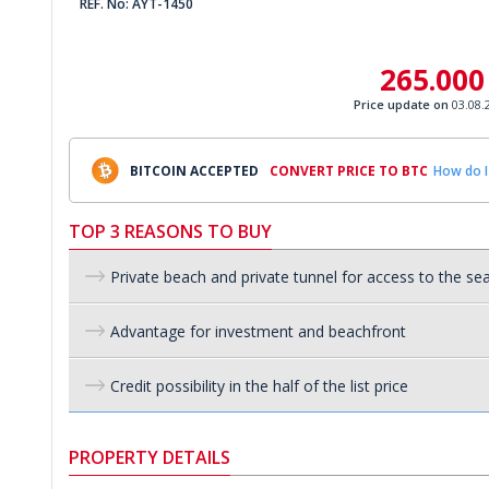
REF. No: AYT-1450
265.000
Price update on
03.08.
BITCOIN ACCEPTED
CONVERT PRICE TO BTC
How do I
TOP 3 REASONS TO BUY
Private beach and private tunnel for access to the se
Advantage for investment and beachfront
Credit possibility in the half of the list price
PROPERTY DETAILS