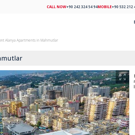
CALL NOW
+90 242 324 54 94
MOBILE
+90 532 212 
ont Alanya Apartments in Mahmutlar
hmutlar