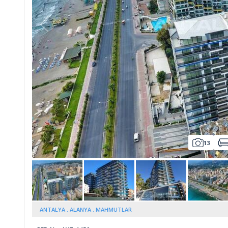
Whatsapp
13
ANTALYA
ALANYA
MAHMUTLAR