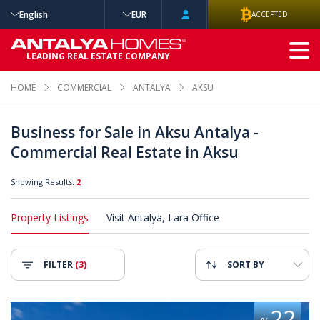
English
EUR
ACCEPTED
ADVANCED
LEADING REAL ESTATE COMPANY
SEARCH
HOME
COMMERCIAL
ANTALYA
AKSU
Business for Sale in Aksu Antalya -
Commercial Real Estate in Aksu
Showing Results:
2
Property Listings
Visit Antalya, Lara Office
FILTER
(3)
SORT BY
ps on the Main Road in Antalya 2
High-income Potential Shops on
22