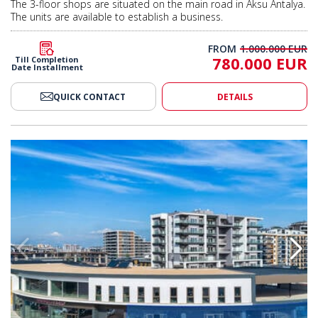
The 3-floor shops are situated on the main road in Aksu Antalya.
The units are available to establish a business.
FROM
1.000.000 EUR
780.000 EUR
Till Completion
Date Installment
QUICK CONTACT
DETAILS
tunity in Viva Defne Project in Antalya 2
Shop with Investment Opportunit