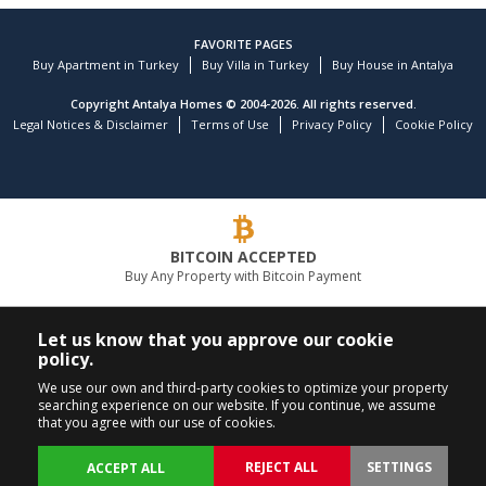
FAVORITE PAGES
Buy Apartment in Turkey
Buy Villa in Turkey
Buy House in Antalya
Copyright Antalya Homes © 2004-2026. All rights reserved.
Legal Notices & Disclaimer
Terms of Use
Privacy Policy
Cookie Policy
BITCOIN ACCEPTED
Buy Any Property with Bitcoin Payment
LEADING REAL ESTATE COMPANY
Let us know that you approve our cookie
policy.
CALL US
FOLLOW US
We use our own and third-party cookies to optimize your property
searching experience on our website. If you continue, we assume
+90 242 324 54 94
that you agree with our use of cookies.
REJECT ALL
SETTINGS
ACCEPT ALL