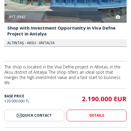
AYT-3942
Shop with Investment Opportunity in Viva Defne
Project in Antalya
ALTINTAŞ - AKSU - ANTALYA
The shop is located in the Viva Defne project in Altintas, in the
Aksu district of Antalya. The shop offers an ideal spot that
merges the high investment value and a fast start to business
life.
BASE PRICE
2.190.000 EUR
120.000.000 TL
QUICK CONTACT
DETAILS