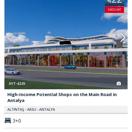
%
DISCOUNT
AYT-4245
High-Income Potential Shops on the Main Road in
Antalya
ALTINTAŞ - AKSU - ANTALYA
3+0