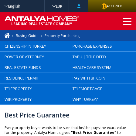
English
EUR
ACCEPTED
ADVANCED
LEADING REAL ESTATE COMPANY
SEARCH
Buying Guide
Property Purchasing
CITIZENSHIP IN TURKEY
PURCHASE EXPENSES
POWER OF ATTORNEY
TAPU | TITLE DEED
REAL ESTATE FUNDS
HEALTHCARE SYSTEM
RESIDENCE PERMIT
PAY WITH BITCOIN
TELEPROPERTY
TELEMORTGAGE
WIKIPROPERTY
WHY TURKEY?
Best Price Guarantee
Every property buyer wants to be sure that he/she pays the exact value
for the property. Antalya Homes gives
"Best Price Guarantee"
to