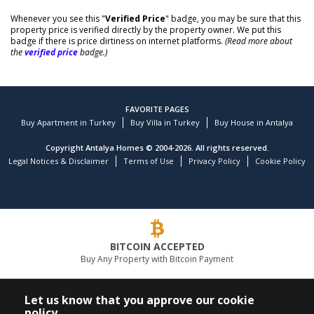
Whenever you see this "
Verified Price
" badge, you may be sure that this
property price is verified directly by the property owner. We put this
badge if there is price dirtiness on internet platforms.
(Read more about
the
verified price
badge.)
FAVORITE PAGES
Buy Apartment in Turkey
Buy Villa in Turkey
Buy House in Antalya
Copyright Antalya Homes © 2004-2026. All rights reserved.
Legal Notices & Disclaimer
Terms of Use
Privacy Policy
Cookie Policy
BITCOIN ACCEPTED
Buy Any Property with Bitcoin Payment
LEADING REAL ESTATE COMPANY
Let us know that you approve our cookie
policy.