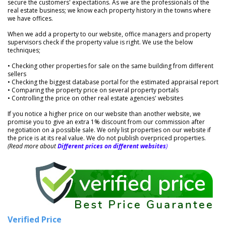
secure the customers' expectations. As we are the professionals of the
real estate business; we know each property history in the towns where
we have offices.
When we add a property to our website, office managers and property
supervisors check if the property value is right. We use the below
techniques;
• Checking other properties for sale on the same building from different
sellers
• Checking the biggest database portal for the estimated appraisal report
• Comparing the property price on several property portals
• Controlling the price on other real estate agencies' websites
If you notice a higher price on our website than another website, we
promise you to give an extra 1% discount from our commission after
negotiation on a possible sale. We only list properties on our website if
the price is at its real value. We do not publish overpriced properties.
(Read more about
Different prices on different websites
)
Verified Price