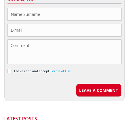
I have read and accept
Terms of Use
.
LEAVE A COMMENT
LATEST POSTS