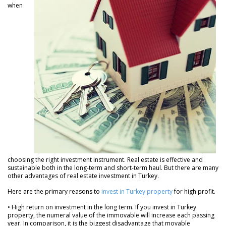
when
choosing the right investment instrument. Real estate is effective and
sustainable both in the long-term and short-term haul. But there are many
other advantages of real estate investment in Turkey.
Here are the primary reasons to
invest in Turkey property
for high profit.
• High return on investment in the long term. If you invest in Turkey
property, the numeral value of the immovable will increase each passing
year. In comparison, it is the biggest disadvantage that movable