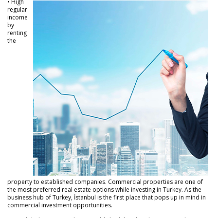
• High
regular
income
by
renting
the
property to established companies. Commercial properties are one of
the most preferred real estate options while investing in Turkey. As the
business hub of Turkey, İstanbul is the first place that pops up in mind in
commercial investment opportunities.