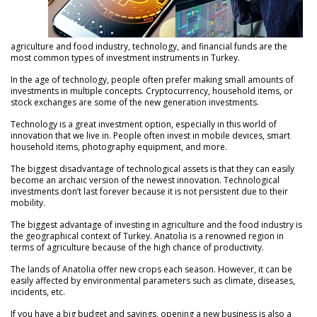
agriculture and food industry, technology, and financial funds are the
most common types of investment instruments in Turkey.
In the age of technology, people often prefer making small amounts of
investments in multiple concepts. Cryptocurrency, household items, or
stock exchanges are some of the new generation investments.
Technology is a great investment option, especially in this world of
innovation that we live in. People often invest in mobile devices, smart
household items, photography equipment, and more.
The biggest disadvantage of technological assets is that they can easily
become an archaic version of the newest innovation. Technological
investments don’t last forever because it is not persistent due to their
mobility.
The biggest advantage of investing in agriculture and the food industry is
the geographical context of Turkey. Anatolia is a renowned region in
terms of agriculture because of the high chance of productivity.
The lands of Anatolia offer new crops each season. However, it can be
easily affected by environmental parameters such as climate, diseases,
incidents, etc.
If you have a big budget and savings, opening a new business is also a