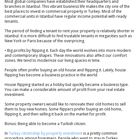
Most global companies have established their headquarters and
branches in İstanbul. This vibrant business life makes the city one of the
best places to invest in commercial property in Turkey. Most of the
commercial units in Istanbul have regular income potential with ready
tenants.
The period of finding a tenant to rent your property is relatively shorter in
Istanbul. It is more difficult to find trustable tenants in megacities such as
New York or Paris because of the overpricing.
• Big profits by flipping it. Each day the world evolves into more modern
and contemporary shapes. These innovations also affect our comfort
zones. We tend to modernize our living spaces in time.
People often prefer buying an old house and flipping it. Lately, house
flipping has become a business practice in the world.
House flipping started as a hobby but quickly became a business type.
You can make a considerable amount of profit from your real estate
investment.
Some property owners would like to renovate their old homes to sell
them to buy new homes. Some flippers prefer buying an old home,
flipping it, and then selling it back on the market for profit.
Bonus: Being able to become a Turkish citizen.
In
Turkey citizenship by property investment
is a pretty common
procedure among foreigners. People who want to stay in Turkey