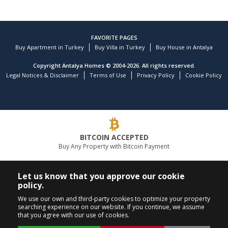
FAVORITE PAGES
Buy Apartment in Turkey
Buy Villa in Turkey
Buy House in Antalya
Copyright Antalya Homes © 2004-2026. All rights reserved.
Legal Notices & Disclaimer
Terms of Use
Privacy Policy
Cookie Policy
BITCOIN ACCEPTED
Buy Any Property with Bitcoin Payment
LEADING REAL ESTATE COMPANY
Let us know that you approve our cookie
policy.
CALL US
FOLLOW US
We use our own and third-party cookies to optimize your property
searching experience on our website. If you continue, we assume
+90 242 324 54 94
that you agree with our use of cookies.