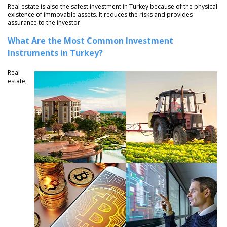
Real estate is also the safest investment in Turkey because of the physical
existence of immovable assets. It reduces the risks and provides
assurance to the investor.
What Are the Most Common Investment
Instruments in Turkey?
Real
estate,