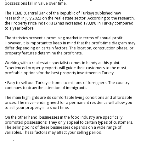
possessions fall in value over time.
The TCMB (Central Bank of the Republic of Turkey) published new
research in July 2022 on the real estate sector. According to the research,
the Property Price Index (KFE) has increased 173,8% in Turkey compared
to a year before.
The statistics present a promising market in terms of annual profit.
However, it is important to keep in mind that the profit-time diagram may
differ depending on certain factors. The location, construction phase, or
property features determine the profit rate.
Working with a real estate specialist comes in handy at this point.
Experienced property experts will guide their customers to the most
profitable options for the best property investment in Turkey.
• Easy to sell out. Turkey is home to millions of foreigners. The country
continues to draw the attention of immigrants.
The main highlights are its comfortable living conditions and affordable
prices. The never-ending need for a permanent residence will allow you
to sell your property in a short time.
On the other hand, businesses in the food industry are specifically
promoted possessions. They only appeal to certain types of customers.
The selling point of these businesses depends on a wide range of
variables. These factors may affect your selling period.