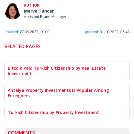
AUTHOR
Merve Tuncer
Assistant Brand Manager
Created:
27.09.2022, 10.00
Updated:
31.10.2022, 06.48
RELATED PAGES
Bitcoin Paid Turkish Citizenship by Real Estate
Investment
Antalya Property Investments Is Popular Among
Foreigners
Turkish Citizenship by Property Investment
COMMENTS