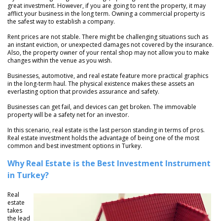
great investment. However, if you are going to rent the property, it may
afflict your business in the long term. Owning a commercial property is
the safest way to establish a company.
Rent prices are not stable. There might be challenging situations such as
an instant eviction, or unexpected damages not covered by the insurance.
Also, the property owner of your rental shop may not allow you to make
changes within the venue as you wish.
Businesses, automotive, and real estate feature more practical graphics
in the long-term haul. The physical existence makes these assets an
everlasting option that provides assurance and safety.
Businesses can get fail, and devices can get broken. The immovable
property will be a safety net for an investor.
In this scenario, real estate is the last person standing in terms of pros.
Real estate investment holds the advantage of being one of the most
common and best investment options in Turkey.
Why Real Estate is the Best Investment Instrument
in Turkey?
Real
estate
takes
the lead