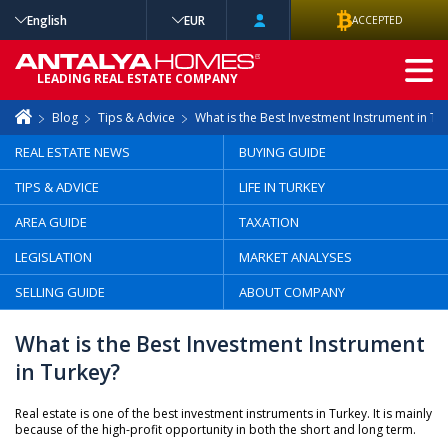
English
EUR
ACCEPTED
ADVANCED
LEADING REAL ESTATE COMPANY
SEARCH
Blog
Tips & Advice
What is the Best Investment Instrument in Tu
REAL ESTATE NEWS
BUYING GUIDE
TIPS & ADVICE
LIFE IN TURKEY
AREA GUIDE
TAXATION
LEGISLATION
MARKET ANALYSES
SELLING GUIDE
ABOUT COMPANY
What is the Best Investment Instrument
in Turkey?
Real estate is one of the best investment instruments in Turkey. It is mainly
because of the high-profit opportunity in both the short and long term.