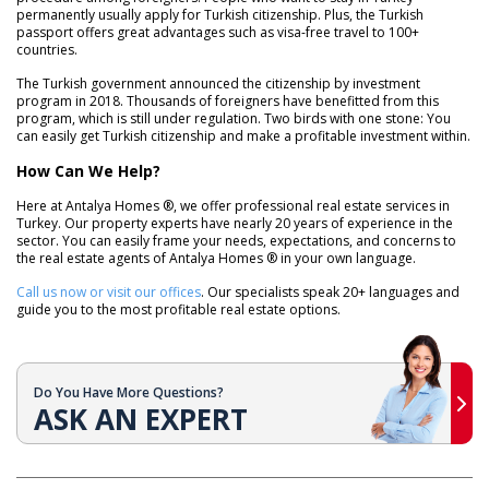
permanently usually apply for Turkish citizenship. Plus, the Turkish
passport offers great advantages such as visa-free travel to 100+
countries.
The Turkish government announced the citizenship by investment
program in 2018. Thousands of foreigners have benefitted from this
program, which is still under regulation. Two birds with one stone: You
can easily get Turkish citizenship and make a profitable investment within.
How Can We Help?
Here at Antalya Homes ®, we offer professional real estate services in
Turkey. Our property experts have nearly 20 years of experience in the
sector. You can easily frame your needs, expectations, and concerns to
the real estate agents of Antalya Homes ® in your own language.
Call us now or visit our offices
. Our specialists speak 20+ languages and
guide you to the most profitable real estate options.
Do You Have More Questions?
ASK AN EXPERT