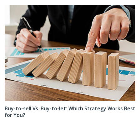
Buy-to-sell Vs. Buy-to-let: Which Strategy Works Best
for You?