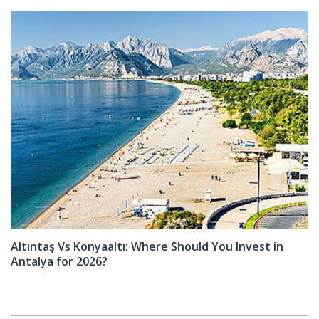
Altıntaş Vs Konyaaltı: Where Should You Invest in
Antalya for 2026?