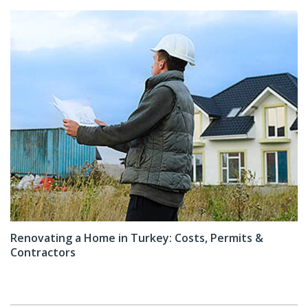
Renovating a Home in Turkey: Costs, Permits &
Contractors