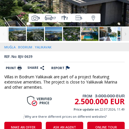
9
17
2
5
MUĞLA
BODRUM
YALIKAVAK
REF. No: BJV-0639
SHARE
PRINT
REPORT
Villas in Bodrum Yalıkavak are part of a project featuring
extensive amenities. The project is close to Yalıkavak Marina
and other amenities.
3.000.000 EUR
FROM
2.500.000 EUR
Price update on
22.07.2026, 11.49
Why are there different prices on different websites?
MAKE AN OFFER
ASK AN AGENT
ONLINE TOUR