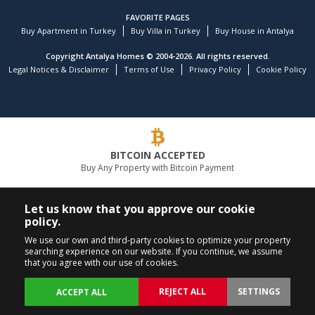
FAVORITE PAGES
Buy Apartment in Turkey
Buy Villa in Turkey
Buy House in Antalya
Copyright Antalya Homes © 2004-2026. All rights reserved.
Legal Notices & Disclaimer
Terms of Use
Privacy Policy
Cookie Policy
BITCOIN ACCEPTED
Buy Any Property with Bitcoin Payment
LEADING REAL ESTATE COMPANY
Let us know that you approve our cookie
policy.
CALL US
FOLLOW US
We use our own and third-party cookies to optimize your property
searching experience on our website. If you continue, we assume
+90 242 324 54 94
that you agree with our use of cookies.
REJECT ALL
SETTINGS
ACCEPT ALL