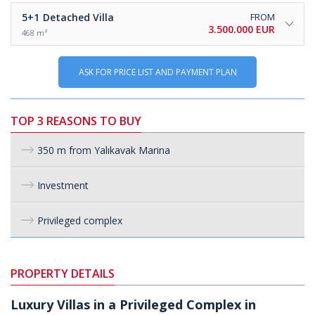
5+1
Detached Villa
FROM
3.500.000 EUR
468 m²
ASK FOR PRICE LIST AND PAYMENT PLAN
TOP 3 REASONS TO BUY
350 m from Yalıkavak Marina
Investment
Privileged complex
PROPERTY DETAILS
Luxury Villas in a Privileged Complex in