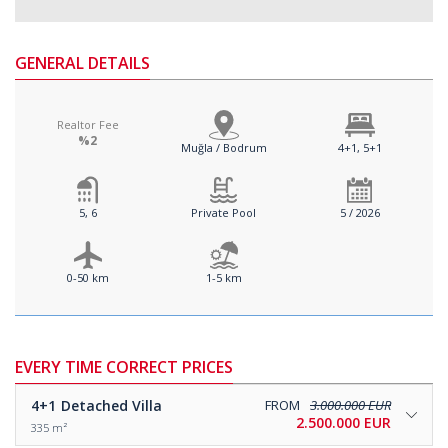
GENERAL DETAILS
Realtor Fee
%2
Muğla / Bodrum
4+1, 5+1
5, 6
Private Pool
5 / 2026
0-50 km
1-5 km
EVERY TIME CORRECT PRICES
4+1
Detached Villa
FROM
3.000.000 EUR
2.500.000 EUR
335 m²