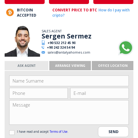
BITCOIN
CONVERT PRICE TO BTC
How do I pay with
ACCEPTED
cripto?
SALES AGENT
Sergen Sermez
+90 532 212 45 90
+90 242 324 54 94
sales@antalyahomes.com
ASK AGENT
ARRANGE VIEWING
OFFICE LOCATION
I have read and accept
Terms of Use
.