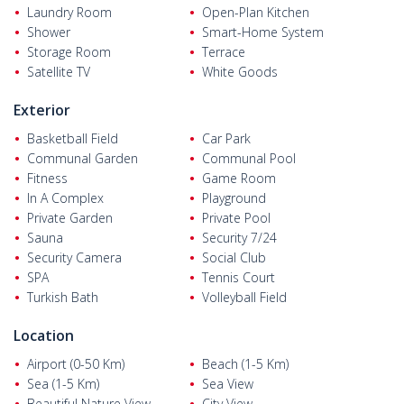
Laundry Room
Open-Plan Kitchen
Villas for sale in Bodrum
are 53 km from Bodrum-Milas Airport,
Shower
Smart-Home System
22 km from Bodrum city center, 18 km from the state hospital,
Storage Room
Terrace
12–15 km from colleges and private hospitals, 1 km from
Satellite TV
White Goods
shopping and daily needs, and just 350 m from Yalıkavak Marina
and the beach.
Exterior
Basketball Field
Car Park
Communal Garden
Communal Pool
Fitness
Game Room
In A Complex
Playground
Private Garden
Private Pool
Sauna
Security 7/24
Security Camera
Social Club
SPA
Tennis Court
Turkish Bath
Volleyball Field
Location
Airport (0-50 Km)
Beach (1-5 Km)
Sea (1-5 Km)
Sea View
Beautiful Nature View
City View