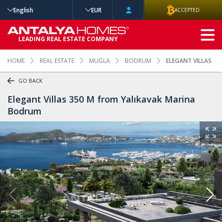
English
EUR
ACCEPTED
ADVANCED
LEADING REAL ESTATE COMPANY
SEARCH
HOME
REAL ESTATE
MUĞLA
BODRUM
ELEGANT VILLAS 3
GO BACK
Elegant Villas 350 M from Yalıkavak Marina
Bodrum