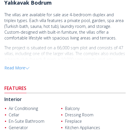
Yalıkavak Bodrum
The villas are available for sale ase 4-bedroom duplex and
triplex types. Each villa features a private pool, garden, spa area
(Turkish bath, sauna, hot tub), laundry room, and storage.
Custom-designed with built-in furniture, the villas offer a
comfortable lifestyle with spacious living areas and terraces.
The project is situated on a 66,000 sqm plot and consists of 47
villas, including one of the larger villas. The complex also includes
a beach club (beach & pier), a 10,000 sqm sports and arts
center, a tennis court, a kids' club, a patisserie, art and music
Read More
workshops, yoga and fitness areas, and 10 km of walking and
cycling paths.
The villas are situated in Yalıkavak, one of Bodrum’s most
FEATURES
prestigious areas, just a short distance from the marina.
Yalıkavak is renowned for its stunning sea views, upscale
Interior
restaurants, and lively social atmosphere, while also offering a
Air Conditioning
Balcony
peaceful lifestyle surrounded by nature. With shopping, dining,
Cellar
Dressing Room
and entertainment options just minutes away, these villas are
En-Suite Bathroom
Fireplace
perfect for both a relaxing summer retreat and a valuable
investment.
Generator
Kitchen Appliances