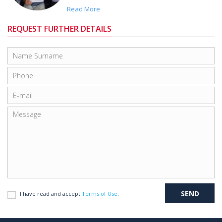
Read More
REQUEST FURTHER DETAILS
I have read and accept
Terms of Use
.