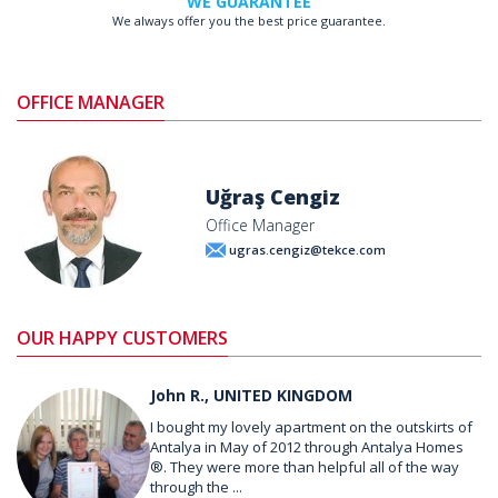
WE GUARANTEE
We always offer you the best price guarantee.
OFFICE MANAGER
Uğraş Cengiz
Office Manager
ugras.cengiz@tekce.com
OUR HAPPY CUSTOMERS
John R., UNITED KINGDOM
I bought my lovely apartment on the outskirts of
Antalya in May of 2012 through Antalya Homes
®. They were more than helpful all of the way
through the ...