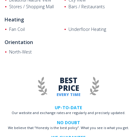
Stores / Shopping Mall
Bars / Restaurants
Heating
Fan Coil
Underfloor Heating
Orientation
North-West
BEST
PRICE
EVERY TIME
UP-TO-DATE
Our website and exchange rates are regularly and precisely updated.
NO DOUBT
We believe that “Honesty is the best policy”. What you see is what you get.