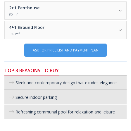
2+1
Penthouse
85 m²
4+1
Ground Floor
160 m²
ASK FOR PRICE LIST AND PAYMENT PLAN
TOP 3 REASONS TO BUY
Sleek and contemporary design that exudes elegance
Secure indoor parking
Refreshing communal pool for relaxation and leisure