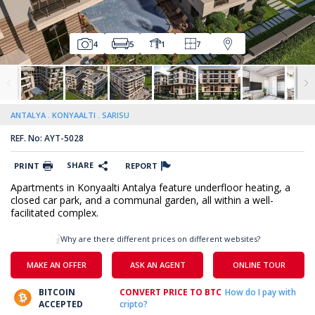
4
5
1
7
ANTALYA
KONYAALTI
SARISU
REF. No: AYT-5028
SHARE
PRINT
REPORT
Apartments in Konyaalti Antalya feature underfloor heating, a
closed car park, and a communal garden, all within a well-
facilitated complex.
Why are there different prices on different websites?
MAKE AN OFFER
ASK AN AGENT
ONLINE TOUR
BITCOIN
CONVERT PRICE TO BTC
How do I pay with
ACCEPTED
cripto?