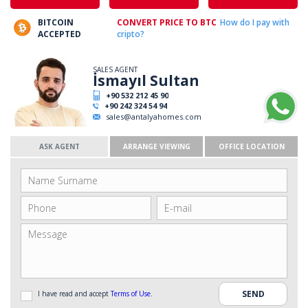
BITCOIN
CONVERT PRICE TO BTC
How do I pay with
ACCEPTED
cripto?
SALES AGENT
İsmayıl Sultan
+90 532 212 45 90
+90 242 324 54 94
sales@antalyahomes.com
ASK AGENT
ARRANGE VIEWING
OFFICE LOCATION
I have read and accept
Terms of Use
.