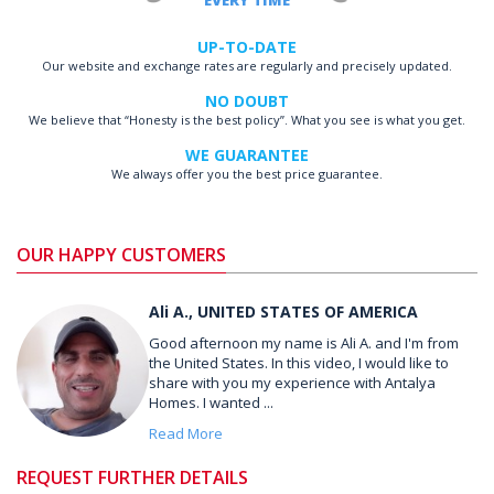
EVERY TIME
UP-TO-DATE
Our website and exchange rates are regularly and precisely updated.
NO DOUBT
We believe that “Honesty is the best policy”. What you see is what you get.
WE GUARANTEE
We always offer you the best price guarantee.
OUR HAPPY CUSTOMERS
Ali A., UNITED STATES OF AMERICA
Good afternoon my name is Ali A. and I'm from
the United States. In this video, I would like to
share with you my experience with Antalya
Homes. I wanted ...
Read More
REQUEST FURTHER DETAILS