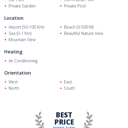
The villa represents an excellent opportunity for both holiday
Private Garden
Private Pool
use and investment purposes. Its central location, detached
lifestyle, and strong rental potential make it an attractive choice
Location
for buyers seeking a quality Mediterranean lifestyle.
Airport (50-100 Km)
Beach (0-500 M)
Sea (0-1 Km)
Beautiful Nature View
Mountain View
Heating
Air Conditioning
Orientation
West
East
North
South
BEST
PRICE