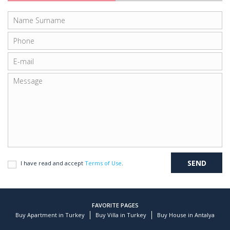
I have read and accept
Terms of Use
.
FAVORITE PAGES
Buy Apartment in Turkey
Buy Villa in Turkey
Buy House in Antalya