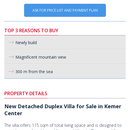
ASK FOR PRICE LIST AND PAYMENT PLAN
TOP 3 REASONS TO BUY
Newly build
Magnificent mountain view
300 m from the sea
PROPERTY DETAILS
New Detached Duplex Villa for Sale in Kemer
Center
The villa offers 115 sqm of total living space and is designed to