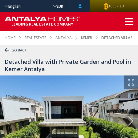
English
EUR
ACCEPTED
ADVANCED
LEADING REAL ESTATE COMPANY
SEARCH
HOME
REAL ESTATE
ANTALYA
KEMER
DETACHED VILLA WI
GO BACK
Detached Villa with Private Garden and Pool in
Kemer Antalya