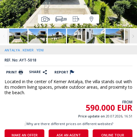
5
20
1
ANTALYA
KEMER
YENI
REF. No: AYT-5018
SHARE
PRINT
REPORT
Located in the center of Kemer Antalya, the villa stands out with
its modern living spaces, private outdoor areas, and proximity to
the beach.
FROM
590.000 EUR
Price update on
20.07.2026, 16.51
Why are there different prices on different websites?
MAKE AN OFFER
ASK AN AGENT
ONLINE TOUR