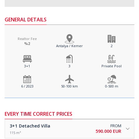
GENERAL DETAILS
Realtor Fee
%2
Antalya / Kemer
2
3+1
3
Private Pool
6 / 2023
50-100 km
0-500 m
EVERY TIME CORRECT PRICES
3+1
Detached Villa
FROM
590.000 EUR
115 m²