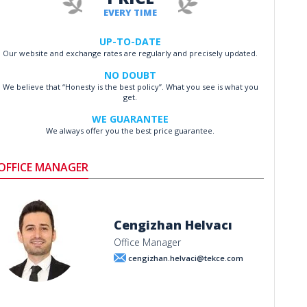
EVERY TIME
UP-TO-DATE
Our website and exchange rates are regularly and precisely updated.
NO DOUBT
We believe that “Honesty is the best policy”. What you see is what you
get.
WE GUARANTEE
We always offer you the best price guarantee.
OFFICE MANAGER
Cengizhan Helvacı
Office Manager
cengizhan.helvaci@tekce.com