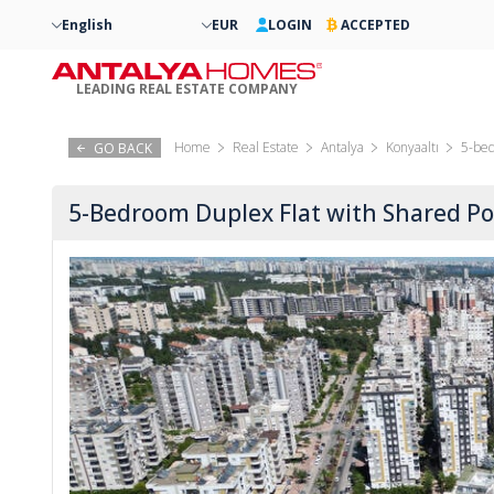
English
EUR
LOGIN
ACCEPTED
LEADING REAL ESTATE COMPANY
Home
Real Estate
Antalya
Konyaaltı
5-bed
GO BACK
5-Bedroom Duplex Flat with Shared Poo