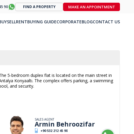
MAKE AN APPOINTMENT
45 90
FIND A PROPERTY
BUY
SELL
RENT
BUYING GUIDE
CORPORATE
BLOG
CONTACT US
The 5-bedroom duplex flat is located on the main street in
Antalya Konyaaltı. The complex offers parking, a swimming
pool, and security.
SALES AGENT
Armin Behroozifar
+90 532 212 45 90