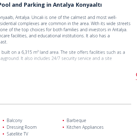
ool and Parking in Antalya Konyaaltı
yaaltı, Antalya. Uncalı is one of the calmest and most well-
residential complexes are common in the area. With its wide streets
one of the top choices for both families and investors in Antalya.
re facilities, and educational institutions. It also has a
ast.
 built on a 6,315 m² land area. The site offers facilities such as a
yground. It also includes 24/7 security service and a site
oom, a separate kitchen, 2 bathrooms, 1 WC, a balcony, and a
versite Street, offering a highly convenient location. It is 500 m
hool, and 800 m from Banio Shopping Mall. It is also 1.3 km from
ltı Beach, 5 km from Cam Piramit Fair and Cultural Center, 9 km
Balcony
Barbeque
Dressing Room
Kitchen Appliances
Satellite TV