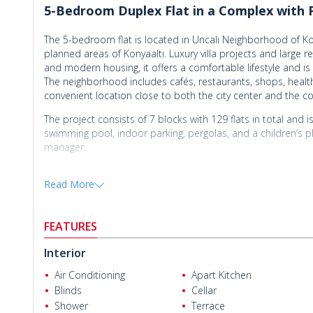
5-Bedroom Duplex Flat in a Complex with P
The 5-bedroom flat is located in Uncalı Neighborhood of Kon
planned areas of Konyaaltı. Luxury villa projects and large 
and modern housing, it offers a comfortable lifestyle and is 
The neighborhood includes cafés, restaurants, shops, healthca
convenient location close to both the city center and the co
The project consists of 7 blocks with 129 flats in total and is
swimming pool, indoor parking, pergolas, and a children’s pla
manager.
The 5-bedroom duplex flat includes 5 bedrooms, a living r
Read More
closed terrace.
The
flat for sale in Antalya Konyaaltı
is directly located on Üni
Cengizhan Helvacı
from 23 Nisan Park, 750 m from the nearest hospital and sc
FEATURES
Akdeniz University Uncalı entrance gate, 3.3 km from Konyaa
from Kaleiçi, and 21 km from Antalya International Airport.
Interior
Air Conditioning
Apart Kitchen
Blinds
Cellar
Shower
Terrace