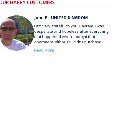
OUR HAPPY CUSTOMERS
John P., UNITED KINGDOM
I am very grateful to you, Bayram. I was
desperate and hopeless after everything
that happened when I bought that
apartment. Although I didn't purchase ...
Read More