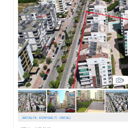
Whatsapp
5
ANTALYA
KONYAALTI
UNCALI