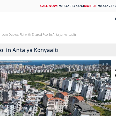
CALL NOW
+90 242 324 54 94
MOBILE
+90 532 212 
room Duplex Flat with Shared Pool in Antalya Konyaaltı
l in Antalya Konyaaltı