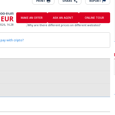
PRINT
SHARE
REPORT
000 EUR
 EUR
MAKE AN OFFER
ASK AN AGENT
ONLINE TOUR
2026, 16.28
Why are there different prices on different websites?
 pay with cripto?