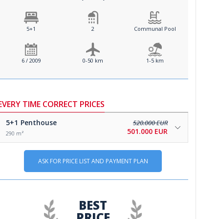
5+1
2
Communal Pool
6 / 2009
0-50 km
1-5 km
EVERY TIME CORRECT PRICES
5+1
Penthouse
520.000 EUR
501.000 EUR
290 m²
ASK FOR PRICE LIST AND PAYMENT PLAN
BEST
PRICE