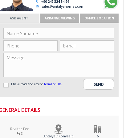
+90 242 324 54 94
sales@antalyahomes.com
ASK AGENT
ARRANGE VIEWING
OFFICE LOCATION
I have read and accept
Terms of Use
.
GENERAL DETAILS
Realtor Fee
%2
Antalya / Konyaaltı
6