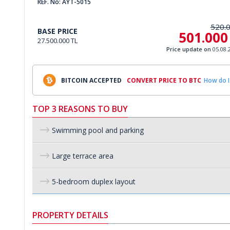
REF. No: AYT-5015
520.
BASE PRICE
501.000
27.500.000 TL
Price update on
05.08.
BITCOIN ACCEPTED
CONVERT PRICE TO BTC
How do I
TOP 3 REASONS TO BUY
Swimming pool and parking
Large terrace area
5-bedroom duplex layout
PROPERTY DETAILS