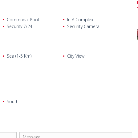
Communal Pool
In A Complex
Security 7/24
Security Camera
Sea (1-5 Km)
City View
South