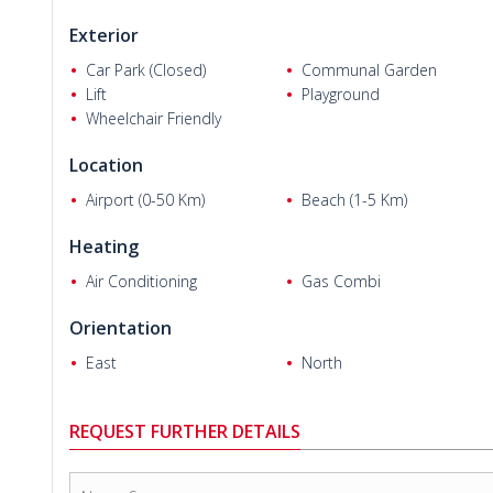
Exterior
Car Park (Closed)
Communal Garden
Lift
Playground
Wheelchair Friendly
John P.
Location
Airport (0-50 Km)
Beach (1-5 Km)
Heating
Air Conditioning
Gas Combi
Orientation
East
North
REQUEST FURTHER DETAILS