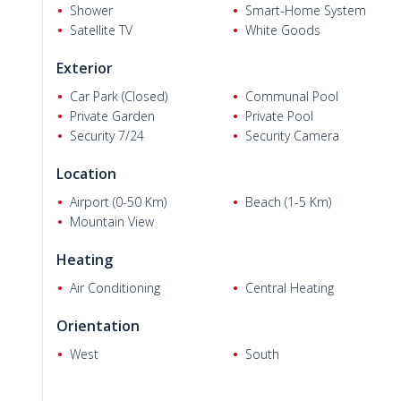
and Glass Pyramid, 6 km from Lunapark and 5M Migros Shop
Shower
Smart-Home System
Bahçeşehir College, and 600 m from the nearest supermarket
Satellite TV
White Goods
Exterior
Car Park (Closed)
Communal Pool
Lyudmila M.
Private Garden
Private Pool
Security 7/24
Security Camera
Location
Airport (0-50 Km)
Beach (1-5 Km)
Mountain View
Heating
Air Conditioning
Central Heating
Orientation
West
South