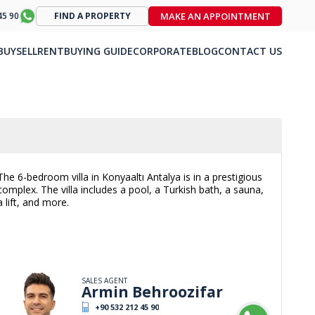
MAKE AN APPOINTMENT
45 90
FIND A PROPERTY
BUY
SELL
RENT
BUYING GUIDE
CORPORATE
BLOG
CONTACT US
The 6-bedroom villa in Konyaaltı Antalya is in a prestigious
complex. The villa includes a pool, a Turkish bath, a sauna,
a lift, and more.
SALES AGENT
Armin Behroozifar
+90 532 212 45 90