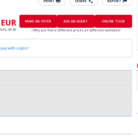
PRINT
SHARE
REPORT
 EUR
MAKE AN OFFER
ASK AN AGENT
ONLINE TOUR
2026, 08.40
Why are there different prices on different websites?
 pay with cripto?