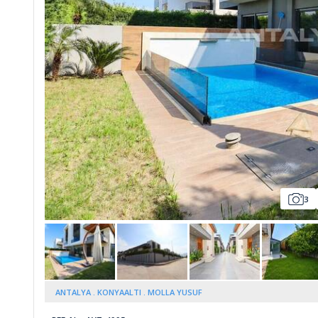
Whatsapp
3
ANTALYA
KONYAALTI
MOLLA YUSUF