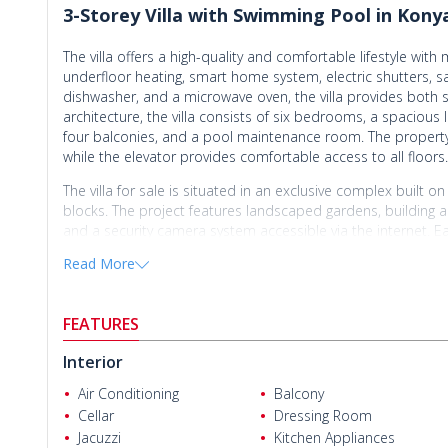
3-Storey Villa with Swimming Pool in Konya
The villa offers a high-quality and comfortable lifestyle wit
underfloor heating, smart home system, electric shutters, sa
dishwasher, and a microwave oven, the villa provides both s
architecture, the villa consists of six bedrooms, a spaciou
four balconies, and a pool maintenance room. The property a
while the elevator provides comfortable access to all floors.
The villa for sale is situated in an exclusive complex built 
blocks. The project features landscaped gardens, building an
and a security camera system accessible via the internet. E
area. In addition, special sound and heat insulation system
Read More
and energy-efficient living environment.
Located in Molla Yusuf Neighborhood, one of Antalya’s prest
Cengizhan Helvacı
FEATURES
peaceful lifestyle surrounded by nature while providing easy
interiors, bright architectural design, and functional layout, t
Interior
property stands out with its clean air, tranquil surroundings
developments and rising demand in the area, the villa also o
Air Conditioning
Balcony
opportunity for those seeking a prestigious and comfortable 
Cellar
Dressing Room
Jacuzzi
Kitchen Appliances
The
villa for sale in Antalya Konyaaltı
is located 35 km from A