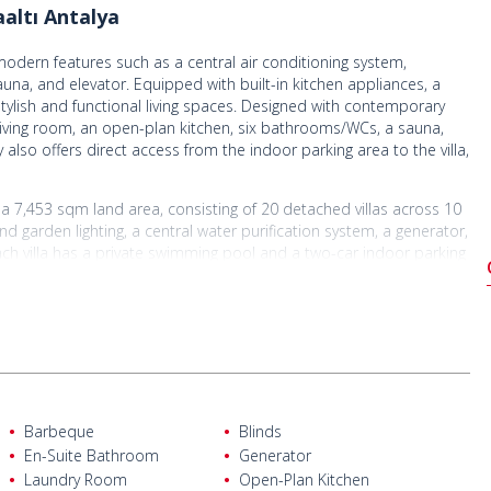
altı Antalya
h modern features such as a central air conditioning system,
una, and elevator. Equipped with built-in kitchen appliances, a
tylish and functional living spaces. Designed with contemporary
s living room, an open-plan kitchen, six bathrooms/WCs, a sauna,
lso offers direct access from the indoor parking area to the villa,
on a 7,453 sqm land area, consisting of 20 detached villas across 10
d garden lighting, a central water purification system, a generator,
ach villa has a private swimming pool and a two-car indoor parking
s are applied on every floor, ensuring a quieter, more comfortable,
igious residential areas, the modern semi-detached villa offers a
 access to the city center and Konyaaltı Beach. With its spacious
he villa is an ideal option for both family living and investment. The
, and increasing location value. Thanks to the ongoing
ffers strong long-term investment potential. It is an exceptional
Barbeque
Blinds
lifestyle.
En-Suite Bathroom
Generator
Laundry Room
Open-Plan Kitchen
ntalya Airport, 13 km from Kaleiçi, 7 km from Antalyaspor Stadium