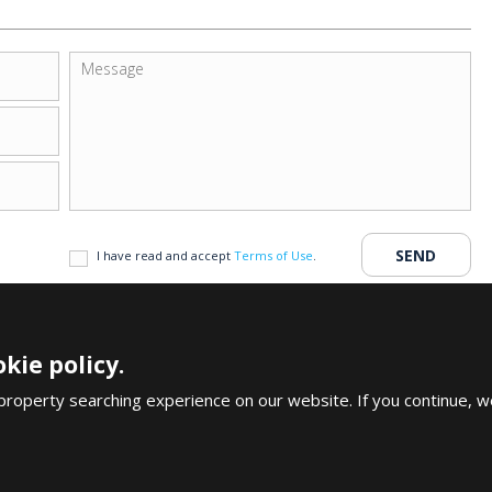
I have read and accept
Terms of Use
.
kie policy.
Copyright An
uy House in Antalya
Legal Notices & Discla
property searching experience on our website. If you continue, w
CALL US
+90 242 324 54 94
FOLLOW US