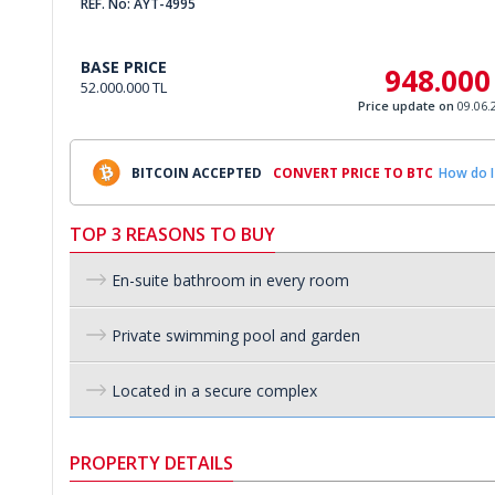
REF. No: AYT-4995
BASE PRICE
948.000
52.000.000 TL
Price update on
09.06.
BITCOIN ACCEPTED
CONVERT PRICE TO BTC
How do I
TOP 3 REASONS TO BUY
En-suite bathroom in every room
Private swimming pool and garden
Located in a secure complex
PROPERTY DETAILS