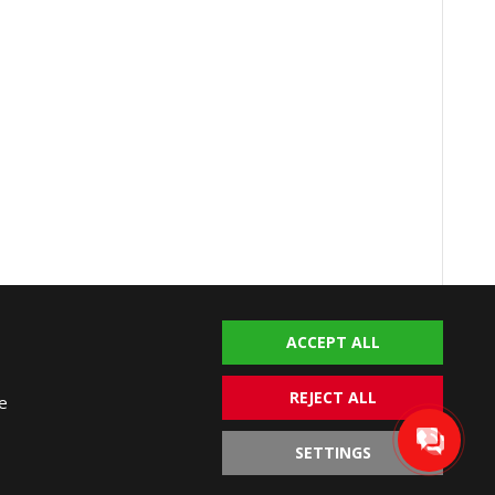
ACCEPT ALL
talya Homes © 2004-2026. All rights reserved.
imer
Terms of Use
Privacy Policy
Cookie Policy
REJECT ALL
e
SETTINGS