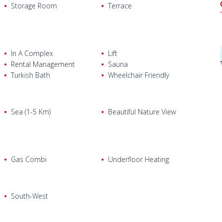
ping Mall, 4.6 km from Konyaaltı Beaches, 400 m from
Storage Room
Terrace
, restaurants, and private fitness center.
In A Complex
Lift
Rental Management
Sauna
Turkish Bath
Wheelchair Friendly
Sea (1-5 Km)
Beautiful Nature View
Gas Combi
Underfloor Heating
South-West