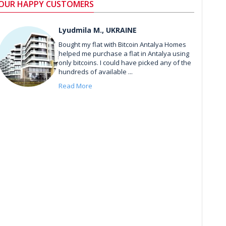
OUR HAPPY CUSTOMERS
Lyudmila M., UKRAINE
Bought my flat with Bitcoin Antalya Homes
helped me purchase a flat in Antalya using
only bitcoins. I could have picked any of the
hundreds of available ...
Read More