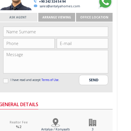
+90 242 324 54 94
sales@antalyahomes.com
ASK AGENT
ARRANGE VIEWING
OFFICE LOCATION
I have read and accept
Terms of Use
.
GENERAL DETAILS
Realtor Fee
%2
Antalya / Konyaaltı
3