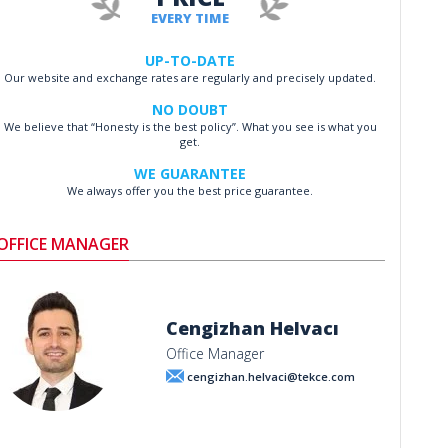
EVERY TIME
UP-TO-DATE
Our website and exchange rates are regularly and precisely updated.
NO DOUBT
We believe that “Honesty is the best policy”. What you see is what you
get.
WE GUARANTEE
We always offer you the best price guarantee.
OFFICE MANAGER
Cengizhan Helvacı
Office Manager
cengizhan.helvaci@tekce.com