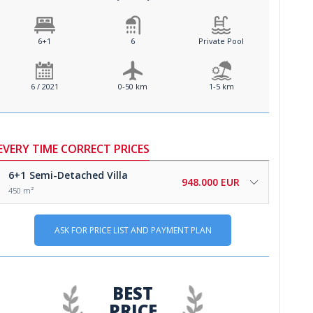
6+1
6
Private Pool
6 / 2021
0-50 km
1-5 km
EVERY TIME CORRECT PRICES
6+1
Semi-Detached Villa
948.000 EUR
450 m²
ASK FOR PRICE LIST AND PAYMENT PLAN
BEST
PRICE