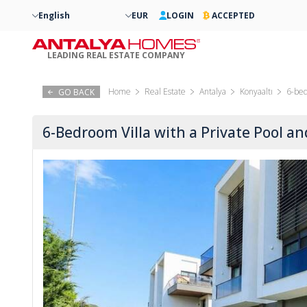
English
EUR
LOGIN
ACCEPTED
LEADING REAL ESTATE COMPANY
Home
Real Estate
Antalya
Konyaaltı
6-bed
GO BACK
6-Bedroom Villa with a Private Pool a