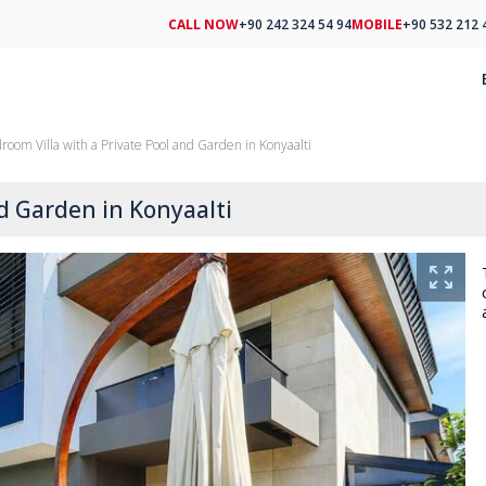
CALL NOW
+90 242 324 54 94
MOBILE
+90 532 212 
room Villa with a Private Pool and Garden in Konyaalti
nd Garden in Konyaalti