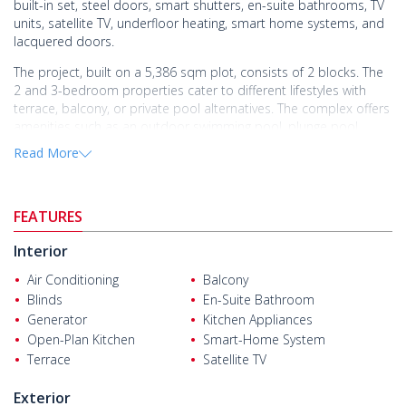
built-in set, steel doors, smart shutters, en-suite bathrooms, TV
units, satellite TV, underfloor heating, smart home systems, and
lacquered doors.
The project, built on a 5,386 sqm plot, consists of 2 blocks. The
2 and 3-bedroom properties cater to different lifestyles with
terrace, balcony, or private pool alternatives. The complex offers
amenities such as an outdoor swimming pool, plunge pool,
tennis court, indoor parking, pool bar, Turkish bath, sauna,
Read More
security cameras, 24/7 security, generator, elevator, and
communal garden.
Properties near the airport in Altıntaş, Antalya, offer both
FEATURES
investment and comfort. Altıntaş Neighborhood, located in Aksu
district, is one of Antalya's most valuable investment areas with
Interior
its contemporary projects.
Air Conditioning
Balcony
Properties for sale in Antalya
are 20 m from the bus stop, 100 m
Blinds
En-Suite Bathroom
from the market and restaurant, 5.7 km from Anadolu Private
Generator
Kitchen Appliances
Hospital, 6 km from Antalya Airport, 6.8 km from Lara Beach, 8.8
Open-Plan Kitchen
Smart-Home System
km from Mall of Antalya, and 18 km from the city center.
Terrace
Satellite TV
Exterior