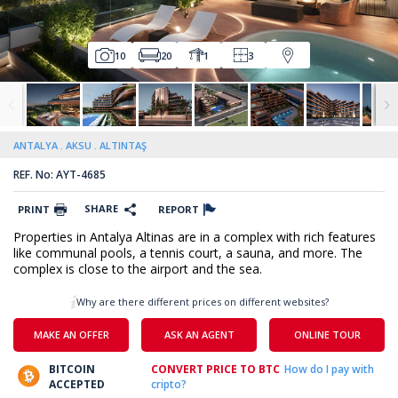
10
20
1
3
ANTALYA
AKSU
ALTINTAŞ
REF. No: AYT-4685
SHARE
PRINT
REPORT
Properties in Antalya Altinas are in a complex with rich features
like communal pools, a tennis court, a sauna, and more. The
complex is close to the airport and the sea.
Why are there different prices on different websites?
MAKE AN OFFER
ASK AN AGENT
ONLINE TOUR
BITCOIN
CONVERT PRICE TO BTC
How do I pay with
ACCEPTED
cripto?