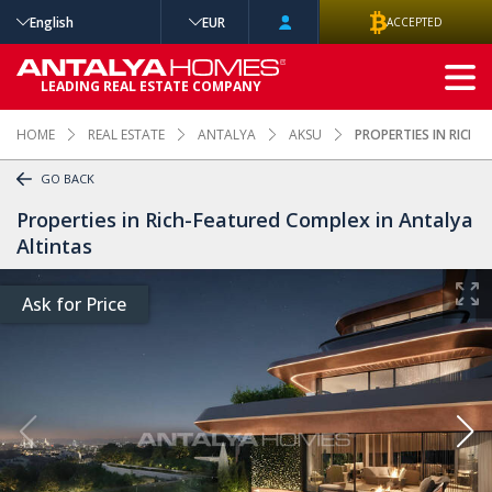
English
EUR
ACCEPTED
ADVANCED
LEADING REAL ESTATE COMPANY
SEARCH
HOME
REAL ESTATE
ANTALYA
AKSU
PROPERTIES IN RICH
GO BACK
Properties in Rich-Featured Complex in Antalya
Altintas
Ask for Price