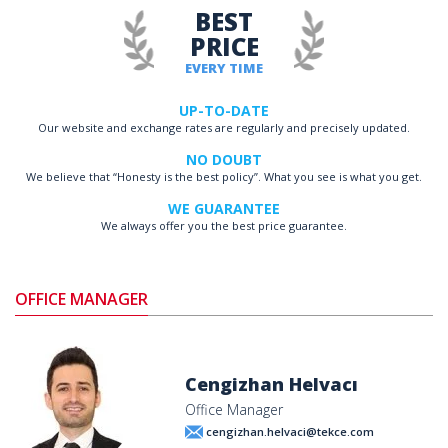
BEST
PRICE
EVERY TIME
UP-TO-DATE
Our website and exchange rates are regularly and precisely updated.
NO DOUBT
We believe that “Honesty is the best policy”. What you see is what you get.
WE GUARANTEE
We always offer you the best price guarantee.
OFFICE MANAGER
Cengizhan Helvacı
Office Manager
cengizhan.helvaci@tekce.com