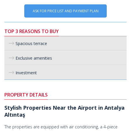
ASK FOR PRICE LIST AND PAYMENT PLAN
TOP 3 REASONS TO BUY
Spacious terrace
Exclusive amenities
Investment
PROPERTY DETAILS
Stylish Properties Near the Airport in Antalya
Altıntaş
The properties are equipped with air conditioning, a 4-piece