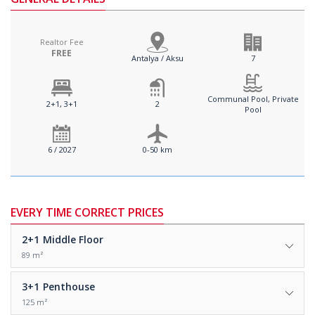
Realtor Fee
FREE
Antalya / Aksu
7
Communal Pool, Private
2+1, 3+1
2
Pool
6 / 2027
0-50 km
EVERY TIME CORRECT PRICES
2+1
Middle Floor
89 m²
3+1
Penthouse
125 m²