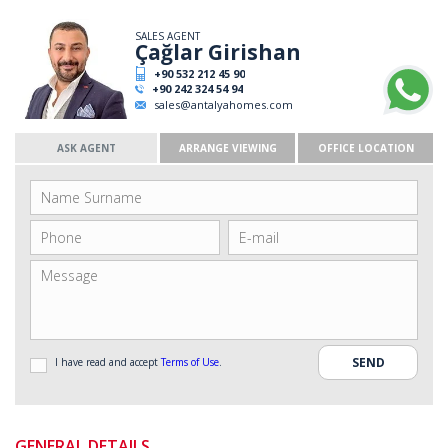
SALES AGENT
Çağlar Girishan
+90 532 212 45 90
+90 242 324 54 94
sales@antalyahomes.com
ASK AGENT
ARRANGE VIEWING
OFFICE LOCATION
I have read and accept
Terms of Use
.
GENERAL DETAILS