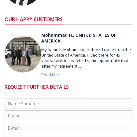
OUR HAPPY CUSTOMERS
Mohammad H., UNITED STATES OF
AMERICA
My name is Mohammad Hafeez. I came from the
United State of America. I lived there for 45
years. I was in search of some opportunity that
after my retirement ...
Read More
REQUEST FURTHER DETAILS