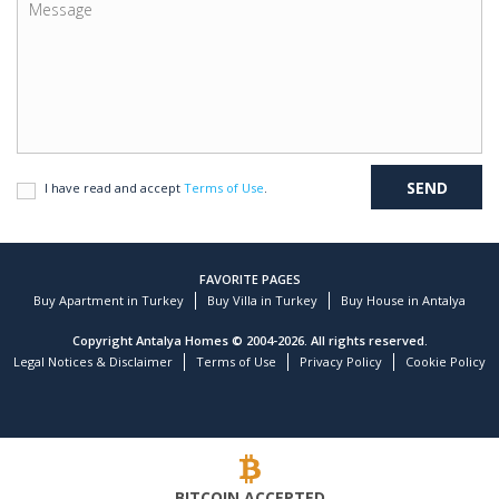
I have read and accept
Terms of Use
.
FAVORITE PAGES
Buy Apartment in Turkey
Buy Villa in Turkey
Buy House in Antalya
Copyright Antalya Homes © 2004-2026. All rights reserved.
Legal Notices & Disclaimer
Terms of Use
Privacy Policy
Cookie Policy
BITCOIN ACCEPTED