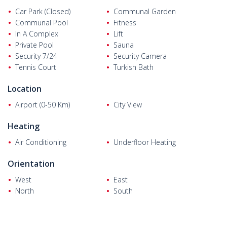
Car Park (Closed)
Communal Garden
Communal Pool
Fitness
In A Complex
Lift
Private Pool
Sauna
Security 7/24
Security Camera
Tennis Court
Turkish Bath
Location
Airport (0-50 Km)
City View
Heating
Air Conditioning
Underfloor Heating
Orientation
West
East
North
South