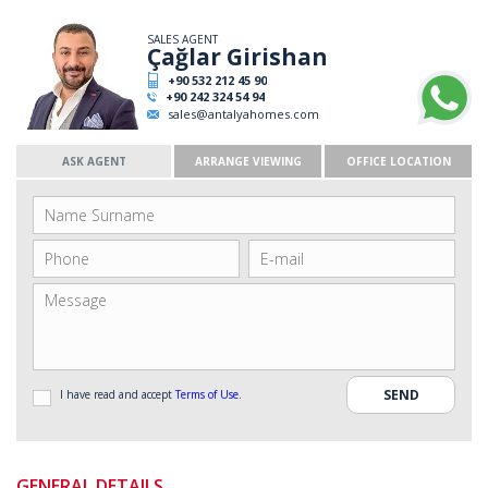
SALES AGENT
Çağlar Girishan
+90 532 212 45 90
+90 242 324 54 94
sales@antalyahomes.com
ASK AGENT
ARRANGE VIEWING
OFFICE LOCATION
I have read and accept
Terms of Use
.
GENERAL DETAILS