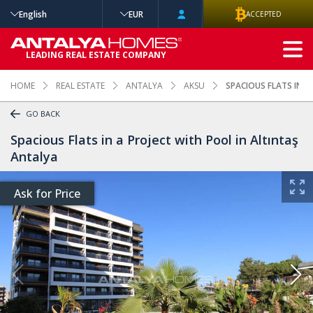
English
EUR
ACCEPTED
ADVANCED
LEADING REAL ESTATE COMPANY
SEARCH
HOME
REAL ESTATE
ANTALYA
AKSU
SPACIOUS FLATS IN A
GO BACK
Spacious Flats in a Project with Pool in Altıntaş
Antalya
Ask for Price