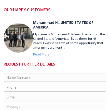
OUR HAPPY CUSTOMERS
Mohammad H., UNITED STATES OF
AMERICA
My name is Mohammad Hafeez. I came from the
United State of America. I lived there for 45
years. I was in search of some opportunity that
after my retirement ...
Read More
REQUEST FURTHER DETAILS