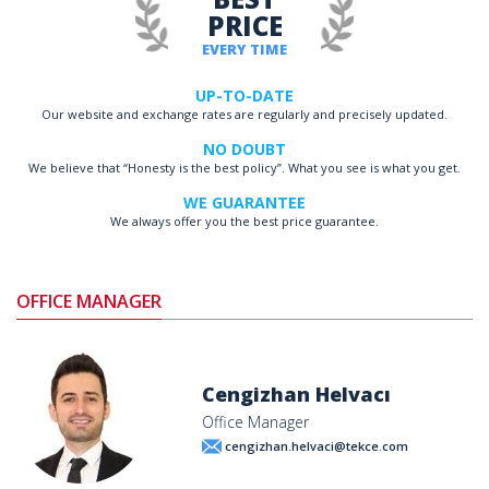
PRICE
EVERY TIME
UP-TO-DATE
Our website and exchange rates are regularly and precisely updated.
NO DOUBT
We believe that “Honesty is the best policy”. What you see is what you get.
WE GUARANTEE
We always offer you the best price guarantee.
OFFICE MANAGER
Cengizhan Helvacı
Office Manager
cengizhan.helvaci@tekce.com