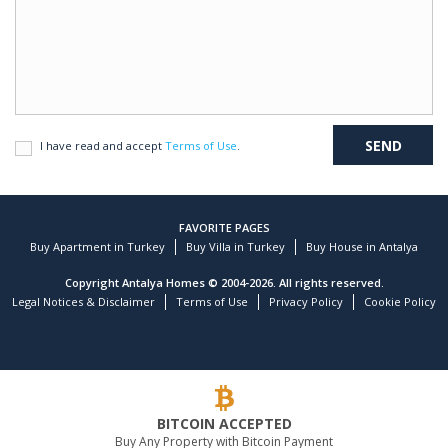
I have read and accept
Terms of Use
.
FAVORITE PAGES
Buy Apartment in Turkey
Buy Villa in Turkey
Buy House in Antalya
Copyright Antalya Homes © 2004-2026. All rights reserved.
Legal Notices & Disclaimer
Terms of Use
Privacy Policy
Cookie Policy
BITCOIN ACCEPTED
Buy Any Property with Bitcoin Payment