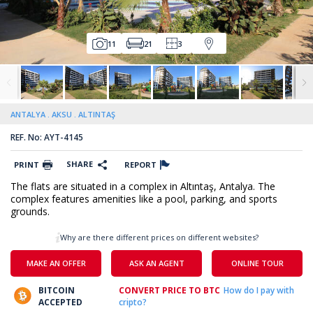
11
21
3
ANTALYA
AKSU
ALTINTAŞ
REF. No: AYT-4145
SHARE
PRINT
REPORT
The flats are situated in a complex in Altıntaş, Antalya. The
complex features amenities like a pool, parking, and sports
grounds.
Why are there different prices on different websites?
MAKE AN OFFER
ASK AN AGENT
ONLINE TOUR
BITCOIN
CONVERT PRICE TO BTC
How do I pay with
ACCEPTED
cripto?