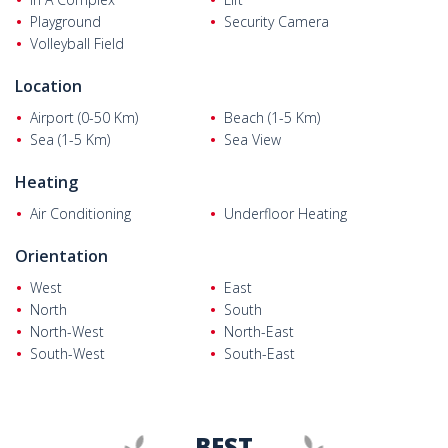
Playground
Security Camera
Volleyball Field
Location
Airport (0-50 Km)
Beach (1-5 Km)
Sea (1-5 Km)
Sea View
Heating
Air Conditioning
Underfloor Heating
Orientation
West
East
North
South
North-West
North-East
South-West
South-East
BEST