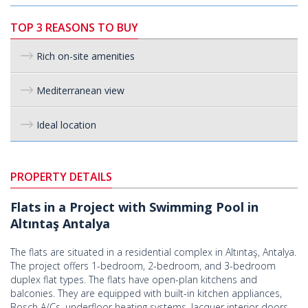
TOP 3 REASONS TO BUY
Rich on-site amenities
Mediterranean view
Ideal location
PROPERTY DETAILS
Flats in a Project with Swimming Pool in
Altıntaş Antalya
The flats are situated in a residential complex in Altıntaş, Antalya.
The project offers 1-bedroom, 2-bedroom, and 3-bedroom
duplex flat types. The flats have open-plan kitchens and
balconies. They are equipped with built-in kitchen appliances,
Bosch A/Cs, underfloor heating systems, lacquer interior doors,