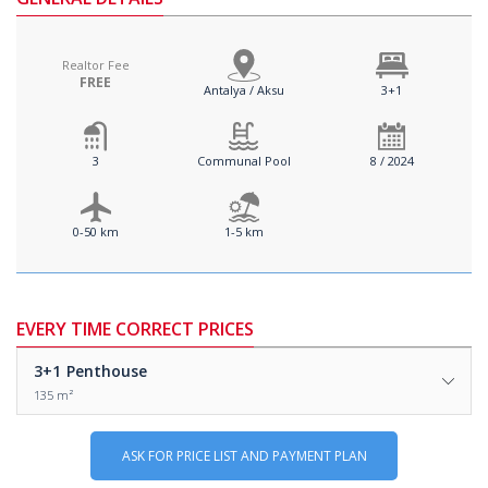
Realtor Fee
FREE
Antalya / Aksu
3+1
3
Communal Pool
8 / 2024
0-50 km
1-5 km
EVERY TIME CORRECT PRICES
3+1
Penthouse
135 m²
ASK FOR PRICE LIST AND PAYMENT PLAN