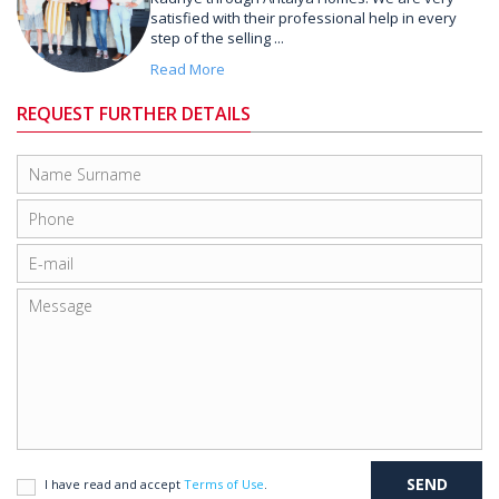
satisfied with their professional help in every
step of the selling ...
Read More
REQUEST FURTHER DETAILS
I have read and accept
Terms of Use
.