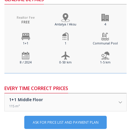
Realtor Fee
FREE
Antalya / Aksu
4
1+1
1
Communal Pool
8 / 2024
0-50 km
1-5 km
EVERY TIME CORRECT PRICES
1+1
Middle Floor
115 m²
ASK FOR PRICE LIST AND PAYMENT PLAN