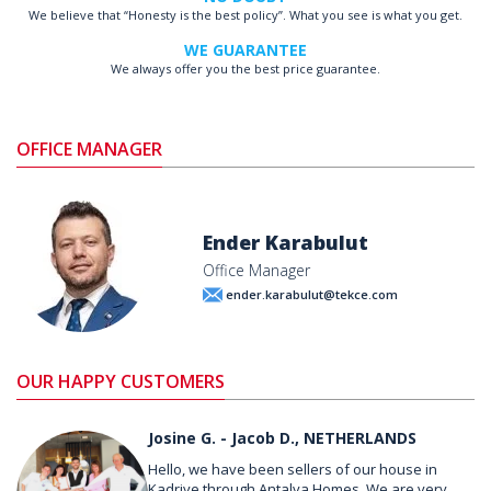
We believe that “Honesty is the best policy”. What you see is what you get.
WE GUARANTEE
We always offer you the best price guarantee.
OFFICE MANAGER
Ender Karabulut
Office Manager
ender.karabulut@tekce.com
OUR HAPPY CUSTOMERS
Josine G. - Jacob D., NETHERLANDS
Hello, we have been sellers of our house in
Kadriye through Antalya Homes. We are very