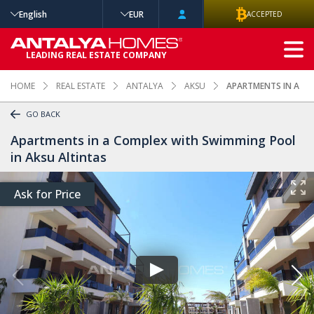
English
EUR
ACCEPTED
ADVANCED
LEADING REAL ESTATE COMPANY
SEARCH
HOME
REAL ESTATE
ANTALYA
AKSU
APARTMENTS IN A CO
GO BACK
Apartments in a Complex with Swimming Pool
in Aksu Altintas
Ask for Price