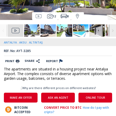
12
8
ANTALYA
AKSU
ALTINTAŞ
REF. No: AYT-3285
SHARE
PRINT
REPORT
The apartments are situated in a housing project near Antalya
Airport. The complex consists of diverse apartment options with
garden usage, balconies, or terraces.
Why are there different prices on different websites?
MAKE AN OFFER
ASK AN AGENT
ONLINE TOUR
BITCOIN
CONVERT PRICE TO BTC
How do I pay with
ACCEPTED
cripto?