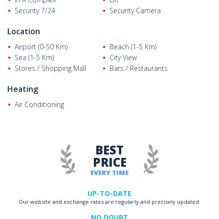
Security 7/24
Security Camera
Location
Airport (0-50 Km)
Beach (1-5 Km)
Sea (1-5 Km)
City View
Stores / Shopping Mall
Bars / Restaurants
Heating
Air Conditioning
BEST
PRICE
EVERY TIME
UP-TO-DATE
Our website and exchange rates are regularly and precisely updated.
NO DOUBT