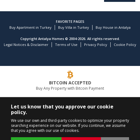
FAVORITE PAGES
Buy Apartment in Turkey
Buy Villa in Turkey
Buy House in Antalya
Copyright Antalya Homes © 2004-2026. All rights reserved.
Legal Notices & Disclaimer
Terms of Use
Privacy Policy
Cookie Policy
BITCOIN ACCEPTED
Buy Any Property with Bitcoin Payment
LEADING REAL ESTATE COMPANY
Let us know that you approve our cookie
policy.
CALL US
FOLLOW US
We use our own and third-party cookies to optimize your property
searching experience on our website. If you continue, we assume
+90 242 324 54 94
that you agree with our use of cookies.