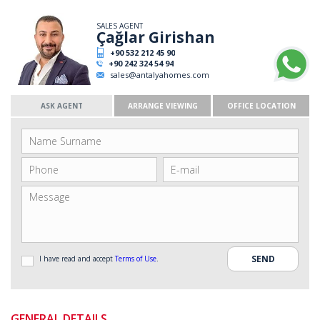
SALES AGENT
Çağlar Girishan
+90 532 212 45 90
+90 242 324 54 94
sales@antalyahomes.com
ASK AGENT
ARRANGE VIEWING
OFFICE LOCATION
I have read and accept
Terms of Use
.
GENERAL DETAILS