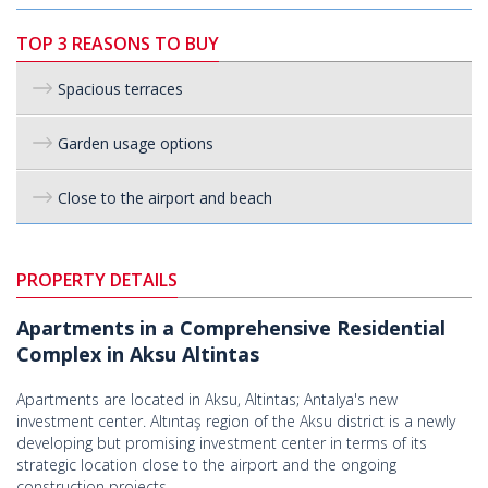
TOP 3 REASONS TO BUY
Spacious terraces
Garden usage options
Close to the airport and beach
PROPERTY DETAILS
Apartments in a Comprehensive Residential
Complex in Aksu Altintas
Apartments are located in Aksu, Altintas; Antalya's new
investment center. Altıntaş region of the Aksu district is a newly
developing but promising investment center in terms of its
strategic location close to the airport and the ongoing
construction projects.