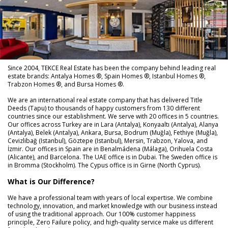
Since 2004, TEKCE Real Estate has been the company behind leading real
estate brands: Antalya Homes ®, Spain Homes ®, Istanbul Homes ®,
Trabzon Homes ®, and Bursa Homes ®.
We are an international real estate company that has delivered Title
Deeds (Tapu) to thousands of happy customers from 130 different
countries since our establishment. We serve with 20 offices in 5 countries.
Our offices across Turkey are in Lara (Antalya), Konyaaltı (Antalya), Alanya
(Antalya), Belek (Antalya), Ankara, Bursa, Bodrum (Muğla), Fethiye (Muğla),
Cevizlibağ (Istanbul), Göztepe (Istanbul), Mersin, Trabzon, Yalova, and
İzmir. Our offices in Spain are in Benalmádena (Málaga), Orihuela Costa
(Alicante), and Barcelona. The UAE office is in Dubai. The Sweden office is
in Bromma (Stockholm). The Cypus office is in Girne (North Cyprus).
What is Our Difference?
We have a professional team with years of local expertise. We combine
technology, innovation, and market knowledge with our business instead
of using the traditional approach. Our 100% customer happiness
principle, Zero Failure policy, and high-quality service make us different