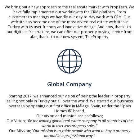
We bring out a new approach to the real estate market with PropTech. We
have fully implemented our workflow to the CRM platform. From
customers to meetings we handle our day-to-day work with CRM. Our
website has become one of the most visited real estate websites in
Turkey with its user-friendly and innovative design. And now, thanks to
our digital infrastructure, we can offer our property buying service from
afar, thanks to our new system, TeleProperty.
Global Company
Starting 2017, we enhanced our vision of being the leader in property
selling not only in Turkey but all over the world. We started our business
overseas by opening our first office in Málaga, Spain, under the “Spain
Homes ®” brand.
Our vision and mission are as follows;
Our Vision; “
Be the leading global real estate company in all countries of the
world in overseas property sales
.”
Our Mission; “
Our mission is to guide people who want to buy a property
abroad in a professional way.
”