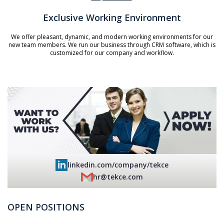
Exclusive Working Environment
We offer pleasant, dynamic, and modern working environments for our
new team members. We run our business through CRM software, which is
customized for our company and workflow.
linkedin.com/company/tekce
hr@tekce.com
OPEN POSITIONS