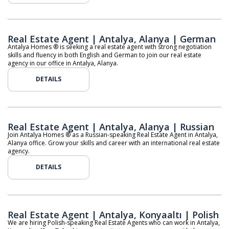
Real Estate Agent | Antalya, Alanya | German
Antalya Homes ® is seeking a real estate agent with strong negotiation
skills and fluency in both English and German to join our real estate
agency in our office in Antalya, Alanya.
DETAILS
Real Estate Agent | Antalya, Alanya | Russian
Join Antalya Homes ® as a Russian-speaking Real Estate Agent in Antalya,
Alanya office. Grow your skills and career with an international real estate
agency.
DETAILS
Real Estate Agent | Antalya, Konyaaltı | Polish
We are hiring Polish-speaking Real Estate Agents who can work in Antalya,