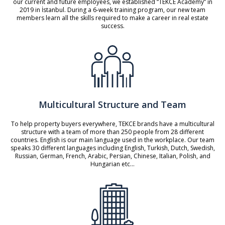
our current and future employees, we established “TEKCE Academy” in
2019 in İstanbul. During a 6-week training program, our new team
members learn all the skills required to make a career in real estate
success.
Multicultural Structure and Team
To help property buyers everywhere, TEKCE brands have a multicultural
structure with a team of more than 250 people from 28 different
countries. English is our main language used in the workplace. Our team
speaks 30 different languages including English, Turkish, Dutch, Swedish,
Russian, German, French, Arabic, Persian, Chinese, Italian, Polish, and
Hungarian etc...