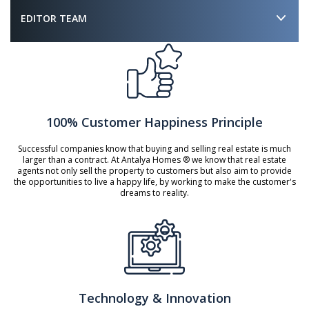
EDITOR TEAM
100% Customer Happiness Principle
Successful companies know that buying and selling real estate is much
larger than a contract. At Antalya Homes ® we know that real estate
agents not only sell the property to customers but also aim to provide
the opportunities to live a happy life, by working to make the customer's
dreams to reality.
Technology & Innovation