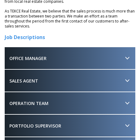
from local real estate companies.
As TEKCE Real Estate, we believe that the sales process is much more than
a transaction between two parties. We make an effort as a team
throughout the period from the first contact of our customers to after-
sales services.
Job Descriptions
OFFICE MANAGER
SALES AGENT
OPERATION TEAM
PORTFOLIO SUPERVISOR