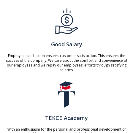
Good Salary
Employee satisfaction ensures customer satisfaction. This ensures the
success of the company. We care about the comfort and convenience of
our employees and we repay our employees' efforts through satisfying
salaries.
TEKCE Academy
With an enthusiasm for the personal and professional development of