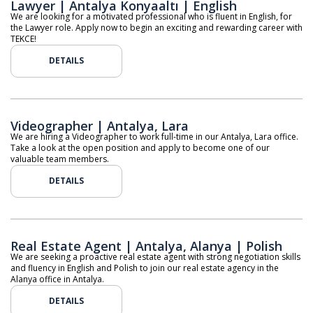
Lawyer | Antalya Konyaaltı | English
We are looking for a motivated professional who is fluent in English, for
the Lawyer role. Apply now to begin an exciting and rewarding career with
TEKCE!
DETAILS
Videographer | Antalya, Lara
We are hiring a Videographer to work full-time in our Antalya, Lara office.
Take a look at the open position and apply to become one of our
valuable team members.
DETAILS
Real Estate Agent | Antalya, Alanya | Polish
We are seeking a proactive real estate agent with strong negotiation skills
and fluency in English and Polish to join our real estate agency in the
Alanya office in Antalya.
DETAILS