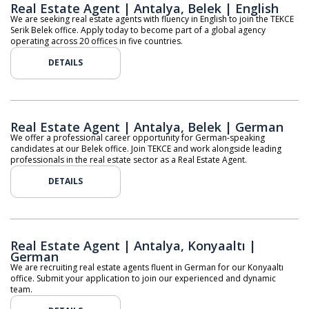
Real Estate Agent | Antalya, Belek | English
We are seeking real estate agents with fluency in English to join the TEKCE
Serik Belek office. Apply today to become part of a global agency
operating across 20 offices in five countries.
DETAILS
Real Estate Agent | Antalya, Belek | German
We offer a professional career opportunity for German-speaking
candidates at our Belek office. Join TEKCE and work alongside leading
professionals in the real estate sector as a Real Estate Agent.
DETAILS
Real Estate Agent | Antalya, Konyaaltı |
German
We are recruiting real estate agents fluent in German for our Konyaaltı
office. Submit your application to join our experienced and dynamic
team.