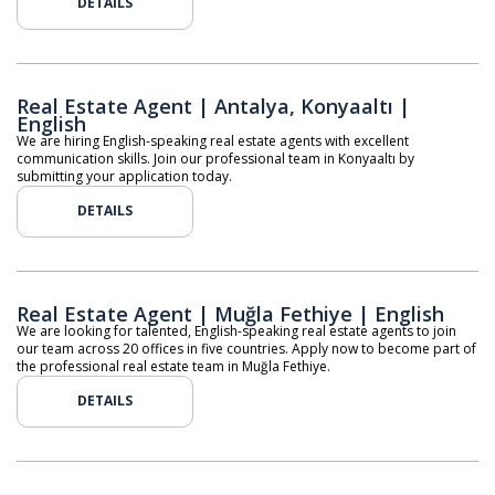
DETAILS
Real Estate Agent | Antalya, Konyaaltı |
English
We are hiring English-speaking real estate agents with excellent
communication skills. Join our professional team in Konyaaltı by
submitting your application today.
DETAILS
Real Estate Agent | Muğla Fethiye | English
We are looking for talented, English-speaking real estate agents to join
our team across 20 offices in five countries. Apply now to become part of
the professional real estate team in Muğla Fethiye.
DETAILS