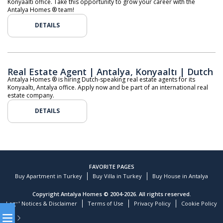
Konyaaltı office. Take this opportunity to grow your career with the
Antalya Homes ® team!
DETAILS
Real Estate Agent | Antalya, Konyaaltı | Dutch
Antalya Homes ® is hiring Dutch-speaking real estate agents for its
Konyaaltı, Antalya office. Apply now and be part of an international real
estate company.
DETAILS
FAVORITE PAGES
Buy Apartment in Turkey
Buy Villa in Turkey
Buy House in Antalya
Copyright Antalya Homes © 2004-2026. All rights reserved.
Legal Notices & Disclaimer
Terms of Use
Privacy Policy
Cookie Policy