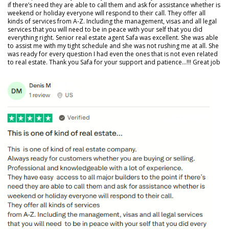
if there’s need they are able to call them and ask for assistance whether is
weekend or holiday everyone will respond to their call. They offer all
kinds of services from A-Z. Including the management, visas and all legal
services that you will need to be in peace with your self that you did
everything right. Senior real estate agent Safa was excellent. She was able
to assist me with my tight schedule and she was not rushing me at all. She
was ready for every question I had even the ones that is not even related
to real estate. Thank you Safa for your support and patience…!!! Great job