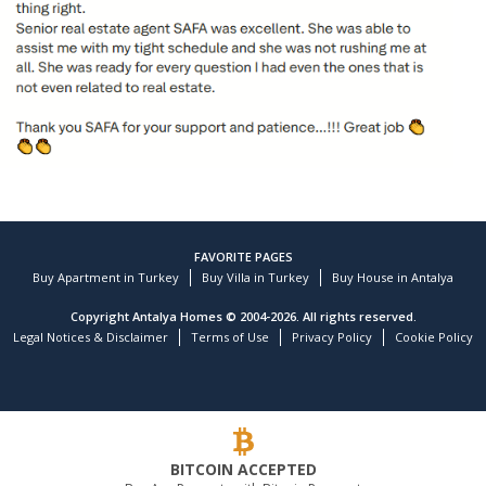
FAVORITE PAGES
Buy Apartment in Turkey
Buy Villa in Turkey
Buy House in Antalya
Copyright Antalya Homes © 2004-2026. All rights reserved.
Legal Notices & Disclaimer
Terms of Use
Privacy Policy
Cookie Policy
Customer reviews and experiences for
TEKCE Real Estate
)
profiles
9
(
BITCOIN ACCEPTED