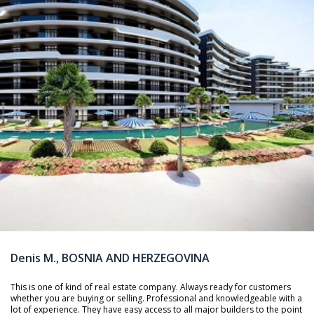
Denis M., BOSNIA AND HERZEGOVINA
This is one of kind of real estate company. Always ready for customers
whether you are buying or selling. Professional and knowledgeable with a
lot of experience. They have easy access to all major builders to the point