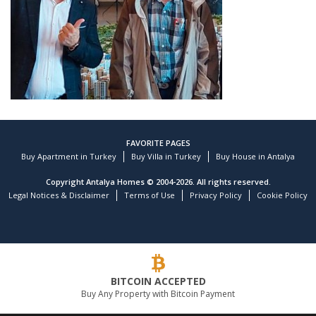
FAVORITE PAGES
Buy Apartment in Turkey
Buy Villa in Turkey
Buy House in Antalya
Copyright Antalya Homes © 2004-2026. All rights reserved.
Legal Notices & Disclaimer
Terms of Use
Privacy Policy
Cookie Policy
Customer reviews and experiences for
TEKCE Real Estate
)
profiles
9
(
BITCOIN ACCEPTED
EXCELLENT
Buy Any Property with Bitcoin Payment
%
100
Recommended on