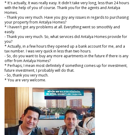
* It's actually, It was really easy. It didn't take very long, less than 24 hours
with the help of you of course. Thank you for the agents and Antalya
Homes.
- Thank you very much. Have you goy any issues in regards to purchasing
your property from Antalya Homes?
* I haven't got any problems at all. Everything went so smoothly and
easily.
- Thank you very much. So, what services did Antalya Homes provide for
you?
* Actually, in a few hours they opened up a bank account for me, and a
tax number. I was very quick in less than two hours.
- So, do you want to buy any more apartments in the future if there is any
offer from Antalya Homes?
* Perhaps, I mean most definitely if something comes up for investment,
future investment, I probably will do that.
- So, thank you very much.
* You are very welcome.