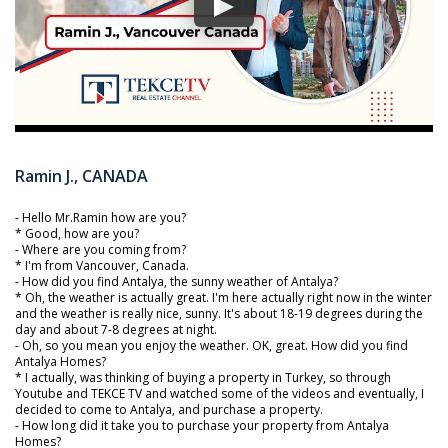
Ramin J., CANADA
- Hello Mr.Ramin how are you?
* Good, how are you?
- Where are you coming from?
* I'm from Vancouver, Canada.
- How did you find Antalya, the sunny weather of Antalya?
* Oh, the weather is actually great. I'm here actually right now in the winter
and the weather is really nice, sunny. It's about 18-19 degrees during the
day and about 7-8 degrees at night.
- Oh, so you mean you enjoy the weather. OK, great. How did you find
Antalya Homes?
* I actually, was thinking of buying a property in Turkey, so through
Youtube and TEKCE TV and watched some of the videos and eventually, I
decided to come to Antalya, and purchase a property.
- How long did it take you to purchase your property from Antalya
Homes?