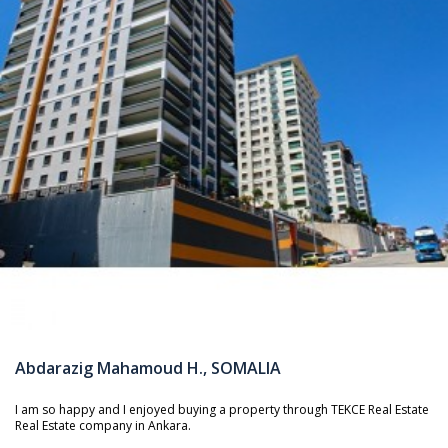
Abdarazig Mahamoud H., SOMALIA
I am so happy and I enjoyed buying a property through TEKCE Real Estate
Real Estate company in Ankara.