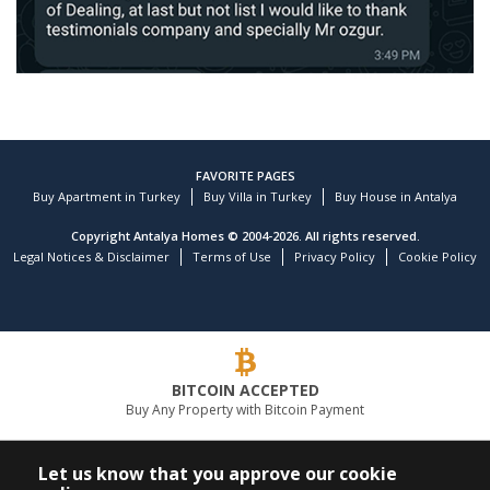
FAVORITE PAGES
Buy Apartment in Turkey
Buy Villa in Turkey
Buy House in Antalya
Copyright Antalya Homes © 2004-2026. All rights reserved.
Legal Notices & Disclaimer
Terms of Use
Privacy Policy
Cookie Policy
Customer reviews and experiences for
TEKCE Real Estate
)
profiles
9
(
BITCOIN ACCEPTED
EXCELLENT
Buy Any Property with Bitcoin Payment
%
100
Recommended on
ProvenExpert.com
5.00
/
4.81
LEADING REAL ESTATE COMPANY
Let us know that you approve our cookie