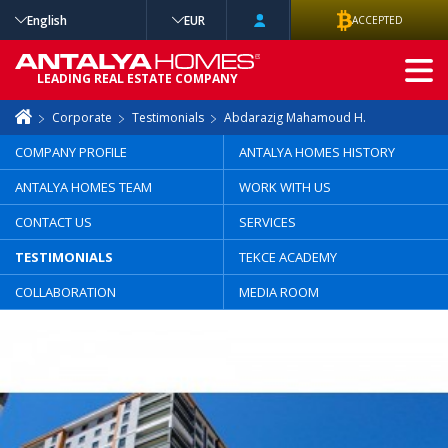
English
EUR
ACCEPTED
ADVANCED
LEADING REAL ESTATE COMPANY
SEARCH
Corporate
Testimonials
Abdarazig Mahamoud H.
COMPANY PROFILE
ANTALYA HOMES HISTORY
ANTALYA HOMES TEAM
WORK WITH US
CONTACT US
SERVICES
TESTIMONIALS
TEKCE ACADEMY
COLLABORATION
MEDIA ROOM