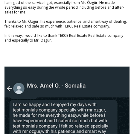
I am glad of the service I got, especially from Mr. Özgür. He made
everything so easy during the whole period including before and after-
sales for me.
Thanks to Mr. Özgür, his experience, patience, and smart way of dealing, I
felt relaxed and safe so much with TEKCE Real Estate company.
In this way, I would like to thank TEKCE Real Estate Real Estate company
and especially to Mr. Özgür.