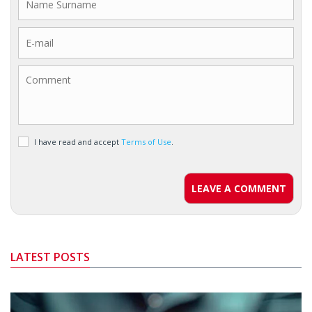
I have read and accept
Terms of Use
.
LEAVE A COMMENT
LATEST POSTS