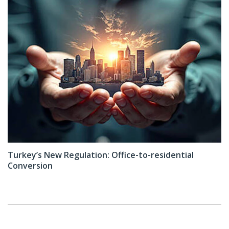
Turkey’s New Regulation: Office-to-residential
Conversion