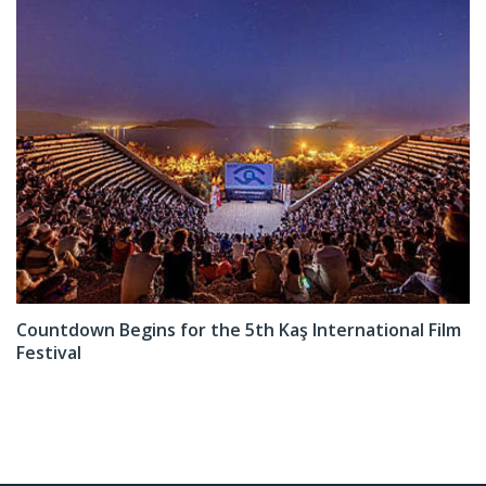
Countdown Begins for the 5th Kaş International Film
Festival