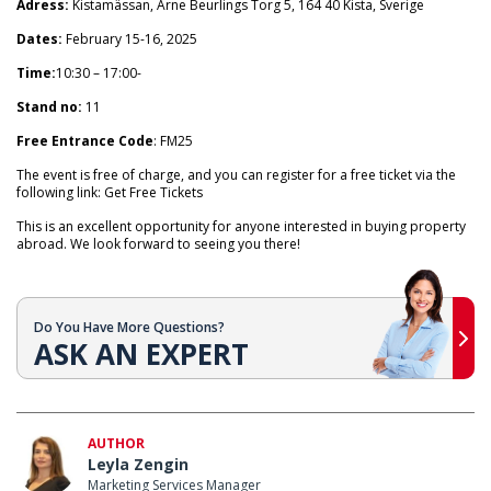
Adress:
Kistamässan, Arne Beurlings Torg 5, 164 40 Kista, Sverige
Dates:
February 15-16, 2025
Time:
10:30 – 17:00-
Stand no:
11
Free Entrance Code
: FM25
The event is free of charge, and you can register for a free ticket via the
following link: Get Free Tickets
This is an excellent opportunity for anyone interested in buying property
abroad. We look forward to seeing you there!
Do You Have More Questions?
ASK AN EXPERT
AUTHOR
Leyla Zengin
Marketing Services Manager