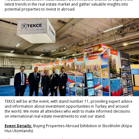
latest trends in the real estate market and gather valuable insights into
potential properties to invest in abroad.
TEKCE will be at the event, with stand number 11, providing expert advice
and information about investment opportunities in Turkey and around
the world. We invite all attendees who wish to make informed decisions
on international real estate investments to visit our stand.
Event Details:
Buying Properties Abroad Exhibition in Stockholm (Köpa
Hus Utomlands)