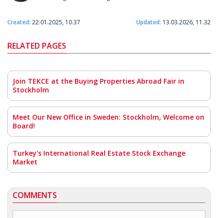
Created:
22.01.2025, 10.37
Updated:
13.03.2026, 11.32
RELATED PAGES
Join TEKCE at the Buying Properties Abroad Fair in
Stockholm
Meet Our New Office in Sweden: Stockholm, Welcome on
Board!
Turkey's International Real Estate Stock Exchange
Market
COMMENTS