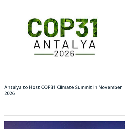
Antalya to Host COP31 Climate Summit in November
2026