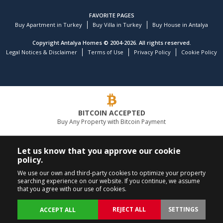
FAVORITE PAGES
Buy Apartment in Turkey
Buy Villa in Turkey
Buy House in Antalya
Copyright Antalya Homes © 2004-2026. All rights reserved.
Legal Notices & Disclaimer
Terms of Use
Privacy Policy
Cookie Policy
BITCOIN ACCEPTED
Buy Any Property with Bitcoin Payment
LEADING REAL ESTATE COMPANY
Let us know that you approve our cookie
policy.
CALL US
FOLLOW US
We use our own and third-party cookies to optimize your property
searching experience on our website. If you continue, we assume
+90 242 324 54 94
that you agree with our use of cookies.
REJECT ALL
SETTINGS
ACCEPT ALL