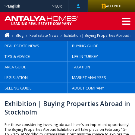
English
EUR
ACCEPTED
ADVANCED
LEADING REAL ESTATE COMPANY
SEARCH
Blog
Real Estate News
Exhibition | Buying Properties Abroad in
REAL ESTATE NEWS
BUYING GUIDE
TIPS & ADVICE
LIFE IN TURKEY
AREA GUIDE
TAXATION
LEGISLATION
MARKET ANALYSES
SELLING GUIDE
ABOUT COMPANY
Exhibition | Buying Properties Abroad in
Stockholm
For those considering investing abroad, here’s an important opportunity!
The Buying Properties Abroad Exhibition will take place on February 15-
16, 2025, at Stockholm Kistamässan. Don’t miss the chance to explore the