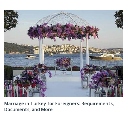
Marriage in Turkey for Foreigners: Requirements,
Documents, and More