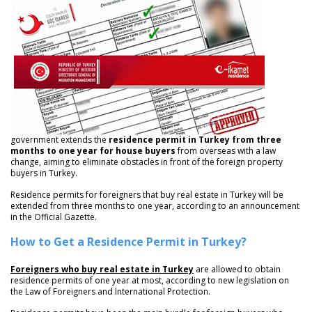
government extends the
residence permit in Turkey from three
months to one year for house buyers
from overseas with a law
change, aiming to eliminate obstacles in front of the foreign property
buyers in Turkey.
Residence permits for foreigners that buy real estate in Turkey will be
extended from three months to one year, according to an announcement
in the Official Gazette.
How to Get a Residence Permit in Turkey?
Foreigners who buy real estate in Turkey
are allowed to obtain
residence permits of one year at most, according to new legislation on
the Law of Foreigners and International Protection.