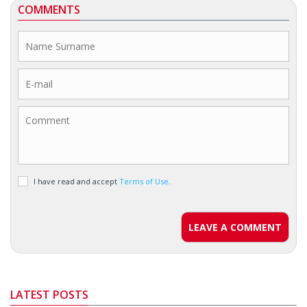
COMMENTS
I have read and accept
Terms of Use
.
LEAVE A COMMENT
LATEST POSTS