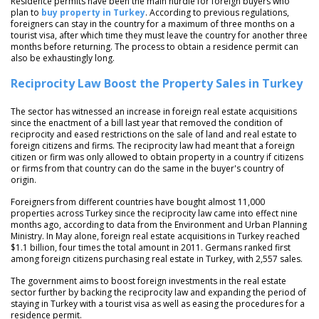
Residence permits have been the main hurdle for foreign buyers who
plan to
buy property in Turkey
. According to previous regulations,
foreigners can stay in the country for a maximum of three months on a
tourist visa, after which time they must leave the country for another three
months before returning. The process to obtain a residence permit can
also be exhaustingly long.
Reciprocity Law Boost the Property Sales in Turkey
The sector has witnessed an increase in foreign real estate acquisitions
since the enactment of a bill last year that removed the condition of
reciprocity and eased restrictions on the sale of land and real estate to
foreign citizens and firms. The reciprocity law had meant that a foreign
citizen or firm was only allowed to obtain property in a country if citizens
or firms from that country can do the same in the buyer's country of
origin.
Foreigners from different countries have bought almost 11,000
properties across Turkey since the reciprocity law came into effect nine
months ago, according to data from the Environment and Urban Planning
Ministry. In May alone, foreign real estate acquisitions in Turkey reached
$1.1 billion, four times the total amount in 2011. Germans ranked first
among foreign citizens purchasing real estate in Turkey, with 2,557 sales.
The government aims to boost foreign investments in the real estate
sector further by backing the reciprocity law and expanding the period of
staying in Turkey with a tourist visa as well as easing the procedures for a
residence permit.