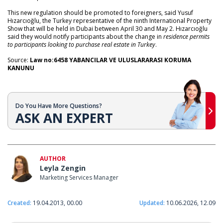
This new regulation should be promoted to foreigners, said Yusuf
Hızarcıoğlu, the Turkey representative of the ninth International Property
Show that will be held in Dubai between April 30 and May 2. Hızarcıoğlu
said they would notify participants about the change in
residence permits
to participants looking to purchase real estate in Turkey
.
Source:
Law no:6458 YABANCILAR VE ULUSLARARASI KORUMA
KANUNU
Do You Have More Questions?
ASK AN EXPERT
AUTHOR
Leyla Zengin
Marketing Services Manager
Created:
19.04.2013, 00.00
Updated:
10.06.2026, 12.09