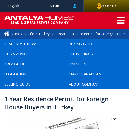
English
EUR
ACCEPTED
ADVANCED
LEADING REAL ESTATE COMPANY
SEARCH
Blog
Life in Turkey
1 Year Residence Permit for Foreign House B
REAL ESTATE NEWS
BUYING GUIDE
TIPS & ADVICE
LIFE IN TURKEY
AREA GUIDE
TAXATION
LEGISLATION
MARKET ANALYSES
SELLING GUIDE
ABOUT COMPANY
1 Year Residence Permit for Foreign
House Buyers in Turkey
The