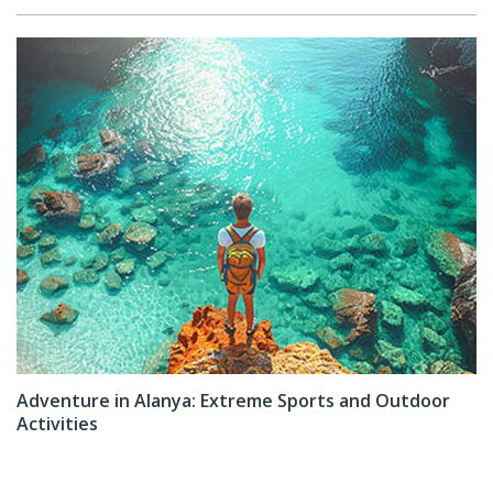
Adventure in Alanya: Extreme Sports and Outdoor
Activities