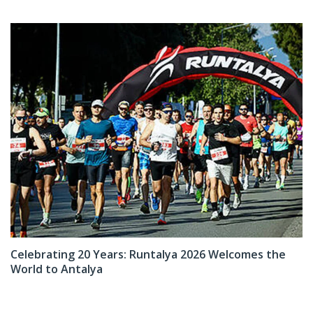
Celebrating 20 Years: Runtalya 2026 Welcomes the
World to Antalya