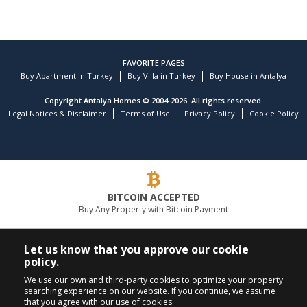
FAVORITE PAGES
Buy Apartment in Turkey
Buy Villa in Turkey
Buy House in Antalya
Copyright Antalya Homes © 2004-2026. All rights reserved.
Legal Notices & Disclaimer
Terms of Use
Privacy Policy
Cookie Policy
BITCOIN ACCEPTED
Buy Any Property with Bitcoin Payment
LEADING REAL ESTATE COMPANY
Let us know that you approve our cookie
policy.
CALL US
FOLLOW US
We use our own and third-party cookies to optimize your property
searching experience on our website. If you continue, we assume
+90 242 324 54 94
that you agree with our use of cookies.