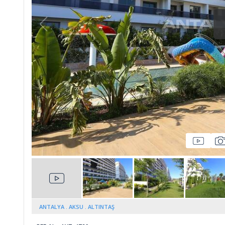
Whatsapp
ANTALYA
AKSU
ALTINTAŞ