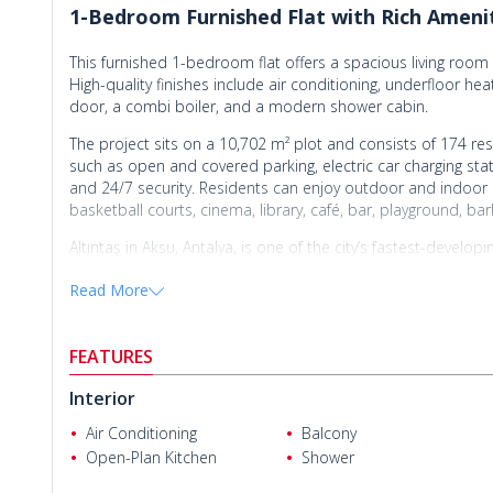
1-Bedroom Furnished Flat with Rich Ameniti
This furnished 1-bedroom flat offers a spacious living roo
High-quality finishes include air conditioning, underfloor heat
door, a combi boiler, and a modern shower cabin.
The project sits on a 10,702 m² plot and consists of 174 resi
such as open and covered parking, electric car charging stati
and 24/7 security. Residents can enjoy outdoor and indoor 
basketball courts, cinema, library, café, bar, playground, bar
Altıntaş in Aksu, Antalya, is one of the city’s fastest-devel
strong investment potential. Its proximity to the airport and
Read More
The
flat for sale in Antalya
is within walking distance of the
Antalya Airport, 8.5 km from Lara Beach, 9 km from Mall of 
Ender Karabulut
km from the city center and Kaleiçi.
FEATURES
Interior
Air Conditioning
Balcony
Open-Plan Kitchen
Shower