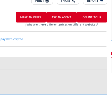
PRINT
SHARE
REPORT
MAKE AN OFFER
ASK AN AGENT
ONLINE TOUR
Why are there different prices on different websites?
 pay with cripto?