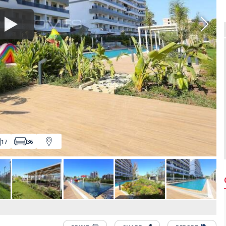
17
36