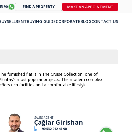
MAKE AN APPOINTMENT
45 90
FIND A PROPERTY
BUY
SELL
RENT
BUYING GUIDE
CORPORATE
BLOG
CONTACT US
The furnished flat is in The Cruise Collection, one of
Altıntaş’s most popular projects. The modern complex
offers rich facilities and a comfortable lifestyle.
SALES AGENT
Çağlar Girishan
+90 532 212 45 90