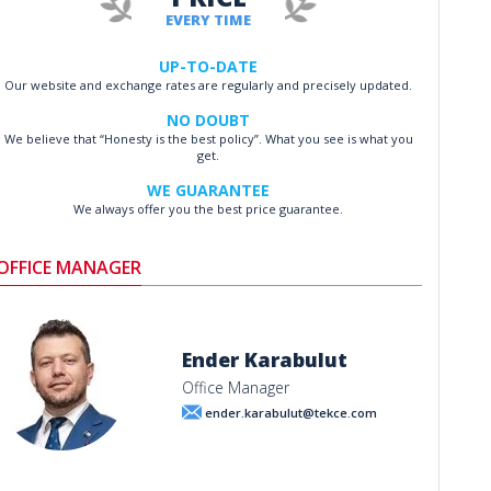
EVERY TIME
UP-TO-DATE
Our website and exchange rates are regularly and precisely updated.
NO DOUBT
We believe that “Honesty is the best policy”. What you see is what you
get.
WE GUARANTEE
We always offer you the best price guarantee.
OFFICE MANAGER
Ender Karabulut
Office Manager
ender.karabulut@tekce.com