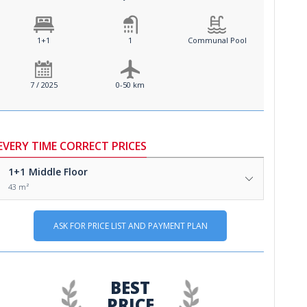
1+1
1
Communal Pool
7 / 2025
0-50 km
EVERY TIME CORRECT PRICES
1+1
Middle Floor
43 m²
ASK FOR PRICE LIST AND PAYMENT PLAN
BEST
PRICE