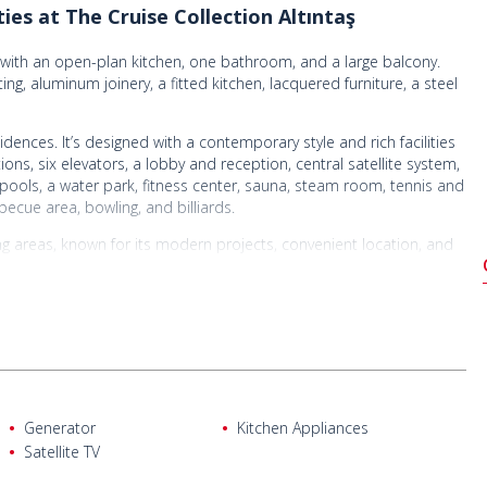
es at The Cruise Collection Altıntaş
m with an open-plan kitchen, one bathroom, and a large balcony.
ing, aluminum joinery, a fitted kitchen, lacquered furniture, a steel
dences. It’s designed with a contemporary style and rich facilities
ons, six elevators, a lobby and reception, central satellite system,
pools, a water park, fitness center, sauna, steam room, tennis and
becue area, bowling, and billiards.
oping areas, known for its modern projects, convenient location, and
 Lara Beach makes it ideal for both living and investing.
 bus stop, 1.56 km from markets and restaurants, 4.5 km from
Antalya and Düden Waterfalls, 10.5 km from Terracity Mall, and 18
Generator
Kitchen Appliances
Satellite TV