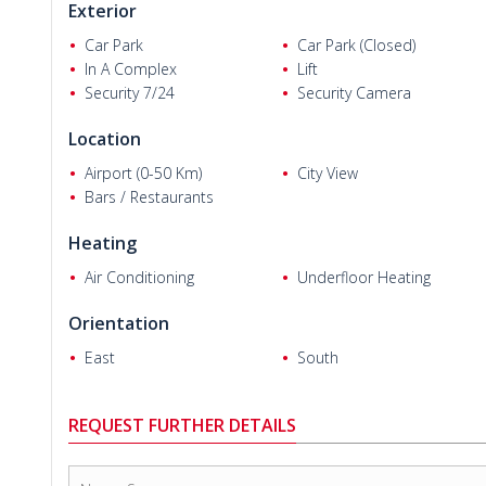
Exterior
Car Park
Car Park (Closed)
In A Complex
Lift
Security 7/24
Security Camera
Location
Kis Leteta N.
Airport (0-50 Km)
City View
Bars / Restaurants
Heating
Air Conditioning
Underfloor Heating
Orientation
East
South
REQUEST FURTHER DETAILS