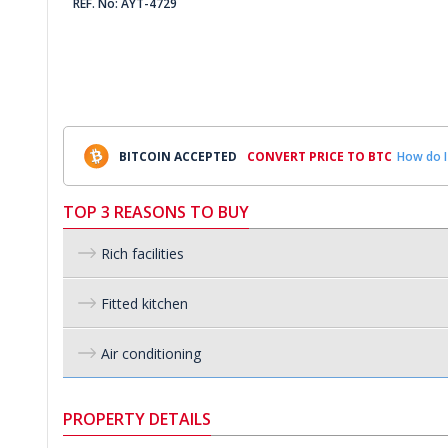
REF. No: AYT-4729
BITCOIN ACCEPTED
CONVERT PRICE TO BTC
How do I
TOP 3 REASONS TO BUY
Rich facilities
Fitted kitchen
Air conditioning
PROPERTY DETAILS