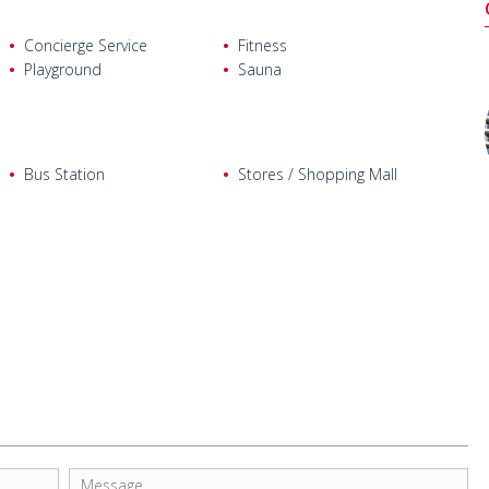
Concierge Service
Fitness
Playground
Sauna
Bus Station
Stores / Shopping Mall