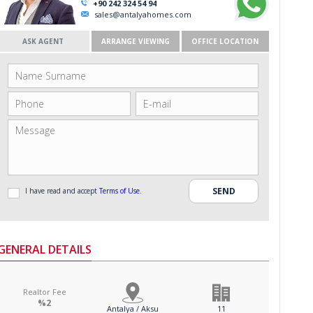
+90 242 324 54 94
sales@antalyahomes.com
ASK AGENT
ARRANGE VIEWING
OFFICE LOCATION
I have read and accept
Terms of Use
.
GENERAL DETAILS
Realtor Fee
%2
Antalya / Aksu
11