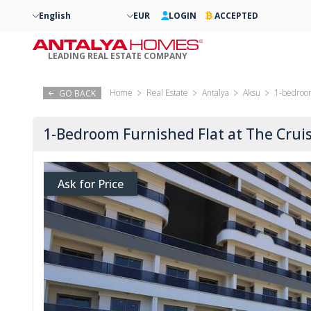
English
EUR
LOGIN
ACCEPTED
LEADING REAL ESTATE COMPANY
Home
Real Estate
Antalya
Aksu
1-bedroom
GO BACK
1-Bedroom Furnished Flat at The Cruis
Ask for Price