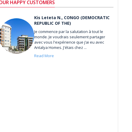
OUR HAPPY CUSTOMERS
Kis Leteta N., CONGO (DEMOCRATIC
REPUBLIC OF THE)
Je commence par la salutation à tout le
monde. Je voudrais seulement partager
avec vous l'expérience que j’ai eu avec
Antalya Homes. J'étais chez ...
Read More