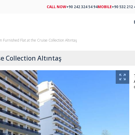
CALL NOW
+90 242 324 54 94
MOBILE
+90 532 212 
 Furnished Flat at the Cruise Collection Altıntaş
e Collection Altıntaş